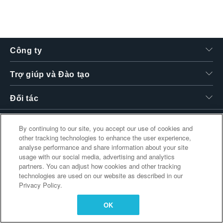
繁體中文
Công ty
Trợ giúp và Đào tạo
Đối tác
By continuing to our site, you accept our use of cookies and
other tracking technologies to enhance the user experience,
Liên kết bổ sung
analyse performance and share information about your site
usage with our social media, advertising and analytics
partners. You can adjust how cookies and other tracking
technologies are used on our website as described in our
Privacy Policy.
OK