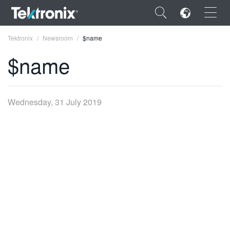
×
Tektronix
Newsroom
$name
$name
ENGLISH
Wednesday, 31 July 2019
FRANÇAIS
DEUTSCH
VIỆT NAM
简体中文
日本語
한국어