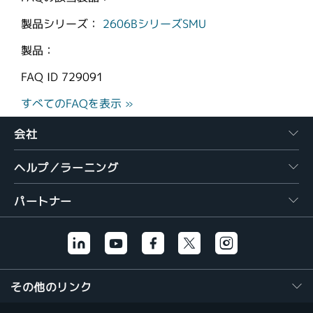
製品シリーズ：
2606BシリーズSMU
製品：
FAQ ID
729091
すべてのFAQを表示 »
会社
ヘルプ／ラーニング
パートナー
その他のリンク