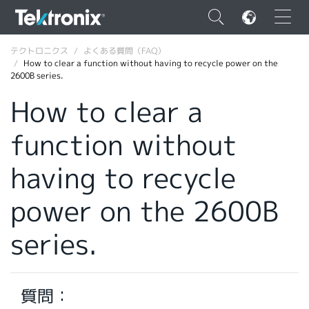
×
テクトロニクス
よくある質問（FAQ）
How to clear a function without having to recycle power on the
2600B series.
How to clear a
function without
ENGLISH
FRANÇAIS
having to recycle
DEUTSCH
power on the 2600B
VIỆT NAM
series.
简体中文
日本語
質問：
韓国語