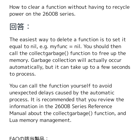
繁體中文
How to clear a function without having to recycle
power on the 2600B series.
回答：
The easiest way to delete a function is to set it
equal to nil, e.g. myfunc = nil. You should then
call the collectgarbage() function to free up the
memory. Garbage collection will actually occur
automatically, but it can take up to a few seconds
to process.
You can call the function yourself to avoid
unexpected delays caused by the automatic
process. It is recommended that you review the
information in the 2600B Series Reference
Manual about the collectgarbage() function, and
Lua memory management.
FAQの該当製品：