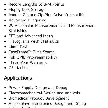
Record Lengths to 8-M Points
Floppy Disk Storage
Iomega Zip and Zip Plus Drive Compatible
Advanced Triggering
29 Automatic Measurements and Measurement
Statistics
FFT and Advanced Math
Histograms with Statistics
Limit Test
FastFrame™ Time Stamp
Full GPIB Programmability
Three-Year Warranty
CE Marking
Applications
Power Supply Design and Debug
Electromechanical Design and Analysis
Biomedical Product Development
Automotive Electronics Design and Debug