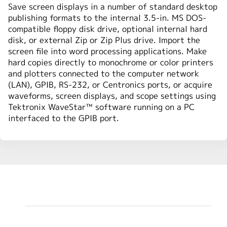
Save screen displays in a number of standard desktop
publishing formats to the internal 3.5-in. MS DOS-
compatible floppy disk drive, optional internal hard
disk, or external Zip or Zip Plus drive. Import the
screen file into word processing applications. Make
hard copies directly to monochrome or color printers
and plotters connected to the computer network
(LAN), GPIB, RS-232, or Centronics ports, or acquire
waveforms, screen displays, and scope settings using
Tektronix WaveStar™ software running on a PC
interfaced to the GPIB port.