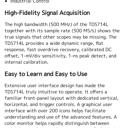
Industrial Control
High-Fidelity Signal Acquisition
The high bandwidth (500 MHz) of the TDS714L
together with its sample rate (500 MS/s) shows the
true signals that other scopes may be missing. The
TDS714L provides a wide dynamic range, flat
response, fast overdrive recovery, calibrated DC
offset, 1-mV/div sensitivity, 1-ns peak detect, and
internal calibration.
Easy to Learn and Easy to Use
Extensive user interface design has made the
TDS714L truly intuitive to operate. It offers a
familiar front-panel layout with dedicated vertical,
horizontal, and trigger controls. A graphical user
interface with over 200 icons helps facilitate
understanding and use of the advanced features. A
color monitor helps rapidly distinguish between