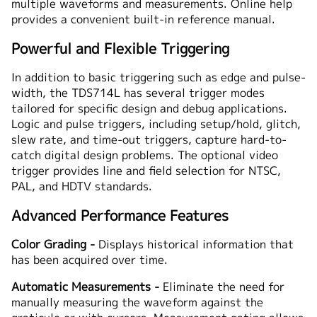
multiple waveforms and measurements. Online help
provides a convenient built-in reference manual.
Powerful and Flexible Triggering
In addition to basic triggering such as edge and pulse-
width, the TDS714L has several trigger modes
tailored for specific design and debug applications.
Logic and pulse triggers, including setup/hold, glitch,
slew rate, and time-out triggers, capture hard-to-
catch digital design problems. The optional video
trigger provides line and field selection for NTSC,
PAL, and HDTV standards.
Advanced Performance Features
Color Grading -
Displays historical information that
has been acquired over time.
Automatic Measurements -
Eliminate the need for
manually measuring the waveform against the