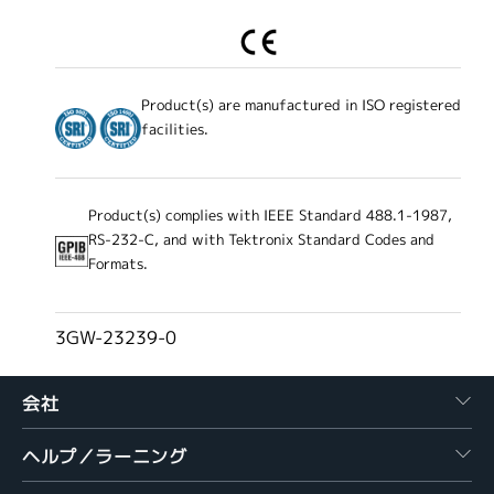
Product(s) are manufactured in ISO registered
facilities.
Product(s) complies with IEEE Standard 488.1-1987,
RS-232-C, and with Tektronix Standard Codes and
Formats.
3GW-23239-0
会社
ヘルプ／ラーニング