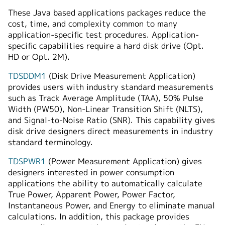
These Java based applications packages reduce the
cost, time, and complexity common to many
application-specific test procedures. Application-
specific capabilities require a hard disk drive (Opt.
HD or Opt. 2M).
TDSDDM1
(Disk Drive Measurement Application)
provides users with industry standard measurements
such as Track Average Amplitude (TAA), 50% Pulse
Width (PW50), Non-Linear Transition Shift (NLTS),
and Signal-to-Noise Ratio (SNR). This capability gives
disk drive designers direct measurements in industry
standard terminology.
TDSPWR1
(Power Measurement Application) gives
designers interested in power consumption
applications the ability to automatically calculate
True Power, Apparent Power, Power Factor,
Instantaneous Power, and Energy to eliminate manual
calculations. In addition, this package provides