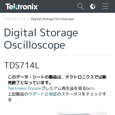
×
テクトロニクス
Digital Storage Oscilloscope
Digital Storage
Oscilloscope
ENGLISH
FRANÇAIS
TDS714L
DEUTSCH
このデータ・シートの製品は、テクトロニクスでは販
VIỆT NAM
売終了となっています。
Tektronix Encore
プレミアム再生品を見るbr/>​
简体中文
上記製品の
サポート
と
保証
のステータスをチェックす
る
日本語
韓国語