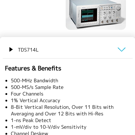
繁體中文
TDS714L
概要
Features & Benefits
仕様
500-MHz Bandwidth
500-MS/s Sample Rate
Four Channels
1% Vertical Accuracy
8-Bit Vertical Resolution, Over 11 Bits with
Averaging and Over 12 Bits with Hi-Res
1-ns Peak Detect
1-mV/div to 10-V/div Sensitivity
Channel Deskew