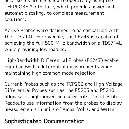
accessories are designed to operate by using the
TEKPROBE™ interface, which provides power and
automatic scaling, to complete measurement
solutions.
Active Probes were designed to be compatible with
the TDS714L. For example, the P6243 is capable of
achieving the full 500-MHz bandwidth on a TDS714L
while providing low loading.
High-Bandwidth Differential Probes (P6247) enable
high-bandwidth differential measurements while
maintaining high common-mode rejection.
Current Probes such as the TCP202 and High-Voltage
Differential Probes such as the P5205 and P5210
allow safe, high-power measurements. Direct Probe
Readouts use information from the probes to display
measurements in units of Amps, Volts, and Watts.
Sophisticated Documentation