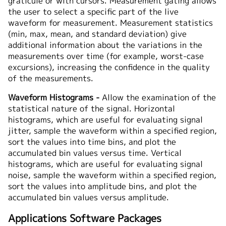
graticule or with cursors. Measurement gating allows
the user to select a specific part of the live
waveform for measurement. Measurement statistics
(min, max, mean, and standard deviation) give
additional information about the variations in the
measurements over time (for example, worst-case
excursions), increasing the confidence in the quality
of the measurements.
Waveform Histograms -
Allow the examination of the
statistical nature of the signal. Horizontal
histograms, which are useful for evaluating signal
jitter, sample the waveform within a specified region,
sort the values into time bins, and plot the
accumulated bin values versus time. Vertical
histograms, which are useful for evaluating signal
noise, sample the waveform within a specified region,
sort the values into amplitude bins, and plot the
accumulated bin values versus amplitude.
Applications Software Packages