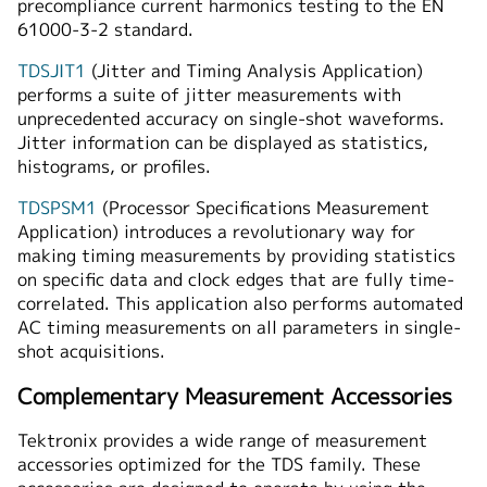
precompliance current harmonics testing to the EN
61000-3-2 standard.
TDSJIT1
(Jitter and Timing Analysis Application)
performs a suite of jitter measurements with
unprecedented accuracy on single-shot waveforms.
Jitter information can be displayed as statistics,
histograms, or profiles.
TDSPSM1
(Processor Specifications Measurement
Application) introduces a revolutionary way for
making timing measurements by providing statistics
on specific data and clock edges that are fully time-
correlated. This application also performs automated
AC timing measurements on all parameters in single-
shot acquisitions.
Complementary Measurement Accessories
Tektronix provides a wide range of measurement
accessories optimized for the TDS family. These