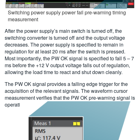
Switching power supply power fail pre-warning timing
measurement
After the power supply’s main switch is turned off, the
switching converter is turned off and the output voltage
decreases. The power supply is specified to remain in
regulation for at least 20 ms after the switch is pressed.
Most importantly, the PW OK signal is specified to fall 5 – 7
ms before the +12 V output voltage falls out of regulation,
allowing the load time to react and shut down cleanly.
The PW OK signal provides a falling edge trigger for the
acquisition of the relevant signals. The waveform cursor
measurement verifies that the PW OK pre-warning signal is
operating as specified.