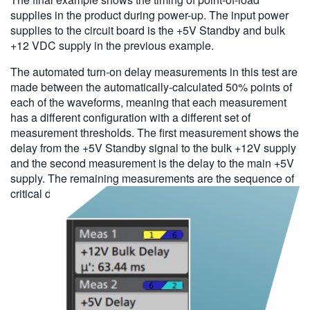
supplies in the product during power-up. The input power
supplies to the circuit board is the +5V Standby and bulk
+12 VDC supply in the previous example.
The automated turn-on delay measurements in this test are
made between the automatically-calculated 50% points of
each of the waveforms, meaning that each measurement
has a different configuration with a different set of
measurement thresholds. The first measurement shows the
delay from the +5V Standby signal to the bulk +12V supply
and the second measurement is the delay to the main +5V
supply. The remaining measurements are the sequence of
critical delays from the main +5V supply.