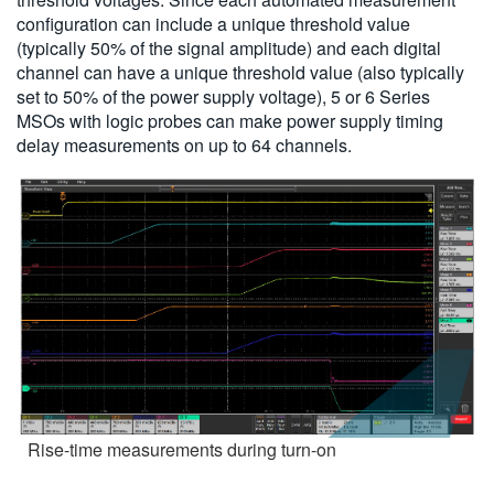
configuration can include a unique threshold value
(typically 50% of the signal amplitude) and each digital
channel can have a unique threshold value (also typically
set to 50% of the power supply voltage), 5 or 6 Series
MSOs with logic probes can make power supply timing
delay measurements on up to 64 channels.
Rise-time measurements during turn-on