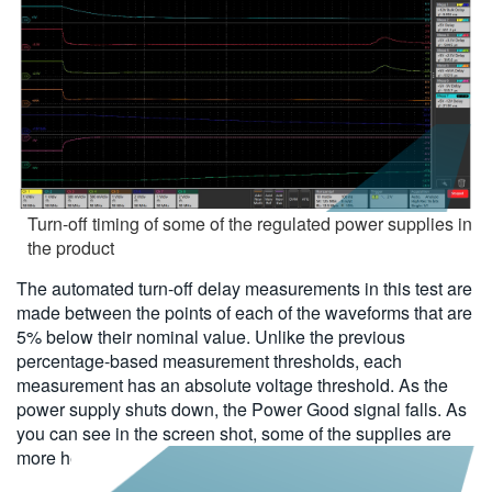
Turn-off timing of some of the regulated power supplies in
the product
The automated turn-off delay measurements in this test are
made between the points of each of the waveforms that are
5% below their nominal value. Unlike the previous
percentage-based measurement thresholds, each
measurement has an absolute voltage threshold. As the
power supply shuts down, the Power Good signal falls. As
you can see in the screen shot, some of the supplies are
more heavily loaded and turn off more quickly than others.