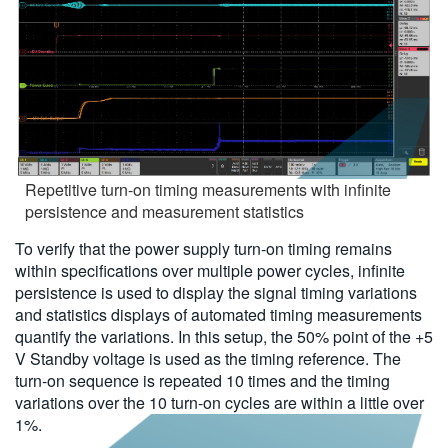
Repetitive turn-on timing measurements with infinite
persistence and measurement statistics
To verify that the power supply turn-on timing remains
within specifications over multiple power cycles, infinite
persistence is used to display the signal timing variations
and statistics displays of automated timing measurements
quantify the variations. In this setup, the 50% point of the +5
V Standby voltage is used as the timing reference. The
turn-on sequence is repeated 10 times and the timing
variations over the 10 turn-on cycles are within a little over
1%.