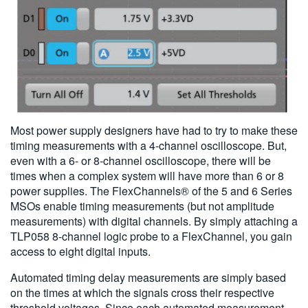
Most power supply designers have had to try to make these
timing measurements with a 4-channel oscilloscope. But,
even with a 6- or 8-channel oscilloscope, there will be
times when a complex system will have more than 6 or 8
power supplies. The FlexChannels® of the 5 and 6 Series
MSOs enable timing measurements (but not amplitude
measurements) with digital channels. By simply attaching a
TLP058 8-channel logic probe to a FlexChannel, you gain
access to eight digital inputs.
Automated timing delay measurements are simply based
on the times at which the signals cross their respective
threshold voltages. Since each automated measurement