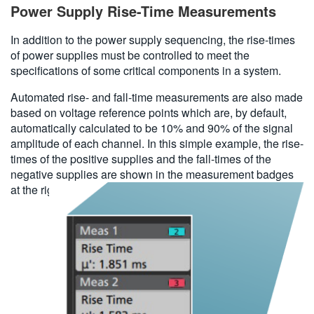
Power Supply Rise-Time Measurements
In addition to the power supply sequencing, the rise-times
of power supplies must be controlled to meet the
specifications of some critical components in a system.
Automated rise- and fall-time measurements are also made
based on voltage reference points which are, by default,
automatically calculated to be 10% and 90% of the signal
amplitude of each channel. In this simple example, the rise-
times of the positive supplies and the fall-times of the
negative supplies are shown in the measurement badges
at the right side of the display.