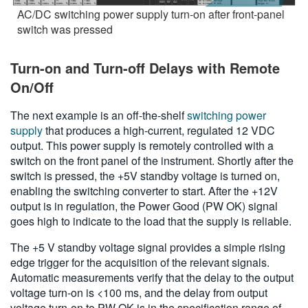
AC/DC switching power supply turn-on after front-panel
switch was pressed
Turn-on and Turn-off Delays with Remote
On/Off
The next example is an off-the-shelf
switching power
supply
that produces a high-current, regulated 12 VDC
output. This power supply is remotely controlled with a
switch on the front panel of the instrument. Shortly after the
switch is pressed, the +5V standby voltage is turned on,
enabling the switching converter to start. After the +12V
output is in regulation, the Power Good (PW OK) signal
goes high to indicate to the load that the supply is reliable.
The +5 V standby voltage signal provides a simple rising
edge trigger for the acquisition of the relevant signals.
Automatic measurements verify that the delay to the output
voltage turn-on is <100 ms, and the delay from output
voltage turn-on to PW OK is in the specification range of