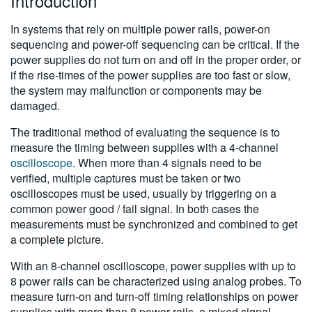
Introduction
In systems that rely on multiple power rails, power-on
sequencing and power-off sequencing can be critical. If the
power supplies do not turn on and off in the proper order, or
if the rise-times of the power supplies are too fast or slow,
the system may malfunction or components may be
damaged.
The traditional method of evaluating the sequence is to
measure the timing between supplies with a 4-channel
oscilloscope
. When more than 4 signals need to be
verified, multiple captures must be taken or two
oscilloscopes must be used, usually by triggering on a
common power good / fail signal. In both cases the
measurements must be synchronized and combined to get
a complete picture.
With an 8-channel oscilloscope, power supplies with up to
8 power rails can be characterized using analog probes. To
measure turn-on and turn-off timing relationships on power
supplies with more than 8 power rails, a mixed signal