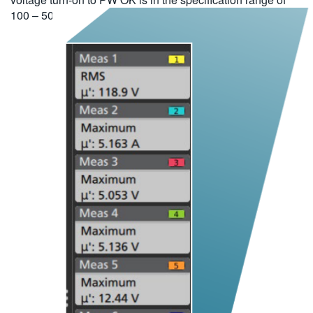
100 – 500 ms.