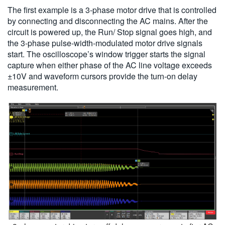
The first example is a 3-phase motor drive that is controlled
by connecting and disconnecting the AC mains. After the
circuit is powered up, the Run/ Stop signal goes high, and
the 3-phase pulse-width-modulated motor drive signals
start. The oscilloscope’s window trigger starts the signal
capture when either phase of the AC line voltage exceeds
±10V and waveform cursors provide the turn-on delay
measurement.