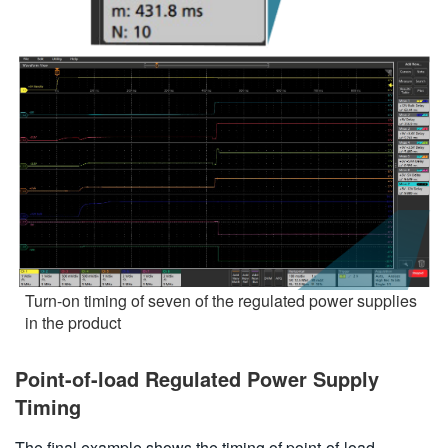
Turn-on timing of seven of the regulated power supplies
in the product
Point-of-load Regulated Power Supply
Timing
The final example shows the timing of point-of-load