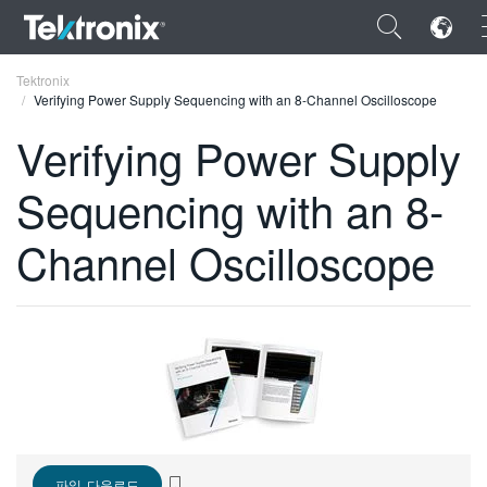
×
Tektronix
Verifying Power Supply Sequencing with an 8-Channel Oscilloscope
Verifying Power Supply
Sequencing with an 8-
ENGLISH
Channel Oscilloscope
FRANÇAIS
DEUTSCH
VIỆT NAM
简体中文
日本語
한국어
파일 다운로드