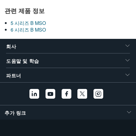
관련 제품 정보
5 시리즈 B MSO
6 시리즈 B MSO
회사
도움말 및 학습
파트너
추가 링크