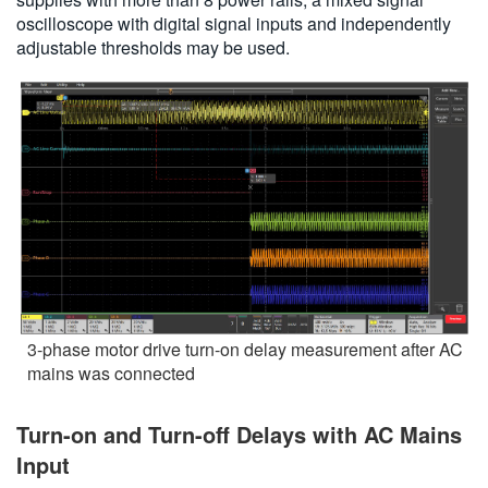
oscilloscope with digital signal inputs and independently
adjustable thresholds may be used.
3-phase motor drive turn-on delay measurement after AC
mains was connected
Turn-on and Turn-off Delays with AC Mains
Input