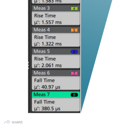
SHARE