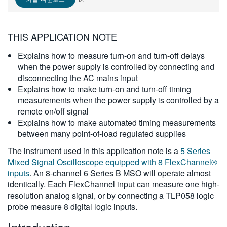
繁體中文
THIS APPLICATION NOTE
Explains how to measure turn-on and turn-off delays
when the power supply is controlled by connecting and
disconnecting the AC mains input
Explains how to make turn-on and turn-off timing
measurements when the power supply is controlled by a
remote on/off signal
Explains how to make automated timing measurements
between many point-of-load regulated supplies
The instrument used in this application note is a
5 Series
Mixed Signal Oscilloscope equipped with 8 FlexChannel®
inputs
. An 8-channel 6 Series B MSO will operate almost
identically. Each FlexChannel input can measure one high-
resolution analog signal, or by connecting a TLP058 logic
probe measure 8 digital logic inputs.