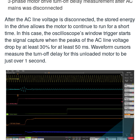
3-phase motor drive turn-off delay measurement after AC
mains was disconnected
After the AC line voltage is disconnected, the stored energy
in the drive allows the motor to continue to run for a short
time. In this case, the oscilloscope’s window trigger starts
the signal capture when the peaks of the AC line voltage
drop by at least 30% for at least 50 ms. Waveform cursors
measure the turn-off delay for this unloaded motor to be
just over 1 second.