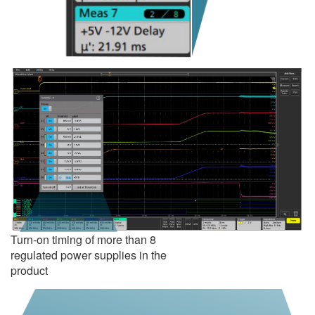
Turn-on timing of more than 8
regulated power supplies in the
product