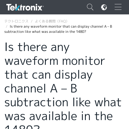
×
テクトロニクス
よくある質問（FAQ）
Is there any waveform monitor that can display channel A – B
subtraction like what was available in the 1480?
Is there any
waveform monitor
ENGLISH
FRANÇAIS
that can display
DEUTSCH
channel A – B
VIỆT NAM
subtraction like what
简体中文
was available in the
日本語
韓国語