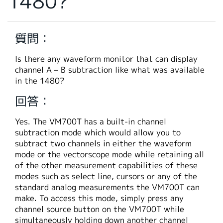
1480?
繁體中文
質問：
Is there any waveform monitor that can display
channel A – B subtraction like what was available
in the 1480?
回答：
Yes. The VM700T has a built-in channel
subtraction mode which would allow you to
subtract two channels in either the waveform
mode or the vectorscope mode while retaining all
of the other measurement capabilities of these
modes such as select line, cursors or any of the
standard analog measurements the VM700T can
make. To access this mode, simply press any
channel source button on the VM700T while
simultaneously holding down another channel