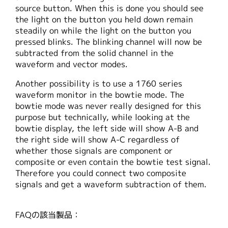
source button. When this is done you should see
the light on the button you held down remain
steadily on while the light on the button you
pressed blinks. The blinking channel will now be
subtracted from the solid channel in the
waveform and vector modes.
Another possibility is to use a 1760 series
waveform monitor in the bowtie mode. The
bowtie mode was never really designed for this
purpose but technically, while looking at the
bowtie display, the left side will show A-B and
the right side will show A-C regardless of
whether those signals are component or
composite or even contain the bowtie test signal.
Therefore you could connect two composite
signals and get a waveform subtraction of them.
FAQの該当製品：