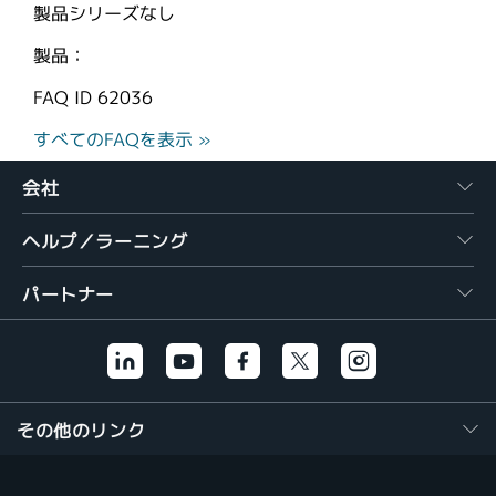
製品シリーズなし
製品：
FAQ ID
62036
すべてのFAQを表示 »
会社
ヘルプ／ラーニング
パートナー
その他のリンク