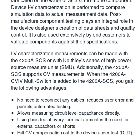
fabricated on the wafer or as a stand-alone component.
Device I-V characterization is performed to compare
simulation data to actual measurement data. Post-
manufacture component testing plays an integral role in
the device designer’s creation of data sheets and quality
control. It is also used extensively by end customers to
validate components against their specifications.
I-V characterization measurements can be made with
the 4200A-SCS or with Keithley’s series of high-power
source measure units (SMU). Additionally, the 4200A-
SCS supports CV measurements. When the 4200A-
CVIV Multi-Switch is added to the 4200A-SCS, you gain
the following advantages:
No need to reconnect any cables: reduces user error and
permits automated testing.
Allows measuring circuit level capacitance directly.
Using bias tee at every terminal eliminates the need for
external capacitors or shorts.
Full CV compensation out to the device under test (DUT).