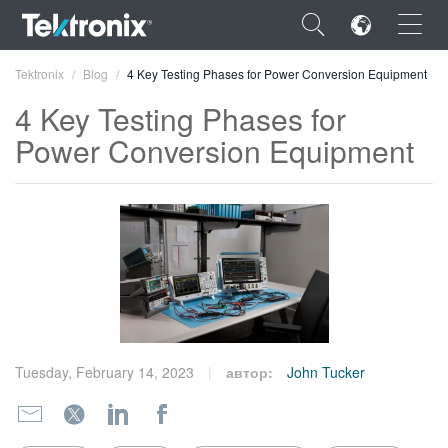
×
Tektronix
Blog
4 Key Testing Phases for Power Conversion Equipment
4 Key Testing Phases for
Power Conversion Equipment
ENGLISH
FRANÇAIS
DEUTSCH
VIỆT NAM
简体中文
Tuesday, February 14, 2023
автор:
John Tucker
日本語
한국어