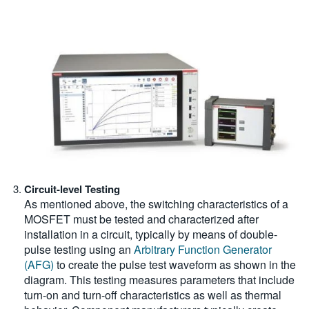
Circuit-level Testing
As mentioned above, the switching characteristics of a
MOSFET must be tested and characterized after
installation in a circuit, typically by means of double-
pulse testing using an
Arbitrary Function Generator
(AFG)
to create the pulse test waveform as shown in the
diagram. This testing measures parameters that include
turn-on and turn-off characteristics as well as thermal