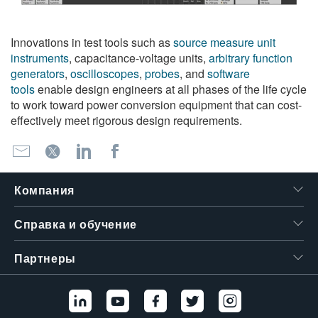
Innovations in test tools such as
source measure unit
instruments
, capacitance-voltage units,
arbitrary function
generators
,
oscilloscopes
,
probes
, and
software
tools
enable design engineers at all phases of the life cycle
to work toward power conversion equipment that can cost-
effectively meet rigorous design requirements.
Компания
Справка и обучение
Партнеры