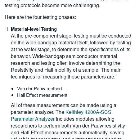
testing protocols become more challenging.
Here are the four testing phases:
Material-level Testing
At the pre-component stage, testing must be conducted
on the wide bandgap material itself, followed by testing
at the wafer stage, to determine the specifications of its
behavior. Wide-bandgap semiconductor material
research and testing often involve determining the
Resistivity and Hall mobility of a sample. The main
techniques for measuring these parameters are:
Van der Pauw method
Hall Effect measurement
All of these measurements can be made using a
parameter analyzer. The
Keithley 4200A-SCS
Parameter Analyzer
includes modules allowing
researchers to perform both Van der Pauw resistivity
and Hall Effect measurements automatically, saving