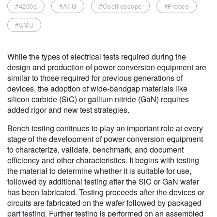
#4200a
#AFG
#Oscilloscope
#Probes
繁體中文
#SMU
While the types of electrical tests required during the
design and production of power conversion equipment are
similar to those required for previous generations of
devices, the adoption of wide-bandgap materials like
silicon carbide (SiC) or gallium nitride (GaN) requires
added rigor and new test strategies.
Bench testing continues to play an important role at every
stage of the development of power conversion equipment
to characterize, validate, benchmark, and document
efficiency and other characteristics. It begins with testing
the material to determine whether it is suitable for use,
followed by additional testing after the SiC or GaN wafer
has been fabricated. Testing proceeds after the devices or
circuits are fabricated on the wafer followed by packaged
part testing. Further testing is performed on an assembled