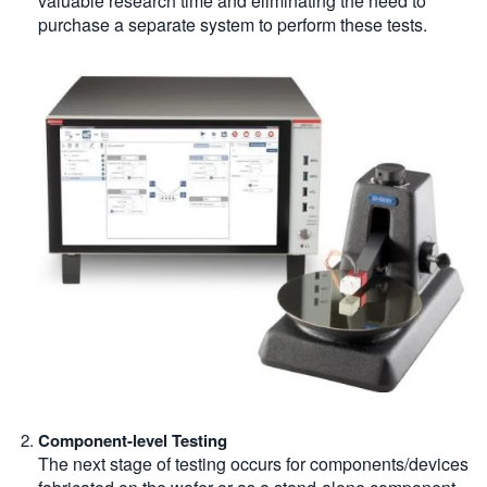
valuable research time and eliminating the need to
purchase a separate system to perform these tests.
Component-level Testing
The next stage of testing occurs for components/devices