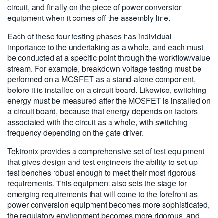
circuit, and finally on the piece of power conversion
equipment when it comes off the assembly line.
Each of these four testing phases has individual
importance to the undertaking as a whole, and each must
be conducted at a specific point through the workflow/value
stream. For example, breakdown voltage testing must be
performed on a MOSFET as a stand-alone component,
before it is installed on a circuit board. Likewise, switching
energy must be measured after the MOSFET is installed on
a circuit board, because that energy depends on factors
associated with the circuit as a whole, with switching
frequency depending on the gate driver.
Tektronix provides a comprehensive set of test equipment
that gives design and test engineers the ability to set up
test benches robust enough to meet their most rigorous
requirements. This equipment also sets the stage for
emerging requirements that will come to the forefront as
power conversion equipment becomes more sophisticated,
the regulatory environment becomes more rigorous, and