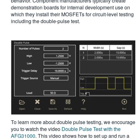
behavior. Component manufacturers typically create
demonstration boards for internal development use on
which they install their MOSFETs for circuit-level testing
including the double-pulse test.
To learn more about double pulse testing, we encourage
you to watch the video
Double Pulse Test with the
AFG31000
. This video shows how to set up and run a