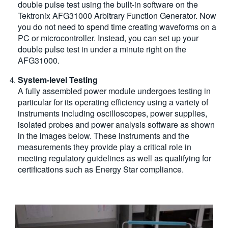
double pulse test using the built-in software on the
Tektronix AFG31000 Arbitrary Function Generator. Now
you do not need to spend time creating waveforms on a
PC or microcontroller. Instead, you can set up your
double pulse test in under a minute right on the
AFG31000.
System-level Testing
A fully assembled power module undergoes testing in
particular for its operating efficiency using a variety of
instruments including oscilloscopes, power supplies,
isolated probes and power analysis software as shown
in the images below. These instruments and the
measurements they provide play a critical role in
meeting regulatory guidelines as well as qualifying for
certifications such as Energy Star compliance.