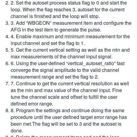
2. Set the autoset process status flag to 0 and start the
loop. When the flag reaches 3, autoset for the current
channel is finished and the loop will stop.
3. Add “WBGEON” measurement item and configure the
AFG in the test item to generate the pulse.
4. Enable maximum and minimum measurement for the
input channel and set the flag to 1.
5. Get the current vertical setting as well as the min and
max measurements of the channel input signal.
6. Using the user-defined “vertical_autoset_ratio” fast
converge the signal amplitude to the valid channel
measurement range and set the flag to 2.
7. Continue to get the current vertical resolution as well
as the min and max value of the channel input. Fine
tune the channel scale and offset to fulfill the user
defined error range.
8. Program the settings and continue doing the same
procedure until the user defined target error range has
been met.The flag will be set to 3 and the autoset is
done.