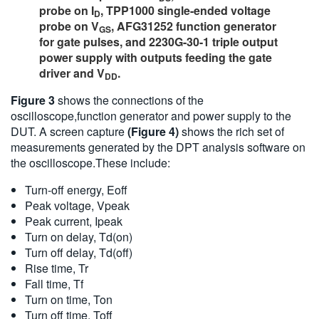
probe on I
, TPP1000 single-ended voltage
D
probe on V
, AFG31252 function generator
GS
for gate pulses, and 2230G-30-1 triple output
power supply with outputs feeding the gate
driver and V
.
DD
Figure 3
shows the connections of the
oscilloscope,function generator and power supply to the
DUT. A screen capture
(Figure 4)
shows the rich set of
measurements generated by the DPT analysis software on
the oscilloscope.These include:
Turn-off energy, Eoff
Peak voltage, Vpeak
Peak current, Ipeak
Turn on delay, Td(on)
Turn off delay, Td(off)
Rise time, Tr
Fall time, Tf
Turn on time, Ton
Turn off time, Toff