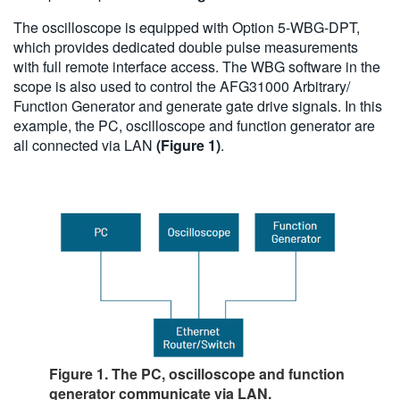
The oscilloscope is equipped with Option 5-WBG-DPT,
which provides dedicated double pulse measurements
with full remote interface access. The WBG software in the
scope is also used to control the AFG31000 Arbitrary/
Function Generator and generate gate drive signals. In this
example, the PC, oscilloscope and function generator are
all connected via LAN
(Figure 1)
.
Figure 1. The PC, oscilloscope and function
generator communicate via LAN.