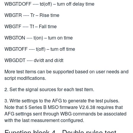
WBGTDOFF ---- td(off) – turn off delay time
WBGTR ---- Tr – Rise time
WBGTF ---- Tf – Fall time
WBGTON ---- t(on) – turn on time
WBGTOFF ---- t(off) – turn off time
WBGDDT ---- dv/dt and di/dt
More test items can be supported based on user needs and
script modifications.
2. Set the signal sources for each test item.
3. Write settings to the AFG to generate the test pulses.
Note that 5 Series B MSO firmware V2.6.38 requires that
AFG settings sent through WBG commands be associated
with the last measurement configured.
Function block 4 - Double pulse test