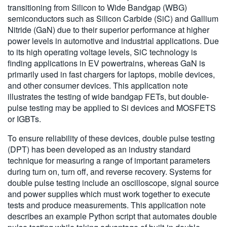
transitioning from Silicon to Wide Bandgap (WBG)
繁體中文
semiconductors such as Silicon Carbide (SiC) and Gallium
Nitride (GaN) due to their superior performance at higher
power levels in automotive and industrial applications. Due
to its high operating voltage levels, SiC technology is
finding applications in EV powertrains, whereas GaN is
primarily used in fast chargers for laptops, mobile devices,
and other consumer devices. This application note
illustrates the testing of wide bandgap FETs, but double-
pulse testing may be applied to Si devices and MOSFETS
or IGBTs.
To ensure reliability of these devices, double pulse testing
(DPT) has been developed as an industry standard
technique for measuring a range of important parameters
during turn on, turn off, and reverse recovery. Systems for
double pulse testing include an oscilloscope, signal source
and power supplies which must work together to execute
tests and produce measurements. This application note
describes an example Python script that automates double