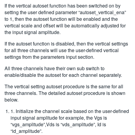
If the vertical autoset function has been switched on by
setting the user defined parameter “autoset_vertical_ena”
to 1, then the autoset function will be enabled and the
vertical scale and offset will be automatically adjusted for
the input signal amplitude.
If the autoset function is disabled, then the vertical settings
for all three channels will use the user-defined vertical
settings from the parameters input section.
All three channels have their own sub switch to
enable/disable the autoset for each channel separately.
The vertical setting autoset procedure is the same for all
three channels. The detailed autoset procedure is shown
below.
1. Initialize the channel scale based on the user-defined
input signal amplitude for example, the Vgs is
“vgs_amplitude”,Vds is “vds_amplitude”, Id is
“id_amplitude”.