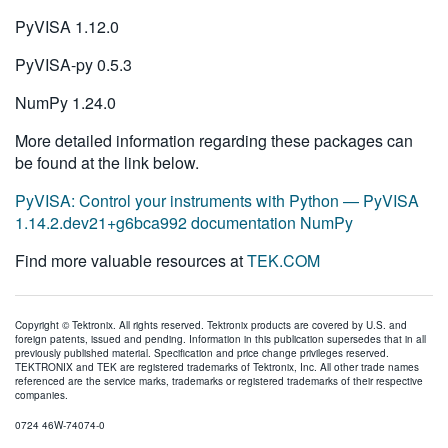
PyVISA 1.12.0
PyVISA-py 0.5.3
NumPy 1.24.0
More detailed information regarding these packages can
be found at the link below.
PyVISA: Control your instruments with Python — PyVISA
1.14.2.dev21+g6bca992 documentation NumPy
Find more valuable resources at
TEK.COM
Copyright © Tektronix. All rights reserved. Tektronix products are covered by U.S. and
foreign patents, issued and pending. Information in this publication supersedes that in all
previously published material. Specification and price change privileges reserved.
TEKTRONIX and TEK are registered trademarks of Tektronix, Inc. All other trade names
referenced are the service marks, trademarks or registered trademarks of their respective
companies.
0724 46W-74074-0