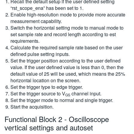
Recall the default setup if the user defined setting
“rst_scope_ena” has been set to 1.
Enable high-resolution mode to provide more accurate
measurement capability.
Switch the horizontal setting mode to manual mode to
set sample rate and record length according to est
requirements.
Calculate the required sample rate based on the user
defined pulse setting inputs.
Set the trigger position according to the user defined
value. If the user defined value is less than 0, then the
default value of 25 will be used, which means the 25%
horizontal location on the screen.
Set the trigger type to edge trigger.
Set the trigger source to V
channel input.
GS
Set the trigger mode to normal and single trigger.
Start the acquisition.
Functional Block 2 - Oscilloscope
vertical settings and autoset