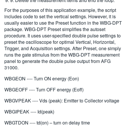
9. Delete the measurement items and end the loop.
For the purposes of this application example, the script
includes code to set the vertical settings. However, it is
usually easier to use the Preset function in the WBG-DPT
package. WBG-DPT Preset simplifies the autoset
procedure. It uses user-specified double pulse settings to
preset the oscilloscope for optimal Vertical, Horizontal,
Trigger, and Acquisition settings. After Preset, one simply
runs the gate stimulus from the WBG-DPT measurement
panel to generate the double pulse output from AFG
31000.
WBGEON ---- Turn ON energy (Eon)
WBGEOFF ---- Turn OFF energy (Eoff)
WBGVPEAK ---- Vds (peak): Emitter to Collector voltage
WBGIPEAK ---- Id(peak)
WBGTDON ---- td(on) – turn on delay time