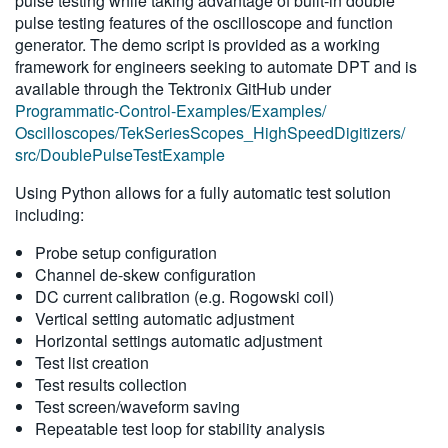
pulse testing while taking advantage of built-in double
pulse testing features of the oscilloscope and function
generator. The demo script is provided as a working
framework for engineers seeking to automate DPT and is
available through the Tektronix GitHub under
Programmatic-Control-Examples/Examples/
Oscilloscopes/TekSeriesScopes_HighSpeedDigitizers/
src/DoublePulseTestExample
Using Python allows for a fully automatic test solution
including:
Probe setup configuration
Channel de-skew configuration
DC current calibration (e.g. Rogowski coil)
Vertical setting automatic adjustment
Horizontal settings automatic adjustment
Test list creation
Test results collection
Test screen/waveform saving
Repeatable test loop for stability analysis