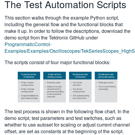
The Test Automation Scripts
This section walks through the example Python script,
including the general flow and the functional blocks that
make it up. In order to follow the descriptions, download the
demo script from the Tektronix GitHub under
ProgrammaticControl-
Examples/Examples/Oscilloscopes/TekSeriesScopes_HighSp
The scripts consist of four major functional blocks:
The test process is shown in the following flow chart. In the
demo script, test parameters and test switches, such as
whether to use autoset for scaling or adjust current channel
offset, are set as constants at the beginning of the script.