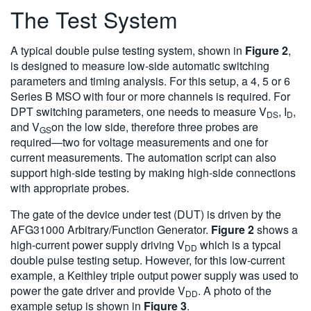
The Test System
A typical double pulse testing system, shown in
Figure 2
,
is designed to measure low-side automatic switching
parameters and timing analysis. For this setup, a 4, 5 or 6
Series B MSO with four or more channels is required. For
DPT switching parameters, one needs to measure V
, I
,
DS
D
and V
on the low side, therefore three probes are
GS
required—two for voltage measurements and one for
current measurements. The automation script can also
support high-side testing by making high-side connections
with appropriate probes.
The gate of the device under test (DUT) is driven by the
AFG31000 Arbitrary/Function Generator.
Figure 2
shows a
high-current power supply driving V
which is a typcal
DD
double pulse testing setup. However, for this low-current
example, a Keithley triple output power supply was used to
power the gate driver and provide V
. A photo of the
DD
example setup is shown in
Figure 3
.