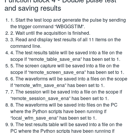
and saving results
1. Start the test loop and generate the pulse by sending
the trigger command “WBGGSTIM”.
2. Wait until the acquisition is finished.
3. Read and display test results of all 11 items on the
command line.
4. The test results table will be saved into a file on the
scope if “remote_table_save_ena” has been set to 1.
5. The screen capture will be saved into a file on the
scope if “remote_screen_save_ena” has been set to 1.
6. The waveforms will be saved into a files on the scope
if “remote_wfm_save_ena” has been set to 1.
7. The session will be saved into a file on the scope if
“remote_session_save_ena” has been set to 1.
8. The waveforms will be saved into files on the PC
where the Python scripts have been running if
“local_wfm_save_ena” has been set to 1.
9. The test results table will be saved into a file on the
PC where the Python scripts have been running if