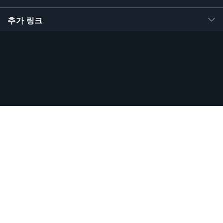
추가 링크