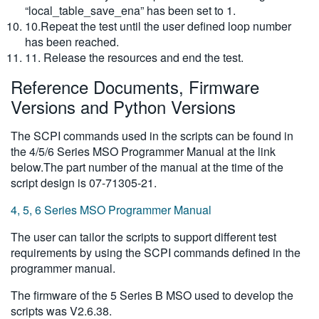
“local_table_save_ena” has been set to 1.
10.Repeat the test until the user defined loop number
has been reached.
11. Release the resources and end the test.
Reference Documents, Firmware
Versions and Python Versions
The SCPI commands used in the scripts can be found in
the 4/5/6 Series MSO Programmer Manual at the link
below.The part number of the manual at the time of the
script design is 07-71305-21.
4, 5, 6 Series MSO Programmer Manual
The user can tailor the scripts to support different test
requirements by using the SCPI commands defined in the
programmer manual.
The firmware of the 5 Series B MSO used to develop the
scripts was V2.6.38.