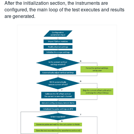
After the initialization section, the instruments are
configured, the main loop of the test executes and results
are generated.