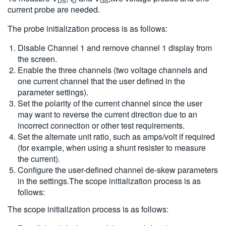
DS
D
GS
current probe are needed.
The probe initialization process is as follows:
Disable Channel 1 and remove channel 1 display from
the screen.
Enable the three channels (two voltage channels and
one current channel that the user defined in the
parameter settings).
Set the polarity of the current channel since the user
may want to reverse the current direction due to an
incorrect connection or other test requirements.
Set the alternate unit ratio, such as amps/volt if required
(for example, when using a shunt resister to measure
the current).
Configure the user-defined channel de-skew parameters
in the settings.The scope initialization process is as
follows:
The scope initialization process is as follows: