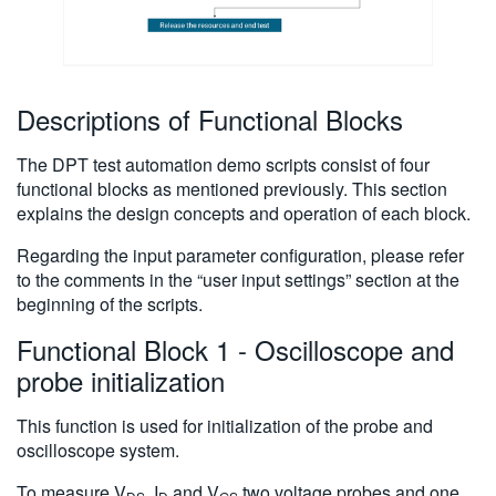
Descriptions of Functional Blocks
The DPT test automation demo scripts consist of four
functional blocks as mentioned previously. This section
explains the design concepts and operation of each block.
Regarding the input parameter configuration, please refer
to the comments in the “user input settings” section at the
beginning of the scripts.
Functional Block 1 - Oscilloscope and
probe initialization
This function is used for initialization of the probe and
oscilloscope system.
To measure V
, I
and V
,two voltage probes and one