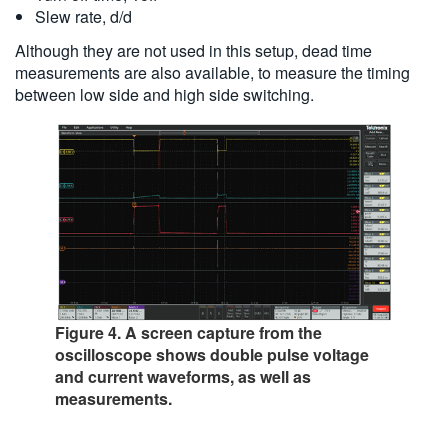
Slew rate, d/d
Although they are not used in this setup, dead time
measurements are also available, to measure the timing
between low side and high side switching.
Figure 4. A screen capture from the
oscilloscope shows double pulse voltage
and current waveforms, as well as
measurements.