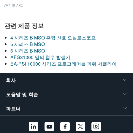
SHARE
관련 제품 정보
4 시리즈 B MSO 혼합 신호 오실로스코프
5 시리즈 B MSO
6 시리즈 B MSO
AFG31000 임의 함수 발생기
EA-PSI 10000 시리즈 프로그래머블 파워 서플라이
회사
도움말 및 학습
파트너