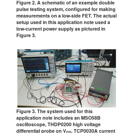
Figure 2. A schematic of an example double
pulse testing system, configured for making
measurements on a low-side FET. The actual
setup used in this application note used a
low-current power supply as pictured in
Figure 3.
Figure 3. The system used for this
application note includes an MSO58B
oscilloscope, THDP0200 high voltage
differential probe on V
, TCP0030A current
DS