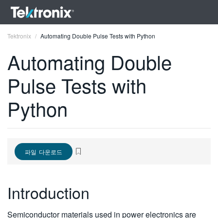
Tektronix
Automating Double Pulse Tests with Python
Automating Double
Pulse Tests with
ENGLISH
Python
FRANÇAIS
DEUTSCH
VIỆT NAM
파일 다운로드
简体中文
Introduction
日本語
한국어
Semiconductor materials used in power electronics are