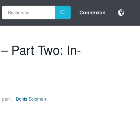
Connexion
– Part Two: In-
par :
Denis Solomon