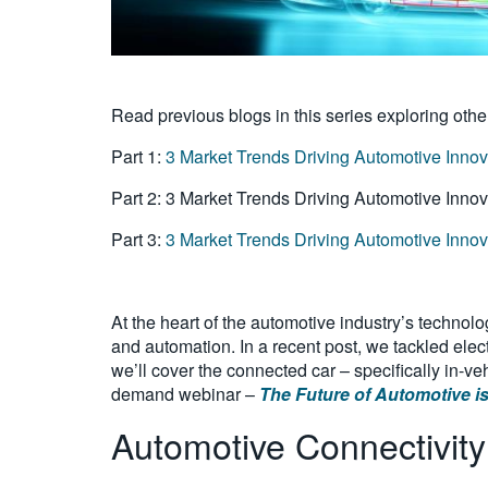
Read previous blogs in this series exploring othe
Part 1:
3 Market Trends Driving Automotive Innovat
Part 2: 3 Market Trends Driving Automotive Inno
Part 3:
3 Market Trends Driving Automotive Inno
At the heart of the automotive industry’s technolo
and automation. In a recent post, we tackled elect
we’ll cover the connected car – specifically in-v
demand webinar –
The Future of Automotive is
Automotive Connectivity