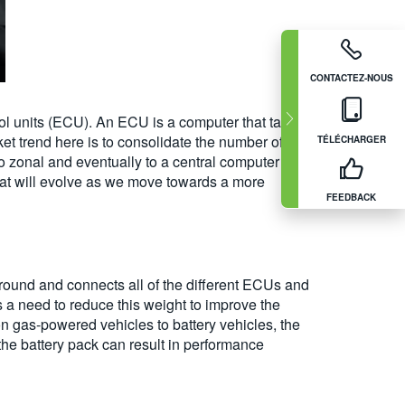
CONTACTEZ-NOUS
rol units (ECU). An ECU is a computer that talks
ket trend here is to consolidate the number of
TÉLÉCHARGER
 zonal and eventually to a central computer on
 that will evolve as we move towards a more
FEEDBACK
round and connects all of the different ECUs and
s a need to reduce this weight to improve the
on gas-powered vehicles to battery vehicles, the
the battery pack can result in performance