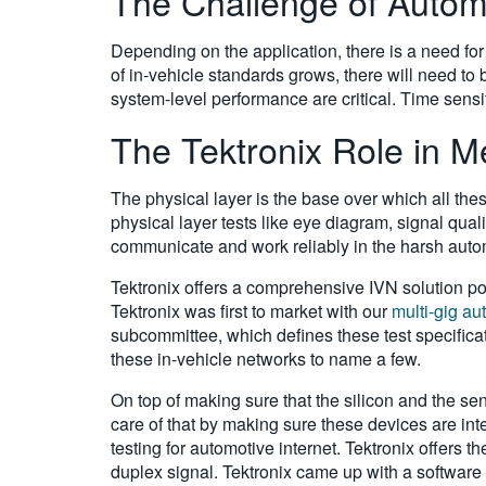
The Challenge of Automo
Depending on the application, there is a need for
of in-vehicle standards grows, there will need to
system-level performance are critical. Time sensit
The Tektronix Role in 
The physical layer is the base over which all the
physical layer tests like eye diagram, signal quality
communicate and work reliably in the harsh autom
Tektronix offers a comprehensive IVN solution por
Tektronix was first to market with our
multi-gig au
subcommittee, which defines these test specifica
these in-vehicle networks to name a few.
On top of making sure that the silicon and the se
care of that by making sure these devices are in
testing for automotive internet. Tektronix offers 
duplex signal. Tektronix came up with a software 