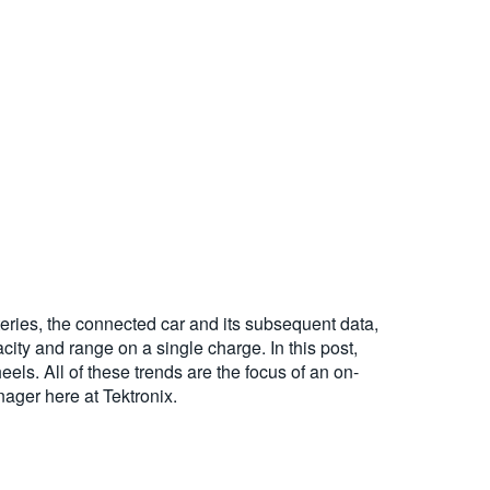
tteries, the connected car and its subsequent data,
city and range on a single charge. In this post,
els. All of these trends are the focus of an on-
ger here at Tektronix.