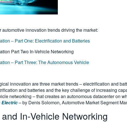
r automotive innovation trends driving the market:
ion – Part One: Electrification and Batteries
vation Part Two In-Vehicle Networking
vation – Part Three: The Autonomous Vehicle
gical innovation are three market trends – electrification and ba
rification and batteries and the key challenge of increasing capa
ehicle networking – that creates an autonomous datacenter on whe
 Electric
– by Denis Solomon, Automotive Market Segment Mana
 and In-Vehicle Networking