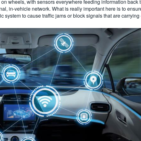
 on wheels, with sensors everywhere feeding information back t
, in-vehicle network. What is really important here is to ensure 
ic system to cause traffic jams or block signals that are carrying 