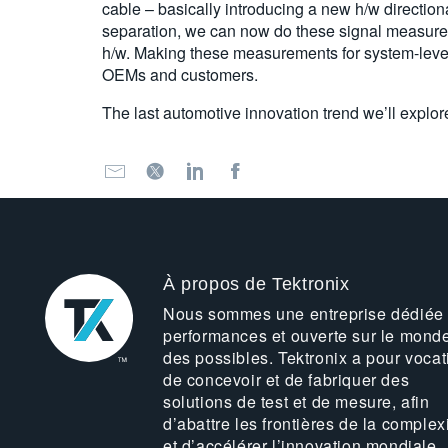
cable – basically introducing a new h/w directio
separation, we can now do these signal measureme
h/w. Making these measurements for system-level
OEMs and customers.
The last automotive innovation trend we’ll explor
À propos de Tektronix
Nous sommes une entreprise dédiée
performances et ouverte sur le mond
des possibles. Tektronix a pour vocat
de concevoir et de fabriquer des
solutions de test et de mesure, afin
d’abattre les frontières de la complex
et d’accélérer l’innovation mondiale.