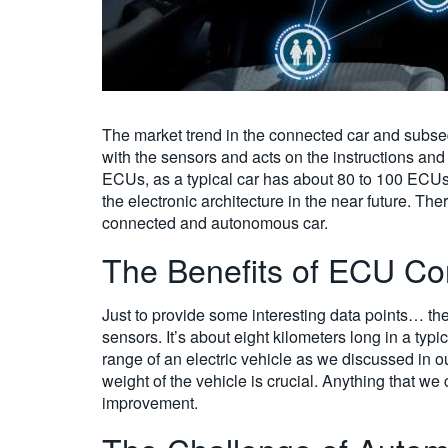
The market trend in the connected car and subsequ
with the sensors and acts on the instructions and 
ECUs, as a typical car has about 80 to 100 ECUs
the electronic architecture in the near future. Th
connected and autonomous car.
The Benefits of ECU Co
Just to provide some interesting data points… t
sensors. It’s about eight kilometers long in a ty
range of an electric vehicle as we discussed in o
weight of the vehicle is crucial. Anything that w
improvement.