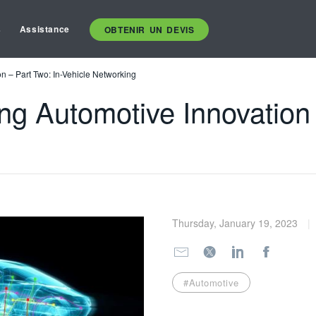
s
Assistance
OBTENIR UN DEVIS
n – Part Two: In-Vehicle Networking
ng Automotive Innovation 
Thursday, January 19, 2023
#Automotive