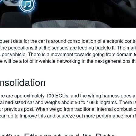
ent data for the car is around consolidation of electronic cont
the perceptions that the sensors are feeding back to it. The mar
 per vehicle. There is a movement towards going from domain to
ere will be a lot of in-vehicle networking in the next generations
nsolidation
here are approximately 100 ECUs, and the wiring harness goes a
pical mid-sized car and weighs about 50 to 100 kilograms. There i
ur previous post. When we go from traditional internal combusti
e can do to improve this and squeeze out more performance from 