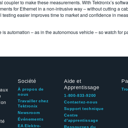
nal coupler to make these measurements. With Tektronix’s softw
nts for Ethernet in a non-intrusive way – without cutting a cab
 testing easier improves time to market and confidence in meas
e is automation – as in the autonomous vehicle – so watch for par
Société
Aide et
Pa
Apprentissage
 aux
À propos de
Tr
nous
e
1-800-833-9200
Travailler chez
ion
Contactez-nous
Tektronix
Support technique
Newsroom
Centre
Événements
ité
d'apprentissage
EA Elektro-
Ressources du