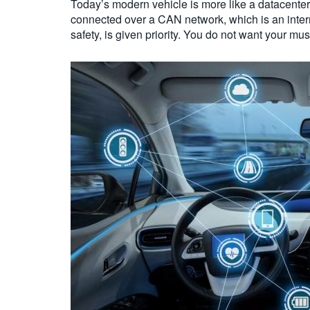
Today’s modern vehicle is more like a datacenter
connected over a CAN network, which is an internal
safety, is given priority. You do not want your mus