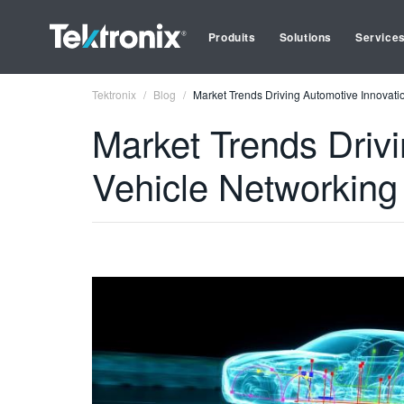
Produits
Solutions
Service
Tektronix
Blog
Market Trends Driving Automotive Innovatio
Market Trends Drivi
Vehicle Networking