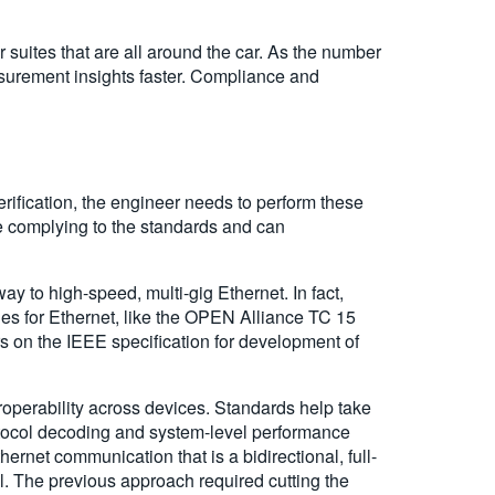
 suites that are all around the car. As the number
easurement insights faster. Compliance and
erification, the engineer needs to perform these
re complying to the standards and can
y to high-speed, multi-gig Ethernet. In fact,
ies for Ethernet, like the OPEN Alliance TC 15
s on the IEEE specification for development of
eroperability across devices. Standards help take
rotocol decoding and system-level performance
hernet communication that is a bidirectional, full-
el. The previous approach required cutting the