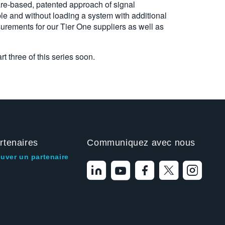
are-based, patented approach of signal
le and without loading a system with additional
urements for our Tier One suppliers as well as
t three of this series soon.
rtenaires
Communiquez avec nous
ouver un partenaire