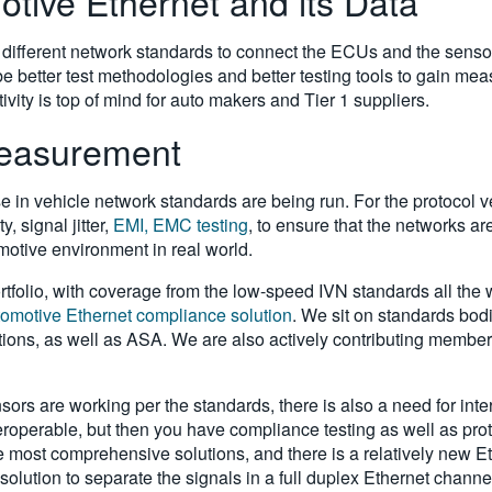
tive Ethernet and its Data
 different network standards to connect the ECUs and the sensor
 be better test methodologies and better testing tools to gain m
ivity is top of mind for auto makers and Tier 1 suppliers.
Measurement
se in vehicle network standards are being run. For the protocol v
, signal jitter,
EMI, EMC testing
, to ensure that the networks a
otive environment in real world.
tfolio, with coverage from the low-speed IVN standards all the wa
tomotive Ethernet compliance solution
. We sit on standards bod
tions, as well as ASA. We are also actively contributing member
nsors are working per the standards, there is also a need for int
teroperable, but then you have compliance testing as well as p
the most comprehensive solutions, and there is a relatively new Et
solution to separate the signals in a full duplex Ethernet chann