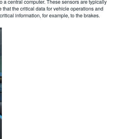
o a central computer. These sensors are typically
that the critical data for vehicle operations and
critical information, for example, to the brakes.