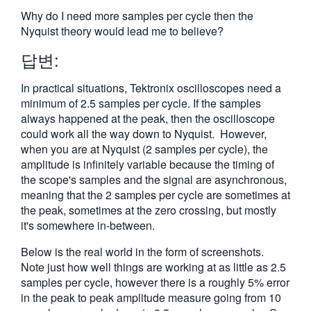
繁體中文
Why do I need more samples per cycle then the
Nyquist theory would lead me to believe?
답변:
In practical situations, Tektronix oscilloscopes need a
minimum of 2.5 samples per cycle. If the samples
always happened at the peak, then the oscilloscope
could work all the way down to Nyquist. However,
when you are at Nyquist (2 samples per cycle), the
amplitude is infinitely variable because the timing of
the scope's samples and the signal are asynchronous,
meaning that the 2 samples per cycle are sometimes at
the peak, sometimes at the zero crossing, but mostly
it's somewhere in-between.
Below is the real world in the form of screenshots.
Note just how well things are working at as little as 2.5
samples per cycle, however there is a roughly 5% error
in the peak to peak amplitude measure going from 10