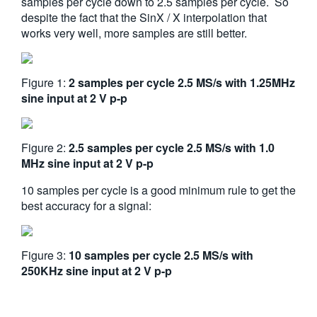
samples per cycle down to 2.5 samples per cycle. So
despite the fact that the SinX / X interpolation that
works very well, more samples are still better.
Figure 1:
2 samples per cycle 2.5 MS/s with 1.25MHz
sine input at 2 V p-p
Figure 2:
2.5 samples per cycle 2.5 MS/s with 1.0
MHz sine input at 2 V p-p
10 samples per cycle is a good minimum rule to get the
best accuracy for a signal:
Figure 3:
10 samples per cycle 2.5 MS/s with
250KHz sine input at 2 V p-p