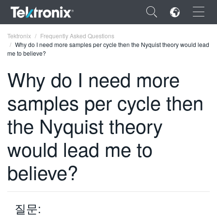
×
Tektronix
Frequently Asked Questions
Why do I need more samples per cycle then the Nyquist theory would lead
me to believe?
Why do I need more
samples per cycle then
ENGLISH
FRANÇAIS
the Nyquist theory
DEUTSCH
would lead me to
VIỆT NAM
believe?
简体中文
日本語
질문:
한국어