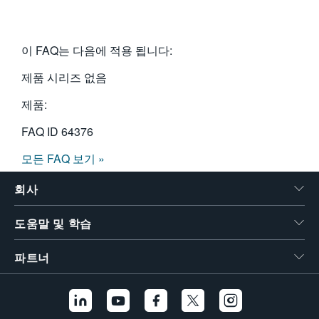
이 FAQ는 다음에 적용 됩니다:
제품 시리즈 없음
제품:
FAQ ID
64376
모든 FAQ 보기 »
회사
도움말 및 학습
파트너