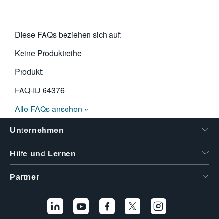
Diese FAQs beziehen sich auf:
Keine Produktreihe
Produkt:
FAQ-ID
64376
Alle FAQs ansehen »
Unternehmen
Hilfe und Lernen
Partner