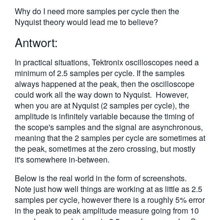
繁體中文
Why do I need more samples per cycle then the
Nyquist theory would lead me to believe?
Antwort:
In practical situations, Tektronix oscilloscopes need a
minimum of 2.5 samples per cycle. If the samples
always happened at the peak, then the oscilloscope
could work all the way down to Nyquist. However,
when you are at Nyquist (2 samples per cycle), the
amplitude is infinitely variable because the timing of
the scope's samples and the signal are asynchronous,
meaning that the 2 samples per cycle are sometimes at
the peak, sometimes at the zero crossing, but mostly
it's somewhere in-between.
Below is the real world in the form of screenshots.
Note just how well things are working at as little as 2.5
samples per cycle, however there is a roughly 5% error
in the peak to peak amplitude measure going from 10