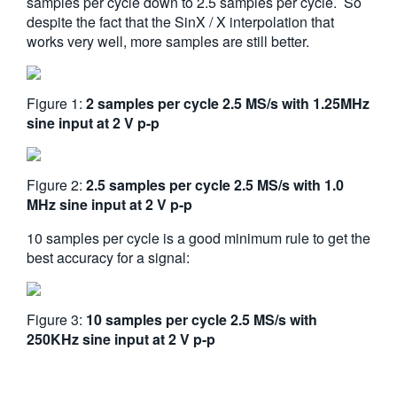
samples per cycle down to 2.5 samples per cycle. So
despite the fact that the SinX / X interpolation that
works very well, more samples are still better.
Figure 1:
2 samples per cycle 2.5 MS/s with 1.25MHz
sine input at 2 V p-p
Figure 2:
2.5 samples per cycle 2.5 MS/s with 1.0
MHz sine input at 2 V p-p
10 samples per cycle is a good minimum rule to get the
best accuracy for a signal:
Figure 3:
10 samples per cycle 2.5 MS/s with
250KHz sine input at 2 V p-p