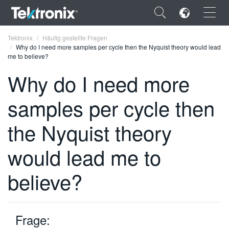
×
Tektronix
Häufig gestellte Fragen
Why do I need more samples per cycle then the Nyquist theory would lead
me to believe?
Why do I need more
samples per cycle then
ENGLISH
FRANÇAIS
the Nyquist theory
DEUTSCH
would lead me to
VIỆT NAM
believe?
简体中文
日本語
Frage:
한국어