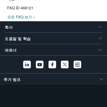
FAQ ID
468121
모든 FAQ 보기 »
회사
도움말 및 학습
파트너
추가 링크