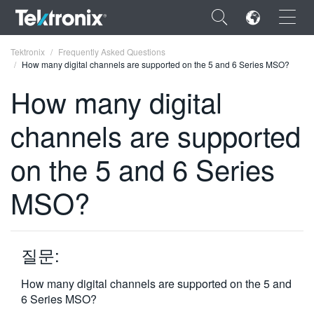
×
Tektronix
Frequently Asked Questions
How many digital channels are supported on the 5 and 6 Series MSO?
How many digital
channels are supported
ENGLISH
on the 5 and 6 Series
FRANÇAIS
MSO?
DEUTSCH
VIỆT NAM
简体中文
질문:
日本語
How many digital channels are supported on the 5 and
6 Series MSO?
한국어