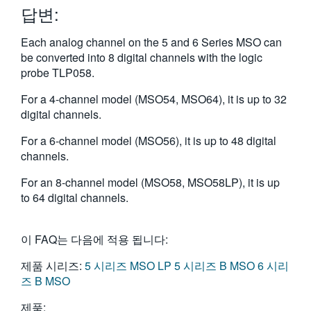
답변:
繁體中文
Each analog channel on the 5 and 6 Series MSO can
be converted into 8 digital channels with the logic
probe TLP058.
For a 4-channel model (MSO54, MSO64), it is up to 32
digital channels.
For a 6-channel model (MSO56), it is up to 48 digital
channels.
For an 8-channel model (MSO58, MSO58LP), it is up
to 64 digital channels.
이 FAQ는 다음에 적용 됩니다:
제품 시리즈:
5 시리즈 MSO LP
5 시리즈 B MSO
6 시리
즈 B MSO
제품: