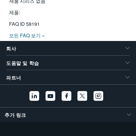
제품 시리즈 없음
제품:
FAQ ID
58191
모든 FAQ 보기 »
회사
도움말 및 학습
파트너
추가 링크