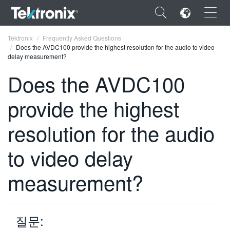
×
Tektronix
Frequently Asked Questions
Does the AVDC100 provide the highest resolution for the audio to video
delay measurement?
Does the AVDC100
provide the highest
ENGLISH
FRANÇAIS
resolution for the audio
DEUTSCH
to video delay
VIỆT NAM
measurement?
简体中文
日本語
질문:
한국어