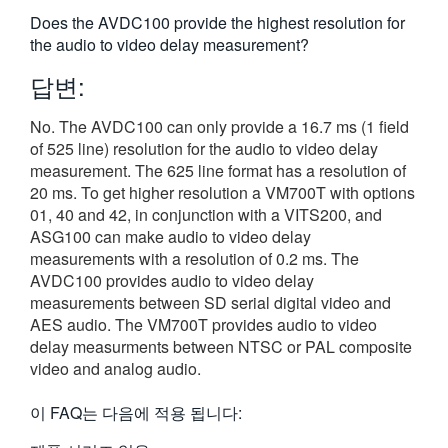
繁體中文
Does the AVDC100 provide the highest resolution for
the audio to video delay measurement?
답변:
No. The AVDC100 can only provide a 16.7 ms (1 field
of 525 line) resolution for the audio to video delay
measurement. The 625 line format has a resolution of
20 ms. To get higher resolution a VM700T with options
01, 40 and 42, in conjunction with a VITS200, and
ASG100 can make audio to video delay
measurements with a resolution of 0.2 ms. The
AVDC100 provides audio to video delay
measurements between SD serial digital video and
AES audio. The VM700T provides audio to video
delay measurments between NTSC or PAL composite
video and analog audio.
이 FAQ는 다음에 적용 됩니다: