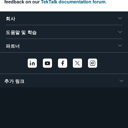
feedback on our
TekTalk documentation forum
.
繁體中文
회사
도움말 및 학습
파트너
추가 링크