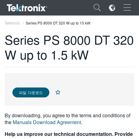
×
Tektronix
Series PS 8000 DT 320 W up to 15 kW
Series PS 8000 DT 320
W up to 1.5 kW
ENGLISH
FRANÇAIS
DEUTSCH
파일 다운로드
VIỆT NAM
简体中文
By downloading, you agree to the terms and conditions of
日本語
the
Manuals Download Agreement
.
한국어
Help us improve our technical documentation. Provide