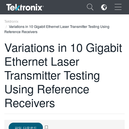
×
Tektronix
Variations in 10 Gigabit Ethernet Laser Transmitter Testing Using
Reference Receivers
Variations in 10 Gigabit
Ethernet Laser
ENGLISH
FRANÇAIS
Transmitter Testing
DEUTSCH
Using Reference
VIỆT NAM
Receivers
简体中文
日本語
한국어
파일 다운로드