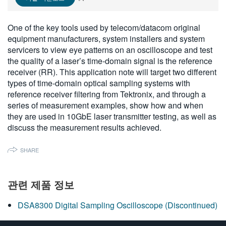
繁體中文
One of the key tools used by telecom/datacom original
equipment manufacturers, system installers and system
servicers to view eye patterns on an oscilloscope and test
the quality of a laser’s time-domain signal is the reference
receiver (RR). This application note will target two different
types of time-domain optical sampling systems with
reference receiver filtering from Tektronix, and through a
series of measurement examples, show how and when
they are used in 10GbE laser transmitter testing, as well as
discuss the measurement results achieved.
SHARE
관련 제품 정보
DSA8300 Digital Sampling Oscilloscope (Discontinued)