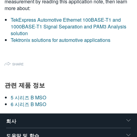
measurement by reading this application note, then learn
more about:
TekExpress Automotive Ethernet 100BASE-T1 and
1000BASE-T1 Signal Separation and PAM3 Analysis
solution
Tektronix solutions for automotive applications
SHARE
관련 제품 정보
5 시리즈 B MSO
6 시리즈 B MSO
회사
도움말 및 학습