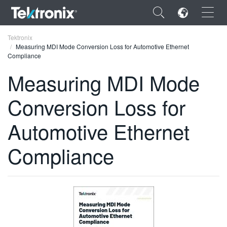
×
Tektronix
Measuring MDI Mode Conversion Loss for Automotive Ethernet
Compliance
Measuring MDI Mode
Conversion Loss for
ENGLISH
FRANÇAIS
Automotive Ethernet
DEUTSCH
Compliance
VIỆT NAM
简体中文
日本語
한국어