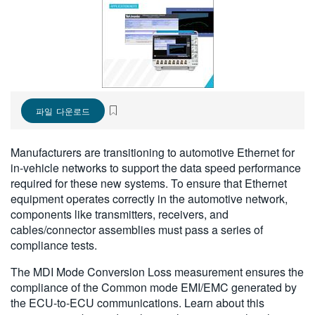
繁體中文
파일 다운로드
Manufacturers are transitioning to automotive Ethernet for
in-vehicle networks to support the data speed performance
required for these new systems. To ensure that Ethernet
equipment operates correctly in the automotive network,
components like transmitters, receivers, and
cables/connector assemblies must pass a series of
compliance tests.
The MDI Mode Conversion Loss measurement ensures the
compliance of the Common mode EMI/EMC generated by
the ECU-to-ECU communications. Learn about this