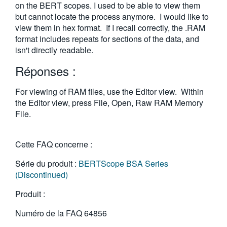
on the BERT scopes. I used to be able to view them
but cannot locate the process anymore. I would like to
view them in hex format. If I recall correctly, the .RAM
format includes repeats for sections of the data, and
isn't directly readable.
Réponses :
For viewing of RAM files, use the Editor view. Within
the Editor view, press File, Open, Raw RAM Memory
File.
Cette FAQ concerne :
Série du produit :
BERTScope BSA Series
(Discontinued)
Produit :
Numéro de la FAQ
64856