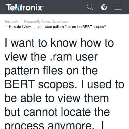
×
Tektronix
Frequently Asked Questions
How do I view the .ram user pattern files on the BERT scopes?
I want to know how to
view the .ram user
ENGLISH
pattern files on the
FRANÇAIS
BERT scopes. I used to
DEUTSCH
VIỆT NAM
be able to view them
简体中文
but cannot locate the
日本語
process anymore. I
한국어