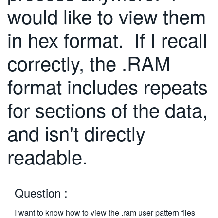
would like to view them
繁體中文
in hex format. If I recall
correctly, the .RAM
format includes repeats
for sections of the data,
and isn't directly
readable.
Question :
I want to know how to view the .ram user pattern files