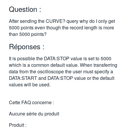
繁體中文
Question :
After sending the CURVE? query why do I only get
5000 points even though the record length is more
than 5000 points?
Réponses :
It is possible the DATA:STOP value is set to 5000
which is a common default value. When transferring
data from the oscilloscope the user must specify a
DATA:START and DATA:STOP value or the default
values will be used.
Cette FAQ concerne :
Aucune série du produit
Produit :