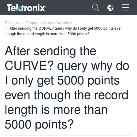
×
Tektronix
Frequently Asked Questions
After sending the CURVE? query why do I only get 5000 points even
though the record length is more than 5000 points?
After sending the
CURVE? query why do
ENGLISH
FRANÇAIS
I only get 5000 points
DEUTSCH
even though the record
VIỆT NAM
length is more than
简体中文
5000 points?
日本語
한국어