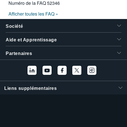
Numéro de la FAQ
52346
Afficher toutes les FAQ »
Société
Aide et Apprentissage
Partenaires
Liens supplémentaires