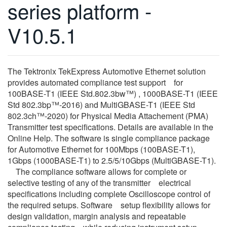
series platform -
繁體中文
V10.5.1
The Tektronix TekExpress Automotive Ethernet solution
provides automated compliance test support for
100BASE-T1 (IEEE Std.802.3bw™) , 1000BASE-T1 (IEEE
Std 802.3bp™-2016) and MultiGBASE-T1 (IEEE Std
802.3ch™-2020) for Physical Media Attachement (PMA)
Transmitter test specifications. Details are available in the
Online Help. The software is single compliance package
for Automotive Ethernet for 100Mbps (100BASE-T1),
1Gbps (1000BASE-T1) to 2.5/5/10Gbps (MultiGBASE-T1).
The compliance software allows for complete or
selective testing of any of the transmitter electrical
specifications including complete Oscilloscope control of
the required setups. Software setup flexibility allows for
design validation, margin analysis and repeatable