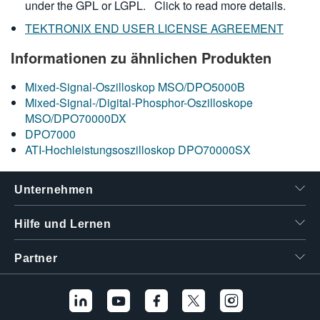
under the GPL or LGPL.
Click to read more details.
TEKTRONIX END USER LICENSE AGREEMENT
Informationen zu ähnlichen Produkten
Mixed-Signal-Oszilloskop MSO/DPO5000B
Mixed-Signal-/Digital-Phosphor-Oszilloskope
MSO/DPO70000DX
DPO7000
ATI-Hochleistungsoszilloskop DPO70000SX
Unternehmen
Hilfe und Lernen
Partner