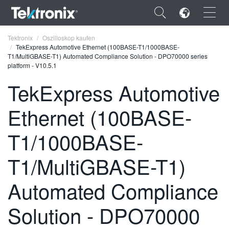
×
Tektronix
Oszilloskop kaufen
TekExpress Automotive Ethernet (100BASE-T1/1000BASE-
T1/MultiGBASE-T1) Automated Compliance Solution - DPO70000 series
platform - V10.5.1
TekExpress Automotive
ENGLISH
Ethernet (100BASE-
FRANÇAIS
T1/1000BASE-
DEUTSCH
T1/MultiGBASE-T1)
VIỆT NAM
简体中文
Automated Compliance
日本語
Solution - DPO70000
한국어