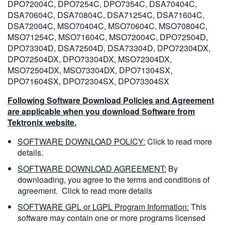
DPO72004C, DPO7254C, DPO7354C, DSA70404C,
DSA70604C, DSA70804C, DSA71254C, DSA71604C,
DSA72004C, MSO70404C, MSO70604C, MSO70804C,
MSO71254C, MSO71604C, MSO72004C, DPO72504D,
DPO73304D, DSA72504D, DSA73304D, DPO72304DX,
DPO72504DX, DPO73304DX, MSO72304DX,
MSO72504DX, MSO73304DX, DPO71304SX,
DPO71604SX, DPO72304SX, DPO73304SX
Following Software Download Policies and Agreement
are applicable when you download Software from
Tektronix website.
SOFTWARE DOWNLOAD POLICY:
Click to read more
details.
SOFTWARE DOWNLOAD AGREEMENT:
By
downloading, you agree to the terms and conditions of
agreement.
Click to read more details
SOFTWARE GPL or LGPL Program Information:
This
software may contain one or more programs licensed