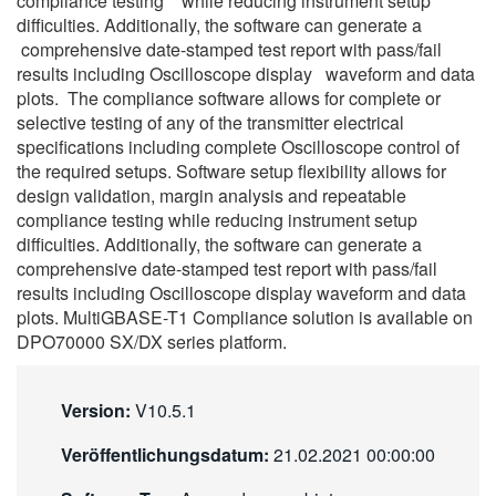
compliance testing while reducing instrument setup
difficulties. Additionally, the software can generate a
comprehensive date-stamped test report with pass/fail
results including Oscilloscope display waveform and data
plots. The compliance software allows for complete or
selective testing of any of the transmitter electrical
specifications including complete Oscilloscope control of
the required setups. Software setup flexibility allows for
design validation, margin analysis and repeatable
compliance testing while reducing instrument setup
difficulties. Additionally, the software can generate a
comprehensive date-stamped test report with pass/fail
results including Oscilloscope display waveform and data
plots. MultiGBASE-T1 Compliance solution is available on
DPO70000 SX/DX series platform.
Version:
V10.5.1
Veröffentlichungsdatum:
21.02.2021 00:00:00