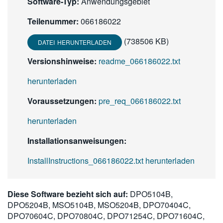
Software-Typ:
Anwendungsgebiet
Teilenummer:
066186022
(738506 KB)
DATEI HERUNTERLADEN
Versionshinweise:
readme_066186022.txt
herunterladen
Voraussetzungen:
pre_req_066186022.txt
herunterladen
Installationsanweisungen:
InstallInstructions_066186022.txt herunterladen
Diese Software bezieht sich auf:
DPO5104B,
DPO5204B, MSO5104B, MSO5204B, DPO70404C,
DPO70604C, DPO70804C, DPO71254C, DPO71604C,