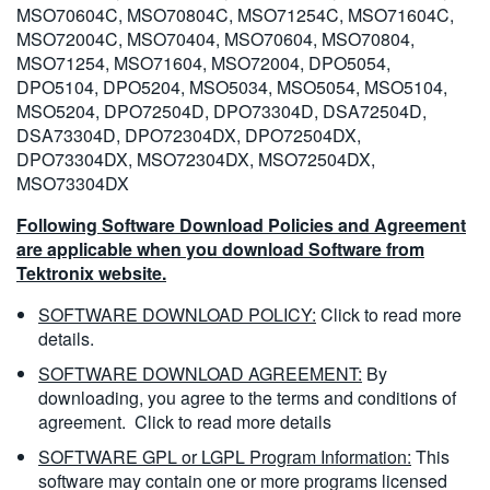
MSO70604C, MSO70804C, MSO71254C, MSO71604C,
MSO72004C, MSO70404, MSO70604, MSO70804,
MSO71254, MSO71604, MSO72004, DPO5054,
DPO5104, DPO5204, MSO5034, MSO5054, MSO5104,
MSO5204, DPO72504D, DPO73304D, DSA72504D,
DSA73304D, DPO72304DX, DPO72504DX,
DPO73304DX, MSO72304DX, MSO72504DX,
MSO73304DX
Following Software Download Policies and Agreement
are applicable when you download Software from
Tektronix website.
SOFTWARE DOWNLOAD POLICY:
Click to read more
details.
SOFTWARE DOWNLOAD AGREEMENT:
By
downloading, you agree to the terms and conditions of
agreement.
Click to read more details
SOFTWARE GPL or LGPL Program Information:
This
software may contain one or more programs licensed