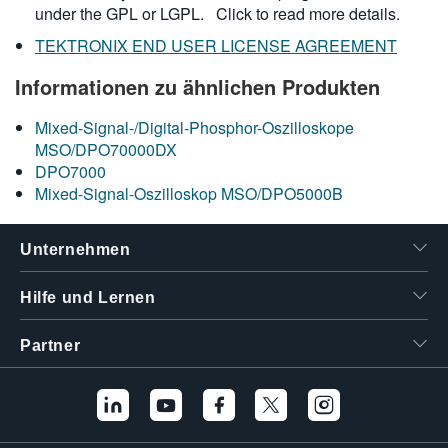
under the GPL or LGPL.
Click to read more details.
TEKTRONIX END USER LICENSE AGREEMENT
Informationen zu ähnlichen Produkten
Mixed-Signal-/Digital-Phosphor-Oszilloskope
MSO/DPO70000DX
DPO7000
Mixed-Signal-Oszilloskop MSO/DPO5000B
Unternehmen
Hilfe und Lernen
Partner