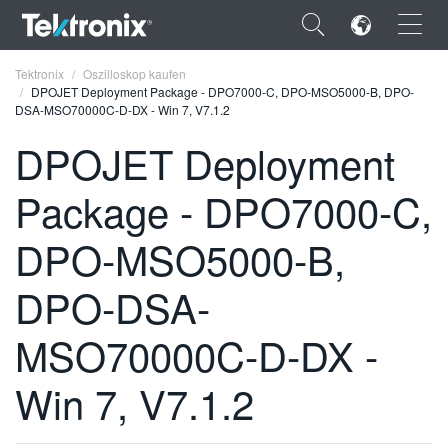
×
Tektronix
Oszilloskop kaufen
DPOJET Deployment Package - DPO7000-C, DPO-MSO5000-B, DPO-
DSA-MSO70000C-D-DX - Win 7, V7.1.2
DPOJET Deployment
Package - DPO7000-C,
ENGLISH
FRANÇAIS
DPO-MSO5000-B,
DEUTSCH
DPO-DSA-
VIỆT NAM
MSO70000C-D-DX -
简体中文
Win 7, V7.1.2
日本語
한국어