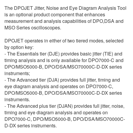
繁體中文
The DPOJET Jitter, Noise and Eye Diagram Analysis Tool
is an optional product component that enhances
measurement and analysis capabilities of DPO,DSA and
MSO Series oscilloscopes.
DPOJET operates in either of two tiered modes, selected
by option key:
- The Essentials tier (DJE) provides basic jitter (TIE) and
timing analysis and is only available for DPO7000-C and
DPO/MSO5000-B, DPO/DSA/MSO70000C-D-DX series
instruments;
- The Advanced tier (DJA) provides full jitter, timing and
eye diagram analysis and operates on DPO7000-C,
DPO/MSO5000-B, DPO/DSA/MSO70000C-D-DX series
instruments.
- The Advanced plus tier (DJAN) provides full jitter, noise,
timing and eye diagram analysis and operates on
DPO7000-C, DPO/MSO5000-B, DPO/DSA/MSO70000C-
D-DX series instruments.