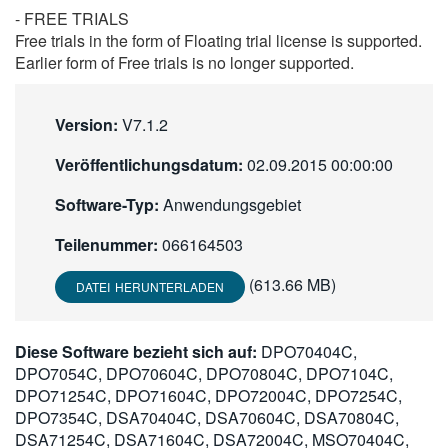
- FREE TRIALS
Free trials in the form of Floating trial license is supported.
Earlier form of Free trials is no longer supported.
Version:
V7.1.2
Veröffentlichungsdatum:
02.09.2015 00:00:00
Software-Typ:
Anwendungsgebiet
Teilenummer:
066164503
(613.66 MB)
DATEI HERUNTERLADEN
Diese Software bezieht sich auf:
DPO70404C,
DPO7054C, DPO70604C, DPO70804C, DPO7104C,
DPO71254C, DPO71604C, DPO72004C, DPO7254C,
DPO7354C, DSA70404C, DSA70604C, DSA70804C,
DSA71254C, DSA71604C, DSA72004C, MSO70404C,