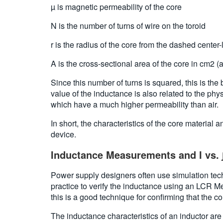
µ is magnetic permeability of the core
N is the number of turns of wire on the toroid
r is the radius of the core from the dashed center-
A is the cross-sectional area of the core in cm2 (a
Since this number of turns is squared, this is the
value of the inductance is also related to the phy
which have a much higher permeability than air.
In short, the characteristics of the core material
device.
Inductance Measurements and I vs. 
Power supply designers often use simulation techn
practice to verify the inductance using an LCR 
this is a good technique for confirming that the co
The inductance characteristics of an inductor ar