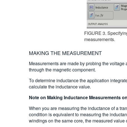
FIGURE 3. Specifying 
measurements.
MAKING THE MEASUREMENT
Measurements are made by probing the voltage acr
through the magnetic component.
To determine inductance the application integrat
calculate the inductance value.
Note on Making Inductance Measurements on
When you are measuring the inductance of a tran
condition is equivalent to measuring the inducta
windings on the same core, the measured value of 