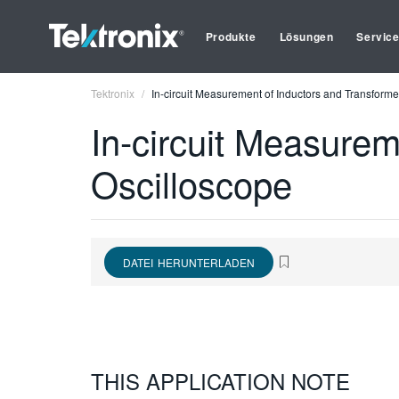
Produkte
Lösungen
Servic
Tektronix
In-circuit Measurement of Inductors and Transforme
In-circuit Measurem
Oscilloscope
DATEI HERUNTERLADEN
THIS APPLICATION NOTE