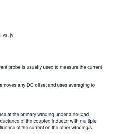
 vs. ∫v
rent probe is usually used to measure the current
t removes any DC offset and uses averaging to
ce at the primary winding under a no-load
ductance of the coupled inductor with multiple
luence of the current on the other winding/s.