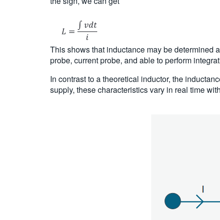
the sign, we can get
This shows that inductance may be determined as a
probe, current probe, and able to perform integra
In contrast to a theoretical inductor, the inducta
supply, these characteristics vary in real time wit