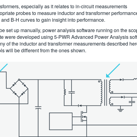
formers, especially as it relates to in-circuit measurements
opriate probes to measure inductor and transformer performanc
and B-H curves to gain insight into performance.
e set up manually, power analysis software running on the sco
n note were developed using 5-PWR Advanced Power Analysis sof
ny of the inductor and transformer measurements described h
s will be different from the ones shown.