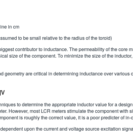
line in cm
ssumed to be small relative to the radius of the toroid)
 biggest contributor to inductance. The permeability of the core m
sical size of the component. To minimize the size of the inductor
 and geometry are critical in determining inductance over various 
∫V
iques to determine the appropriate inductor value for a design.
Meter. However, most LCR meters stimulate the component with s
mponent is roughly the correct value, it is a poor predicter of in-
e dependent upon the current and voltage source excitation sign