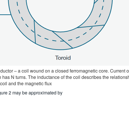
uctor – a coil wound on a closed ferromagnetic core. Current o
h has N turns. The inductance of the coil describes the relation
 coil and the magnetic flux
Figure 2 may be approximated by