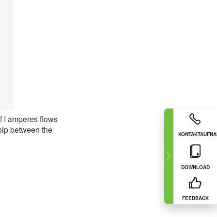
f I amperes flows
ship between the
KONTAKTAUFN
DOWNLOAD
FEEDBACK