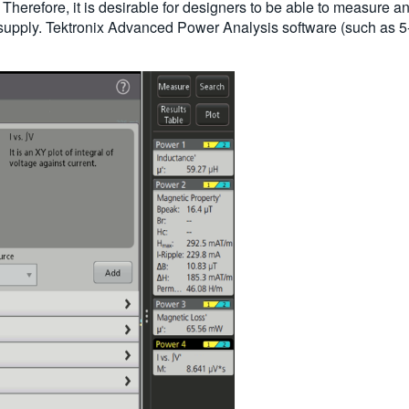
Therefore, it is desirable for designers to be able to measure a
supply. Tektronix Advanced Power Analysis software (such as