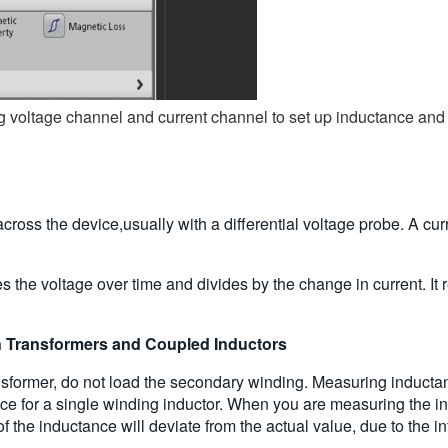
voltage channel and current channel to set up inductance and i
oss the device,usually with a differential voltage probe. A cur
es the voltage over time and divides by the change in current. I
 Transformers and Coupled Inductors
sformer, do not load the secondary winding. Measuring inductan
nce for a single winding inductor. When you are measuring the in
the inductance will deviate from the actual value, due to the inf