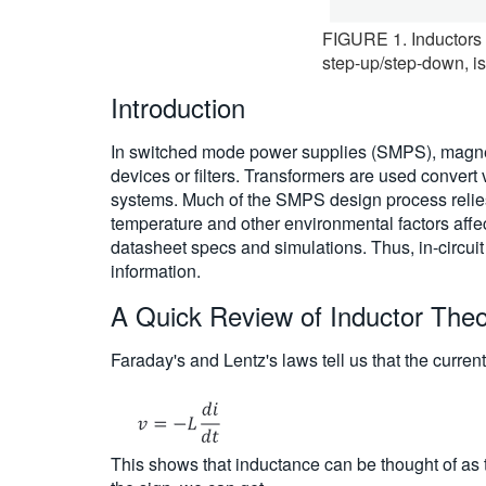
FIGURE 1. Inductors a
step-up/step-down, is
Introduction
In switched mode power supplies (SMPS), magneti
devices or filters. Transformers are used convert 
systems. Much of the SMPS design process relies
temperature and other environmental factors aff
datasheet specs and simulations. Thus, in-circui
information.
A Quick Review of Inductor The
Faraday's and Lentz's laws tell us that the curren
This shows that inductance can be thought of as t