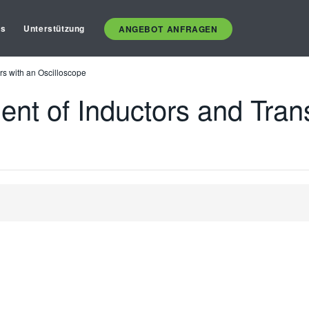
es
Unterstützung
ANGEBOT ANFRAGEN
rs with an Oscilloscope
ent of Inductors and Tran