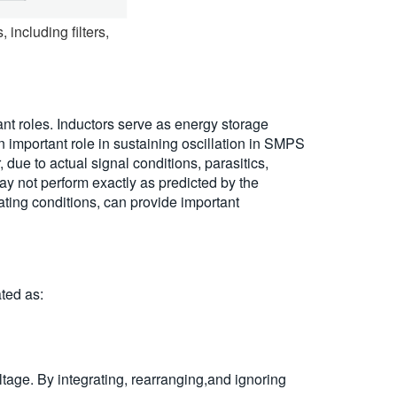
including filters,
t roles. Inductors serve as energy storage
n important role in sustaining oscillation in SMPS
e to actual signal conditions, parasitics,
y not perform exactly as predicted by the
ting conditions, can provide important
ated as:
tage. By integrating, rearranging,and ignoring