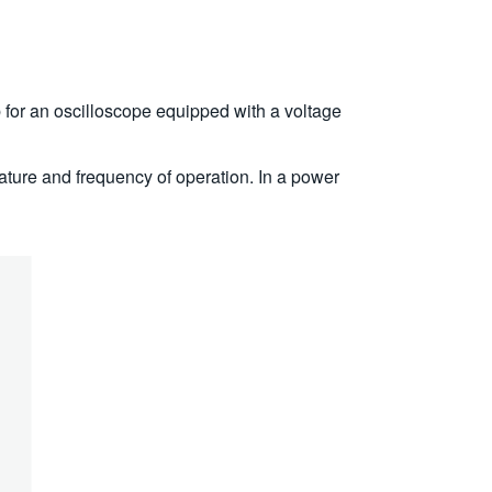
b for an oscilloscope equipped with a voltage
erature and frequency of operation. In a power