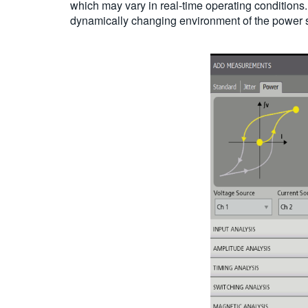
which may vary in real-time operating conditions. 
dynamically changing environment of the power 