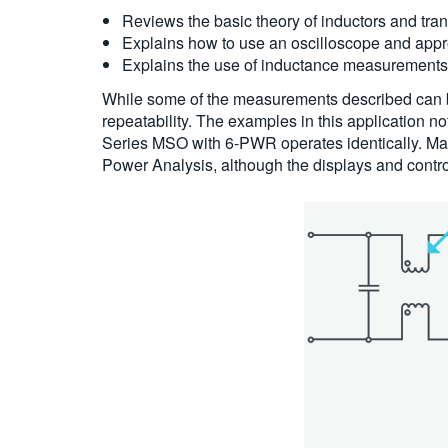
Reviews the basic theory of inductors and trans
Explains how to use an oscilloscope and appr
Explains the use of inductance measurements 
While some of the measurements described can b
repeatability. The examples in this applicatio
Series MSO with 6-PWR operates identically. Ma
Power Analysis, although the displays and control