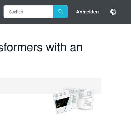
Anmelden
sformers with an