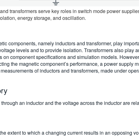
nd transformers serve key roles in switch mode power supplies, 
olation, energy storage, and oscillation.
c components, namely inductors and transformer, play importan
voltage levels and to provide isolation. Transformers also play a
 on component specifications and simulation models. However, du
ecting the magnetic component’s performance, a power supply ma
t measurements of inductors and transformers, made under opera
ory
t through an inductor and the voltage across the inductor are rel
he extent to which a changing current results in an opposing vol