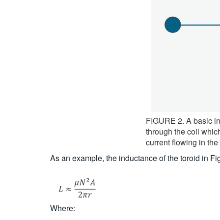
FIGURE 2. A basic ind
through the coil whic
current flowing in the
As an example, the inductance of the toroid in 
Where: