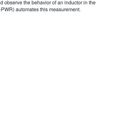
nd observe the behavior of an inductor in the
 5-PWR) automates this measurement.