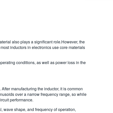
aterial also plays a significant role.However, the
, most inductors in electronics use core materials
operating conditions, as well as power loss in the
 After manufacturing the inductor, it is common
inusoids over a narrow frequency range, so while
circuit performance.
al, wave shape, and frequency of operation,