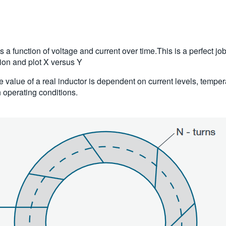
 function of voltage and current over time.This is a perfect jo
tion and plot X versus Y
nce value of a real inductor is dependent on current levels, temp
h operating conditions.