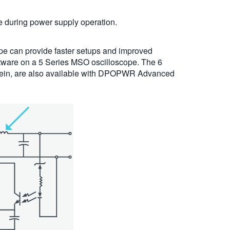
e during power supply operation.
pe can provide faster setups and improved
tware on a 5 Series MSO oscilloscope. The 6
erein, are also available with DPOPWR Advanced