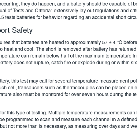
occurring, they do happen, and a battery should be capable of be
l of Tests and Criteria" extensively lay out regulations and crit
 tests batteries for behavior regarding an accidental short circu
port Safety
quires that batteries are heated to approximately 57 ± 4 °C before
o heat and cool. The short is removed after battery has returned
temperature can remain below half of the maximum temperature inc
tery does not rupture, catch fire or explode during or within six
ttery, this test may call for several temperature measurement po
pouch cell, transducers such as thermocouples can be placed on e
rature also must be monitored for over seven hours during the te
l for this type of testing. Multiple temperature measurements ca
 be programmed to scan and measure each channel in a defined s
 but not more than is necessary, as measuring over days and we