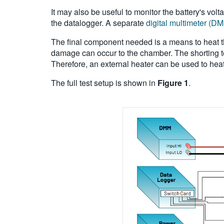
It may also be useful to monitor the battery's vo
the datalogger. A separate
digital multimeter (D
The final component needed is a means to heat the
damage can occur to the chamber. The shorting te
Therefore, an external heater can be used to heat
The full test setup is shown in
Figure 1
.