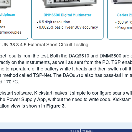
r UN 38.3.4.5 External Short Circuit Testing.
d get results from the test. Both the DAQ6510 and DMM6500 are
ctly on the instruments, as well as sent from the PC. TSP enabl
 temperature of the battery while it heats and then switch off 
 method called TSP-Net. The DAQ6510 also has pass-fail limits 
d 170 °C.
start software. Kickstart makes it simple to configure scans wi
e Power Supply App, without the need to write code. Kickstart al
ration view is shown in
Figure 3
.