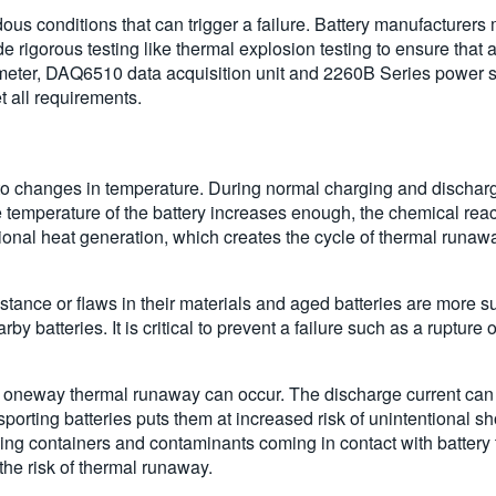
s conditions that can trigger a failure. Battery manufacturers mu
igorous testing like thermal explosion testing to ensure that a ba
meter, DAQ6510 data acquisition unit and 2260B Series power su
t all requirements.
 to changes in temperature. During normal charging and dischargi
he temperature of the battery increases enough, the chemical react
ional heat generation, which creates the cycle of thermal runaway.
stance or flaws in their materials and aged batteries are more susc
rby batteries. It is critical to prevent a failure such as a rupture 
is oneway thermal runaway can occur. The discharge current can r
ansporting batteries puts them at increased risk of unintentional 
g containers and contaminants coming in contact with battery t
the risk of thermal runaway.