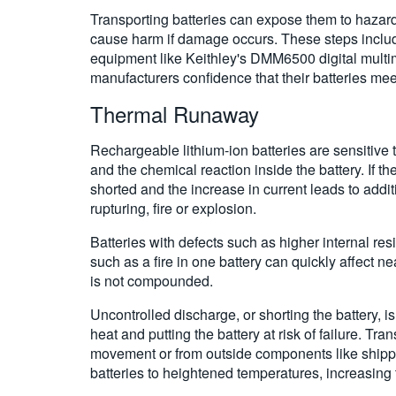
Transporting batteries can expose them to hazardou
cause harm if damage occurs. These steps include r
equipment like Keithley's DMM6500 digital multi
manufacturers confidence that their batteries mee
Thermal Runaway
Rechargeable lithium-ion batteries are sensitive
and the chemical reaction inside the battery. If t
shorted and the increase in current leads to addit
rupturing, fire or explosion.
Batteries with defects such as higher internal resi
such as a fire in one battery can quickly affect nea
is not compounded.
Uncontrolled discharge, or shorting the battery, 
heat and putting the battery at risk of failure. Tr
movement or from outside components like shippin
batteries to heightened temperatures, increasing 