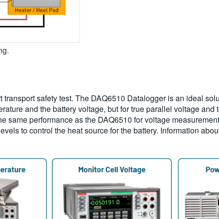
ng.
ort transport safety test. The DAQ6510 Datalogger is an ideal solu
ature and the battery voltage, but for true parallel voltage an
the same performance as the DAQ6510 for voltage measurements
levels to control the heat source for the battery. Information ab