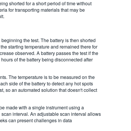
ing shorted for a short period of time without
eria for transporting materials that may be
it.
 beginning the test. The battery is then shorted
 the starting temperature and remained there for
rease observed. A battery passes the test if the
 hours of the battery being disconnected after
ints. The temperature is to be measured on the
ach side of the battery to detect any hot spots
st, so an automated solution that doesn't collect
n be made with a single instrument using a
can interval. An adjustable scan interval allows
eks can present challenges in data