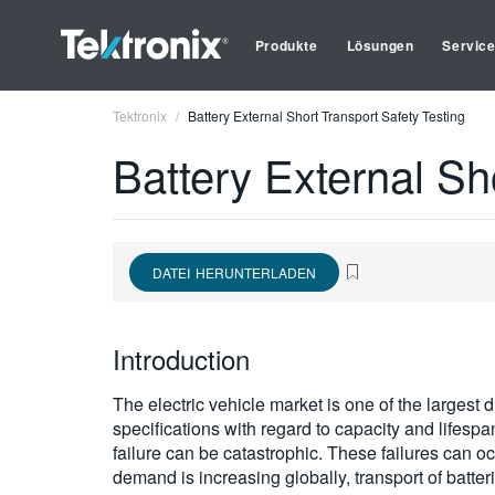
Produkte
Lösungen
Servic
Tektronix
Battery External Short Transport Safety Testing
Battery External Sh
DATEI HERUNTERLADEN
Introduction
The electric vehicle market is one of the largest
specifications with regard to capacity and lifespa
failure can be catastrophic. These failures can oc
demand is increasing globally, transport of batter