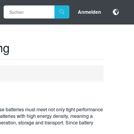
Anmelden
ng
ese batteries must meet not only tight performance
 batteries with high energy density, meaning a
peration, storage and transport. Since battery