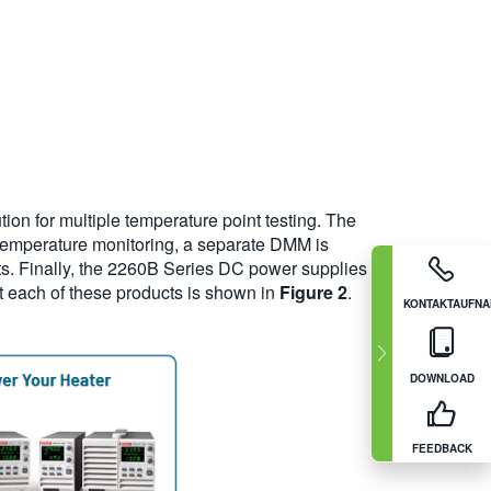
tion for multiple temperature point testing. The
d temperature monitoring, a separate DMM is
. Finally, the 2260B Series DC power supplies
out each of these products is shown in
Figure 2
.
KONTAKTAUFN
DOWNLOAD
FEEDBACK