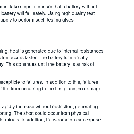
st take steps to ensure that a battery will not
ttery will fail safely. Using high quality test
pply to perform such testing gives
ng, heat is generated due to internal resistances
ion occurs faster. The battery is internally
 This continues until the battery is at risk of
eptible to failures. In addition to this, failures
or fire from occurring in the first place, so damage
apidly increase without restriction, generating
shorting. The short could occur from physical
erminals. In addition, transportation can expose