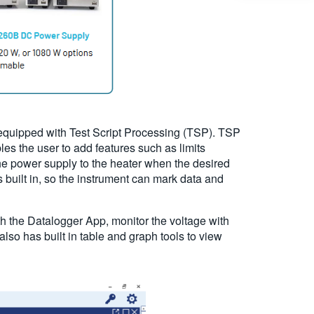
 equipped with Test Script Processing (TSP). TSP
es the user to add features such as limits
the power supply to the heater when the desired
built in, so the instrument can mark data and
th the Datalogger App, monitor the voltage with
so has built in table and graph tools to view