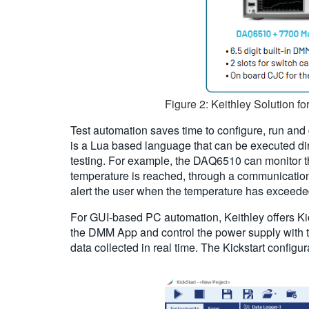
Figure 2: Keithley Solution fo
Test automation saves time to configure, run an
is a Lua based language that can be executed dire
testing. For example, the DAQ6510 can monitor the
temperature is reached, through a communication
alert the user when the temperature has exceede
For GUI-based PC automation, Keithley offers Kick
the DMM App and control the power supply with th
data collected in real time. The Kickstart configu