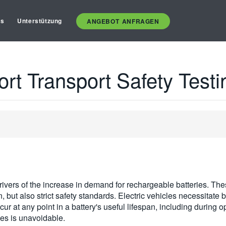
es
Unterstützung
ANGEBOT ANFRAGEN
ort Transport Safety Testi
 drivers of the increase in demand for rechargeable batteries. Th
n, but also strict safety standards. Electric vehicles necessitate
cur at any point in a battery's useful lifespan, including during o
ies is unavoidable.