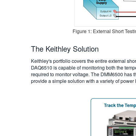
Figure 1: External Short Testi
The Keithley Solution
Keithley's portfolio covers the entire external sh
DAQ6510 is capable of monitoring both the temper
required to monitor voltage. The DMM6500 has 
provide a simple solution with a variety of power 