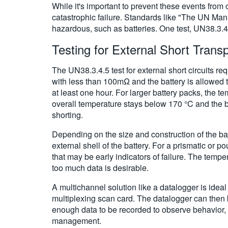
While it's important to prevent these events from 
catastrophic failure. Standards like "The UN Manua
hazardous, such as batteries. One test, UN38.3.4.5
Testing for External Short Trans
The UN38.3.4.5 test for external short circuits re
with less than 100mΩ and the battery is allowed t
at least one hour. For larger battery packs, the 
overall temperature stays below 170 °C and the bat
shorting.
Depending on the size and construction of the ba
external shell of the battery. For a prismatic or 
that may be early indicators of failure. The tempe
too much data is desirable.
A multichannel solution like a datalogger is idea
multiplexing scan card. The datalogger can then
enough data to be recorded to observe behavior,
management.