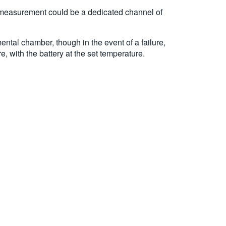
his measurement could be a dedicated channel of
ntal chamber, though in the event of a failure,
 with the battery at the set temperature.