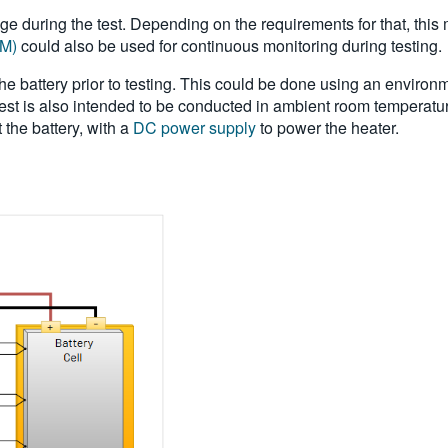
ltage during the test. Depending on the requirements for that, t
MM)
could also be used for continuous monitoring during testing.
 battery prior to testing. This could be done using an environme
st is also intended to be conducted in ambient room temperature,
 the battery, with a
DC power supply
to power the heater.