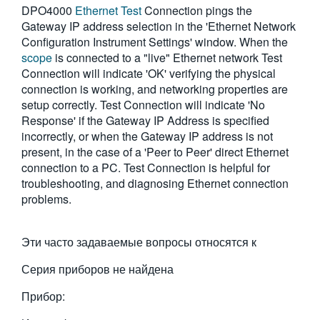
DPO4000
Ethernet Test
Connection pings the
繁體中文
Gateway IP address selection in the 'Ethernet Network
Configuration Instrument Settings' window. When the
scope
is connected to a "live" Ethernet network Test
Connection will indicate 'OK' verifying the physical
connection is working, and networking properties are
setup correctly. Test Connection will indicate 'No
Response' if the Gateway IP Address is specified
incorrectly, or when the Gateway IP address is not
present, in the case of a 'Peer to Peer' direct Ethernet
connection to a PC. Test Connection is helpful for
troubleshooting, and diagnosing Ethernet connection
problems.
Эти часто задаваемые вопросы относятся к
Серия приборов не найдена
Прибор: