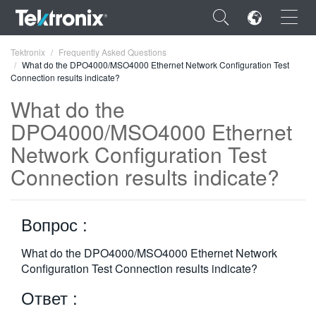
×
Tektronix
Frequently Asked Questions
What do the DPO4000/MSO4000 Ethernet Network Configuration Test
Connection results indicate?
What do the
DPO4000/MSO4000 Ethernet
ENGLISH
Network Configuration Test
FRANÇAIS
Connection results indicate?
DEUTSCH
Вопрос :
VIỆT NAM
简体中文
What do the DPO4000/MSO4000 Ethernet Network
Configuration Test Connection results indicate?
日本語
Ответ :
한국어