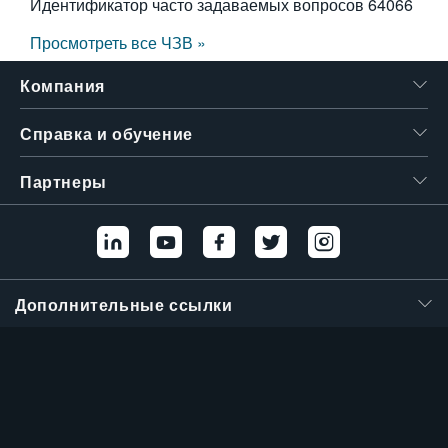
Идентификатор часто задаваемых вопросов
64066
Просмотреть все ЧЗВ »
Компания
Справка и обучение
Партнеры
Дополнительные ссылки