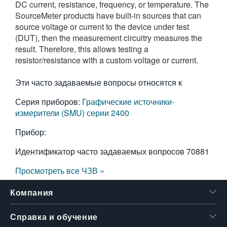
DC current, resistance, frequency, or temperature. The
繁體中文
SourceMeter products have built-in sources that can
source voltage or current to the device under test
(DUT), then the measurement circuitry measures the
result. Therefore, this allows testing a
resistor/resistance with a custom voltage or current.
Эти часто задаваемые вопросы относятся к
Серия приборов:
Графические источники-
измерители (SMU) серии 2400
Прибор:
Идентификатор часто задаваемых вопросов
70881
Просмотреть все ЧЗВ »
Компания
Справка и обучение