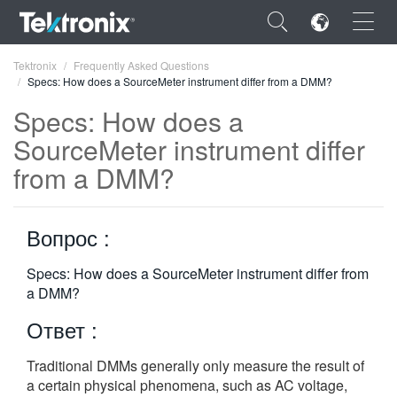
×
Tektronix
Frequently Asked Questions
Specs: How does a SourceMeter instrument differ from a DMM?
Specs: How does a
SourceMeter instrument differ
from a DMM?
ENGLISH
FRANÇAIS
Вопрос :
DEUTSCH
Specs: How does a SourceMeter instrument differ from
VIỆT NAM
a DMM?
简体中文
Ответ :
日本語
Traditional DMMs generally only measure the result of
한국어
a certain physical phenomena, such as AC voltage,