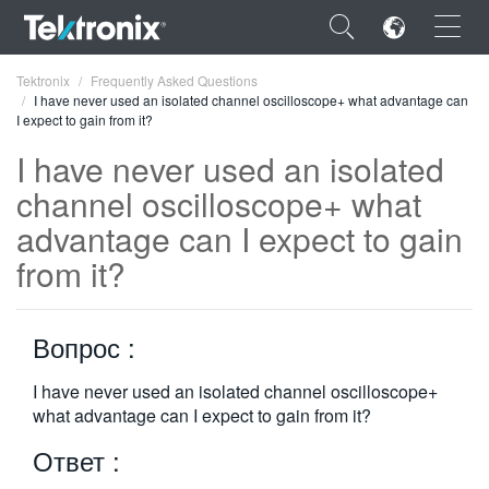
×
Tektronix
Frequently Asked Questions
I have never used an isolated channel oscilloscope+ what advantage can
I expect to gain from it?
I have never used an isolated
channel oscilloscope+ what
ENGLISH
advantage can I expect to gain
FRANÇAIS
from it?
DEUTSCH
Вопрос :
VIỆT NAM
简体中文
I have never used an isolated channel oscilloscope+
what advantage can I expect to gain from it?
日本語
Ответ :
한국어