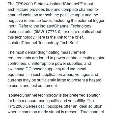
The TPS2000 Series 4 IsolatedChannel™ input
繁體中文
architecture provides true and complete channel-to-
channel isolation for both the positive input and the
negative reference leads, including the external trigger
input. Refer to the IsolatedChannel Technology
technical brief (3MW-17773-0) for more details about
this technology. Here is the link to the brief,
IsolatedChannel Technology Tech Brief
The most demanding floating measurement
requirements are found in power control circuits (motor
controllers, uninterruptible power supplies, and
switching DC power supplies) and industrial
equipment. In such application areas, voltages and
currents may be sufficiently large to present a hazard
to users and test equipment.
IsolatedChannel technology is the preferred solution
for both measurement quality and versatility. The
TPS2000 Series oscilloscopes offer an ideal solution
when a common mode signal is present. True channel-