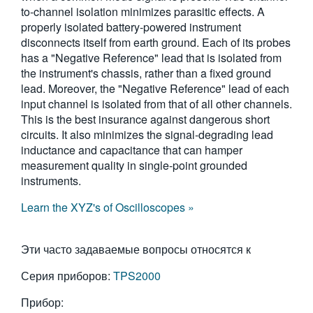
to-channel isolation minimizes parasitic effects. A
properly isolated battery-powered instrument
disconnects itself from earth ground. Each of its probes
has a "Negative Reference" lead that is isolated from
the instrument's chassis, rather than a fixed ground
lead. Moreover, the "Negative Reference" lead of each
input channel is isolated from that of all other channels.
This is the best insurance against dangerous short
circuits. It also minimizes the signal-degrading lead
inductance and capacitance that can hamper
measurement quality in single-point grounded
instruments.
Learn the XYZ's of Oscilloscopes »
Эти часто задаваемые вопросы относятся к
Серия приборов:
TPS2000
Прибор: