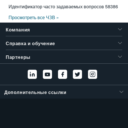
Идентификатор часто задаваемых вопросов
58386
Просмотреть все ЧЗВ »
Компания
Справка и обучение
Партнеры
Дополнительные ссылки