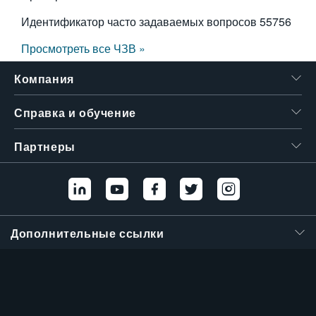
Идентификатор часто задаваемых вопросов
55756
Просмотреть все ЧЗВ »
Компания
Справка и обучение
Партнеры
Дополнительные ссылки