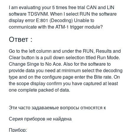
繁體中文
I am evaluating your 5 times free trial CAN and LIN
software TDSVNM. When I select RUN the software
display error E:801 (Decoding) Unable to
communicate with the ATM-1 trigger module?
Ответ :
Go to the left column and under the RUN, Results and
Clear button is a pull down selection titled Run Mode.
Change Singe to No Ace. Also for the software to
provide data you need at minimum select the decoding
type and on the configure page enter the Bite rate. On
the scope display confirm you have captured at least
one complete packed of data.
Эти часто задаваемые вопросы относятся к
Серия приборов не найдена
Прибор: