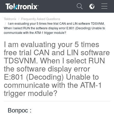
×
Tektronix
Frequently Asked Questions
I am evaluating your 5 times free trial CAN and LIN software TDSVNM.
When I select RUN the software display error E:801 (Decoding) Unable to
communicate with the ATM-1 trigger module?
I am evaluating your 5 times
free trial CAN and LIN software
ENGLISH
TDSVNM. When I select RUN
FRANÇAIS
the software display error
DEUTSCH
E:801 (Decoding) Unable to
VIỆT NAM
communicate with the ATM-1
简体中文
trigger module?
日本語
Вопрос :
한국어