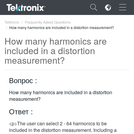
×
Tektronix
Frequently Asked Questions
How many harmonics are included in a distortion measurement?
How many harmonics are
included in a distortion
measurement?
ENGLISH
FRANÇAIS
Вопрос :
DEUTSCH
How many harmonics are included in a distortion
VIỆT NAM
measurement?
简体中文
Ответ :
日本語
<p>The user can select 2 - 64 harmonics to be
한국어
included in the distortion measurement. Including a