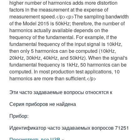
higher number of harmonics adds more distortion
繁體中文
factors in the measurement at the expense of
measurement speed.</p><p>The sampling bandwidth
of the Model 2015 is 50kHz; therefore, the number of
harmonics actually available depends on the
frequency of the fundamental. For example, if the
fundamental frequency of the input signal is 10kHz,
then only 5 harmonics can be computed (10kHz,
20kHz, 30kHz, 40kHz, and 50kHz). When the signal's
fundamental frequency is 1kHz, 50 harmonics can be
computed. In most production test applications, 10
harmonics are more than sufficient.</p>
Эти часто задаваемые вопросы относятся к
Серия приборов не найдена
Прибор:
Идентификатор часто задаваемых вопросов
71251
Просмотреть все ЧЗВ »