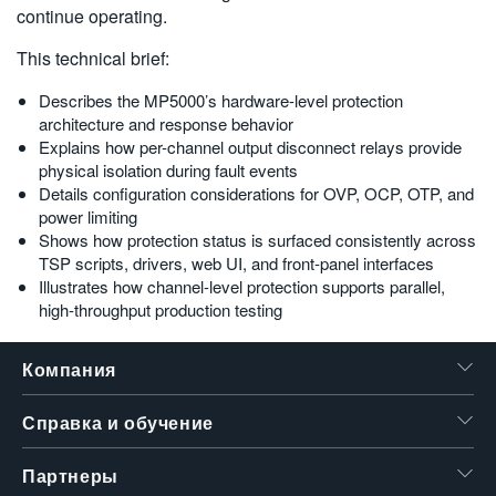
MP5000 Series Modular Precision Test System
continue operating.
Script Generation with TSP Toolkit
This technical brief:
Leveraging Test Script Processor (TSP) Technology with TSP
Toolkit
Describes the MP5000’s hardware-level protection
architecture and response behavior
Explains how per-channel output disconnect relays provide
Products
physical isolation during fault events
Details configuration considerations for OVP, OCP, OTP, and
$name
power limiting
$name
Shows how protection status is surfaced consistently across
TSP scripts, drivers, web UI, and front-panel interfaces
Illustrates how channel-level protection supports parallel,
high-throughput production testing
Компания
Справка и обучение
Партнеры