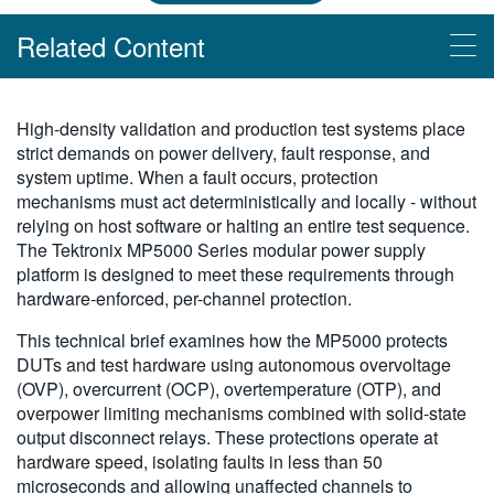
繁體中文
Related Content
Read More
High-density validation and production test systems place
strict demands on power delivery, fault response, and
Synchronizing Parallel Testing with the MP5000 Series
system uptime. When a fault occurs, protection
Accelerate Automation: Effortless Script Generation with TSP Toolkit
mechanisms must act deterministically and locally - without
Advantages of Interlock System on the MP5000 Series
relying on host software or halting an entire test sequence.
The Tektronix MP5000 Series modular power supply
Sequencing Power Supply Outputs with the MP5000
platform is designed to meet these requirements through
Getting Started with the MP5000 Series Modular Precision Test
hardware-enforced, per-channel protection.
System and Test Automation
This technical brief examines how the MP5000 protects
Easy Data Export with TSP Toolkit
DUTs and test hardware using autonomous overvoltage
(OVP), overcurrent (OCP), overtemperature (OTP), and
Videos
overpower limiting mechanisms combined with solid-state
output disconnect relays. These protections operate at
MP5000 Technical Overview
hardware speed, isolating faults in less than 50
microseconds and allowing unaffected channels to