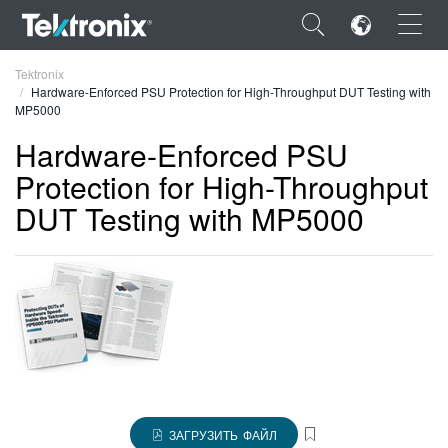
×
Tektronix
Hardware-Enforced PSU Protection for High-Throughput DUT Testing with
MP5000
Hardware-Enforced PSU
Protection for High-Throughput
ENGLISH
DUT Testing with MP5000
FRANÇAIS
DEUTSCH
VIỆT NAM
简体中文
日本語
한국어
ЗАГРУЗИТЬ ФАЙЛ