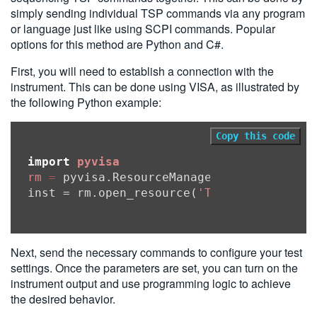
simply sending individual TSP commands via any program
or language just like using SCPI commands. Popular
options for this method are Python and C#.
First, you will need to establish a connection with the
instrument. This can be done using VISA, as illustrated by
the following Python example:
Copy this code
import
pyvisa
rm
=
 pyvisa.ResourceManager()

inst = rm.open_resource(
'TCPIP0::192.168
Next, send the necessary commands to configure your test
settings. Once the parameters are set, you can turn on the
instrument output and use programming logic to achieve
the desired behavior.