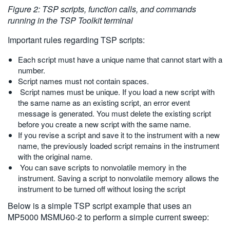
Figure 2: TSP scripts, function calls, and commands
running in the TSP Toolkit terminal
Important rules regarding TSP scripts:
Each script must have a unique name that cannot start with a
number.
Script names must not contain spaces.
Script names must be unique. If you load a new script with
the same name as an existing script, an error event
message is generated. You must delete the existing script
before you create a new script with the same name.
If you revise a script and save it to the instrument with a new
name, the previously loaded script remains in the instrument
with the original name.
You can save scripts to nonvolatile memory in the
instrument. Saving a script to nonvolatile memory allows the
instrument to be turned off without losing the script
Below is a simple TSP script example that uses an
MP5000 MSMU60-2 to perform a simple current sweep: