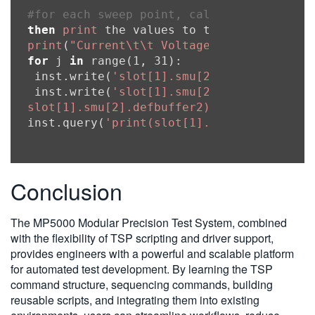
#for each sweep point, calculate the sou
then
print
print
(
"Current\t\t Voltage"
for
 j 
in
 range(1, 31):

 inst.write(
'slot[1].smu[2].source.level
 inst.write(
'slot[1].smu[2].measure.iv(sl
slot[1].smu[2].defbuffer2)'
)

inst.query(
'print(slot[1].smu[2].defbuff
Conclusion
The MP5000 Modular Precision Test System, combined
with the flexibility of TSP scripting and driver support,
provides engineers with a powerful and scalable platform
for automated test development. By learning the TSP
command structure, sequencing commands, building
reusable scripts, and integrating them into existing