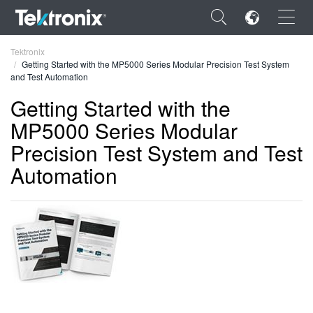
×
Tektronix
Getting Started with the MP5000 Series Modular Precision Test System
and Test Automation
Getting Started with the
MP5000 Series Modular
ENGLISH
Precision Test System and Test
FRANÇAIS
Automation
DEUTSCH
VIỆT NAM
简体中文
日本語
한국어