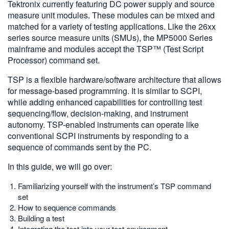
Tektronix currently featuring DC power supply and source
measure unit modules. These modules can be mixed and
matched for a variety of testing applications. Like the 26xx
series source measure units (SMUs), the MP5000 Series
mainframe and modules accept the TSP™ (Test Script
Processor) command set.
TSP is a flexible hardware/software architecture that allows
for message-based programming. It is similar to SCPI,
while adding enhanced capabilities for controlling test
sequencing/flow, decision-making, and instrument
autonomy. TSP-enabled instruments can operate like
conventional SCPI instruments by responding to a
sequence of commands sent by the PC.
In this guide, we will go over:
Familiarizing yourself with the instrument’s TSP command
set
How to sequence commands
Building a test
Integrating the test into your test environment