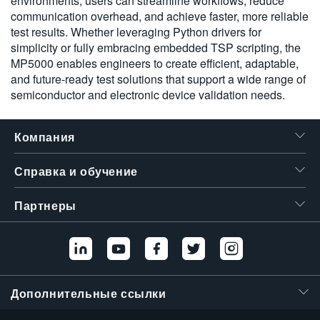
environments, users can streamline workflows, reduce
communication overhead, and achieve faster, more reliable
test results. Whether leveraging Python drivers for
simplicity or fully embracing embedded TSP scripting, the
MP5000 enables engineers to create efficient, adaptable,
and future-ready test solutions that support a wide range of
semiconductor and electronic device validation needs.
Компания
Справка и обучение
Партнеры
Дополнительные ссылки