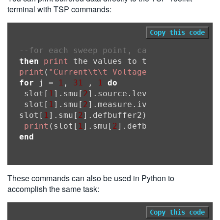
terminal with TSP commands:
Copy this code
--for each sweep point, calculate the so
then
print
print
(
"Current\t\t Voltage"
for
 j = 
1
, 
31
 , 
1
do
 slot[
1
].smu[
2
].source.leveli = 
0
 + ((j
-
 slot[
1
].smu[
2
].measure.iv(slot[
1
].smu[
2
slot[
1
].smu[
2
].defbuffer2)

print
(slot[
1
].smu[
2
].defbuffer1[j],slot
end
These commands can also be used in Python to
accomplish the same task:
Copy this code