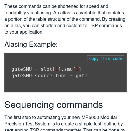
These commands can be shortened for speed and
readability via aliasing. An alias is a variable that contains
a portion of the table structure of the command. By creating
an alias, you can shorten and customize TSP commands
to your application.
Alasing Example:
Copy this code
gateSMU
 = slot[
1
].smu[
2
gateSMU.source.func
Sequencing commands
The first step to automating your new MP5000 Modular
Precision Test System is to create a simple test routine by
sequencing TSP commands together. This can be done by