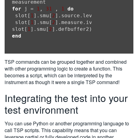
for
 j = 
1
, 
31
 , 
1
do
 slot[
1
].smu[
2
].source.leveli = ((j
-1
) * 
 slot[
1
].smu[
2
].measure.iv(slot[
1
].smu[
2
slot[
1
].smu[
2
end
TSP commands can be grouped together and combined
with other programming logic to create a function. This
becomes a script, which can be interpreted by the
instrument as though it were a single TSP command!
Integrating the test into your
test environment
You can use Python or another programming language to
call TSP scripts. This capability means that you can
leverage partial or fully developed code in another