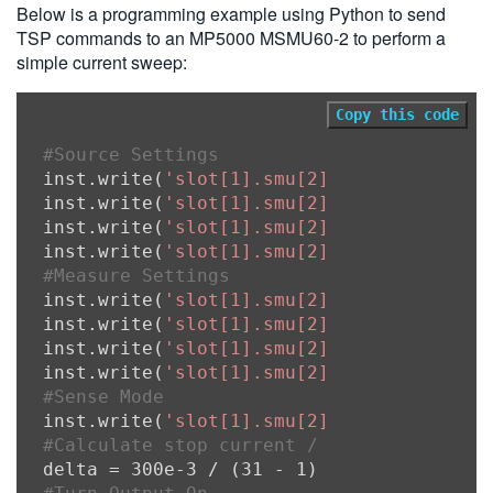
Below is a programming example using Python to send
TSP commands to an MP5000 MSMU60-2 to perform a
simple current sweep:
Copy this code
#Source Settings
inst.write(
'slot[1].smu[2].source.func =
inst.write(
'slot[1].smu[2].source.rangei
inst.write(
'slot[1].smu[2].source.leveli
inst.write(
'slot[1].smu[2].source.limitv
#Measure Settings
inst.write(
'slot[1].smu[2].measure.range
inst.write(
'slot[1].smu[2].measure.range
inst.write(
'slot[1].smu[2].measure.nplc 
inst.write(
'slot[1].smu[2].measure.autor
#Sense Mode
inst.write(
'slot[1].smu[2].sense = slot[
#Calculate stop current / (number of swe