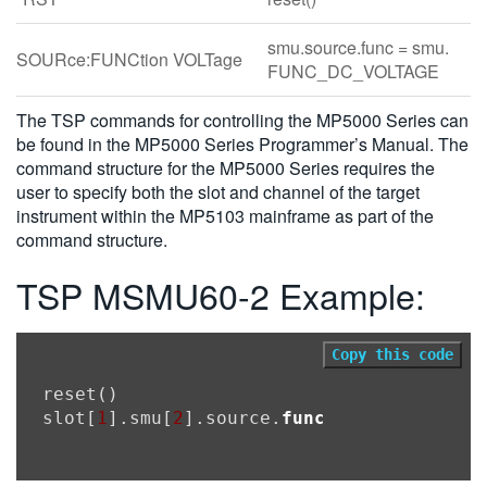
smu.source.func = smu.
SOURce:FUNCtion VOLTage
FUNC_DC_VOLTAGE
The TSP commands for controlling the MP5000 Series can
be found in the MP5000 Series Programmer’s Manual. The
command structure for the MP5000 Series requires the
user to specify both the slot and channel of the target
instrument within the MP5103 mainframe as part of the
command structure.
TSP MSMU60-2 Example:
Copy this code
reset()

slot[
1
].smu[
2
].source.
func
 = slot[
1
].smu