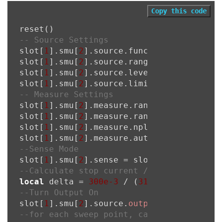
Copy this code
-- Source Settings
slot[
1
].smu[
2
].source.func = slot[
1
].smu
slot[
1
].smu[
2
].source.rangei = 
1000e-3
slot[
1
].smu[
2
].source.leveli = 
0
slot[
1
].smu[
2
].source.limitv = 
6
-- Measure Settings
slot[
1
].smu[
2
].measure.rangev = 
6
slot[
1
].smu[
2
].measure.rangei = 
1000e-3
slot[
1
].smu[
2
].measure.nplc = 
1
slot[
1
].smu[
2
].measure.autorangei = 
1
--Sense Mode
slot[
1
].smu[
2
].sense = slot[
1
].smu[
2
--Calculate stop current / (number of sw
local
 delta = 
300e-3
 / (
31
 - 
1
--Turn Output On
slot[
1
].smu[
2
].source.
output
 = 
1
--for each sweep point, calculate the so