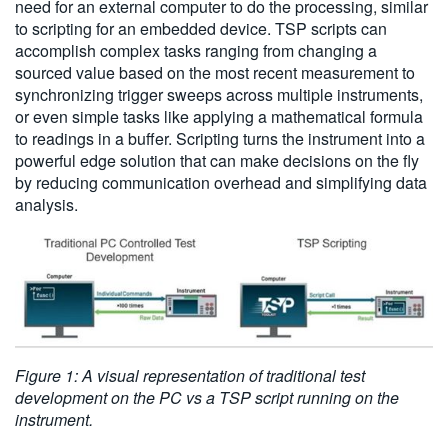
need for an external computer to do the processing, similar
to scripting for an embedded device. TSP scripts can
accomplish complex tasks ranging from changing a
sourced value based on the most recent measurement to
synchronizing trigger sweeps across multiple instruments,
or even simple tasks like applying a mathematical formula
to readings in a buffer. Scripting turns the instrument into a
powerful edge solution that can make decisions on the fly
by reducing communication overhead and simplifying data
analysis.
Figure 1: A visual representation of traditional test
development on the PC vs a TSP script running on the
instrument.