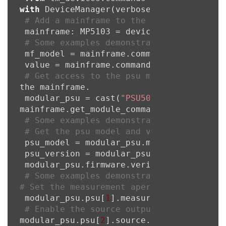
with
 DeviceManager(verbose=
True
) 
as
 devic
# Add a mainframe to the device manager
 mainframe: MP5103 = device_manager.add_
# Some examples demonstrating the usage
 mf_model = mainframe.commands.localnode.
 value = mainframe.commands.eventlog.coun
# Get access to the psu module command 
the mainframe.

 modular_psu = cast(
"PSU50STCommands"
, 

mainframe.get_module_commands_psu(slot=
3
)
# Some examples demonstrating the usage
# Get the psu model and version
 psu_model = modular_psu.model

 psu_version = modular_psu.version

 modular_psu.firmware.verify()

# Some examples demonstrating the usage
# Set the measurement aperture in second
 modular_psu.psu[
1
].measure.count = 
5
# Enable the source output
modular_psu.psu[
2
].source.output = 
1