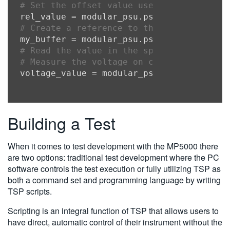
# Set the offset value used for voltage 
rel_value = modular_psu.psu[
1
# Create a reference to the default buff
my_buffer = modular_psu.psu[
1
# Read the value in the specified readin
# Measure the voltage on channel 1 of th
voltage_value = modular_psu.psu[
1
Building a Test
When it comes to test development with the MP5000 there
are two options: traditional test development where the PC
software controls the test execution or fully utilizing TSP as
both a command set and programming language by writing
TSP scripts.
Scripting is an integral function of TSP that allows users to
have direct, automatic control of their instrument without the