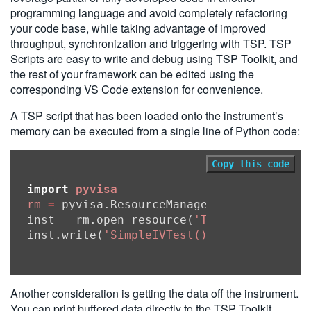
programming language and avoid completely refactoring
your code base, while taking advantage of improved
throughput, synchronization and triggering with TSP. TSP
Scripts are easy to write and debug using TSP Toolkit, and
the rest of your framework can be edited using the
corresponding VS Code extension for convenience.
A TSP script that has been loaded onto the instrument’s
memory can be executed from a single line of Python code:
Copy this code
import
pyvisa
rm
=
 pyvisa.ResourceManager()

inst = rm.open_resource(
'TCPIP0::0.0.0.0
inst.write(
'SimpleIVTest()'
Another consideration is getting the data off the instrument.
You can print buffered data directly to the TSP Toolkit