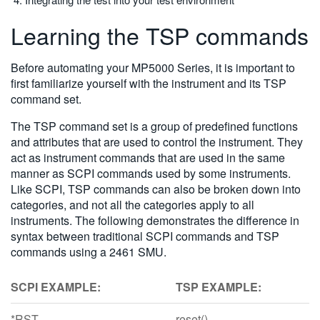
Learning the TSP commands
Before automating your MP5000 Series, it is important to
first familiarize yourself with the instrument and its TSP
command set.
The TSP command set is a group of predefined functions
and attributes that are used to control the instrument. They
act as instrument commands that are used in the same
manner as SCPI commands used by some instruments.
Like SCPI, TSP commands can also be broken down into
categories, and not all the categories apply to all
instruments. The following demonstrates the difference in
syntax between traditional SCPI commands and TSP
commands using a 2461 SMU.
SCPI EXAMPLE:
TSP EXAMPLE:
*RST
reset()