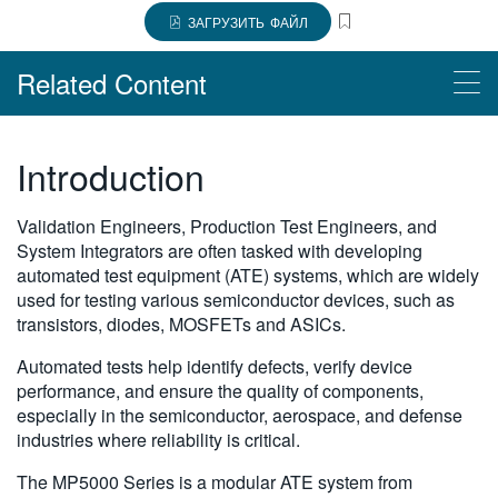
繁體中文
ЗАГРУЗИТЬ ФАЙЛ
Related Content
Products
Introduction
$name
Validation Engineers, Production Test Engineers, and
$name
System Integrators are often tasked with developing
automated test equipment (ATE) systems, which are widely
used for testing various semiconductor devices, such as
transistors, diodes, MOSFETs and ASICs.
Automated tests help identify defects, verify device
performance, and ensure the quality of components,
especially in the semiconductor, aerospace, and defense
industries where reliability is critical.
The MP5000 Series is a modular ATE system from