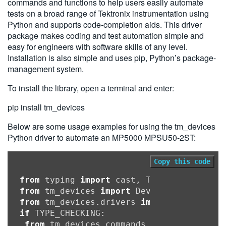
commands and functions to help users easily automate
tests on a broad range of Tektronix instrumentation using
Python and supports code-completion aids. This driver
package makes coding and test automation simple and
easy for engineers with software skills of any level.
Installation is also simple and uses pip, Python’s package-
management system.
To install the library, open a terminal and enter:
pip install tm_devices
Below are some usage examples for using the tm_devices
Python driver to automate an MP5000 MPSU50-2ST:
Copy this code
from
 typing 
import
from
 tm_devices 
import
from
 tm_devices.drivers 
import
if
 TYPE_CHECKING:

from
 tm_devices.commands 
import