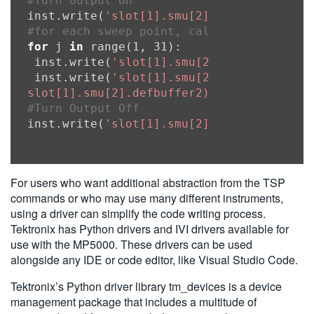
#Turn Output On
inst.write(
'slot[1].smu[2].source.output
#for each sweep point, calculate the sou
for
 j 
in
 range(1, 31):

 inst.write(
'slot[1].smu[2].source.level
 inst.write(
'slot[1].smu[2].measure.iv(sl
slot[1].smu[2].defbuffer2)'
#Turn Output Off
inst.write(
'slot[1].smu[2].source.output
For users who want additional abstraction from the TSP
commands or who may use many different instruments,
using a driver can simplify the code writing process.
Tektronix has Python drivers and IVI drivers available for
use with the MP5000. These drivers can be used
alongside any IDE or code editor, like Visual Studio Code.
Tektronix’s Python driver library tm_devices is a device
management package that includes a multitude of