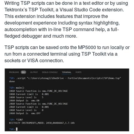
Writing TSP scripts can be done in a text editor or by using
Tektronix’s TSP Toolkit, a Visual Studio Code extension.
This extension includes features that improve the
development experience including syntax highlighting,
autocompletion with in-line TSP command help, a full-
fledged debugger and much more.
TSP scripts can be saved onto the MP5000 to run locally or
run from a connected terminal using TSP Toolkit via a
sockets or VISA connection.