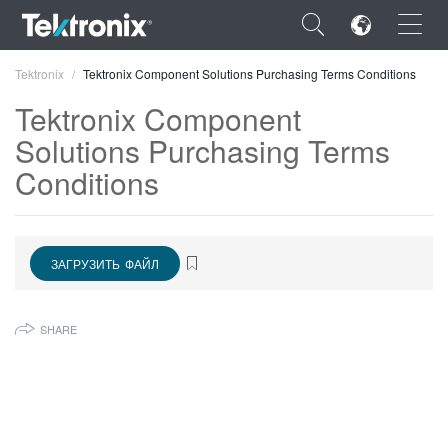
×
Tektronix
Tektronix Component Solutions Purchasing Terms Conditions
Tektronix Component
Solutions Purchasing Terms
Conditions
ENGLISH
FRANÇAIS
ЗАГРУЗИТЬ ФАЙЛ
DEUTSCH
VIỆT NAM
SHARE
简体中文
日本語
한국어