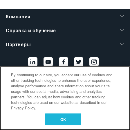
繁體中文
Компания
Справка и обучение
Партнеры
By continuing to our site, you accept our use of cookies and
other tracking technologies to enhance the user experience,
Дополнительные ссылки
analyse performance and share information about your site
usage with our social media, advertising and analytics
partners. You can adjust how cookies and other tracking
technologies are used on our website as described in our
Privacy Policy.
OK