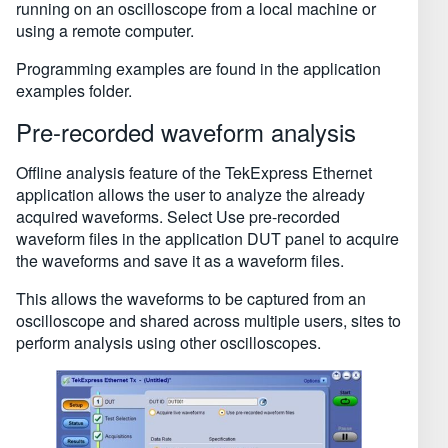
running on an oscilloscope from a local machine or
using a remote computer.
Programming examples are found in the application
examples folder.
Pre-recorded waveform analysis
Offline analysis feature of the TekExpress Ethernet
application allows the user to analyze the already
acquired waveforms. Select Use pre-recorded
waveform files in the application DUT panel to acquire
the waveforms and save it as a waveform files.
This allows the waveforms to be captured from an
oscilloscope and shared across multiple users, sites to
perform analysis using other oscilloscopes.