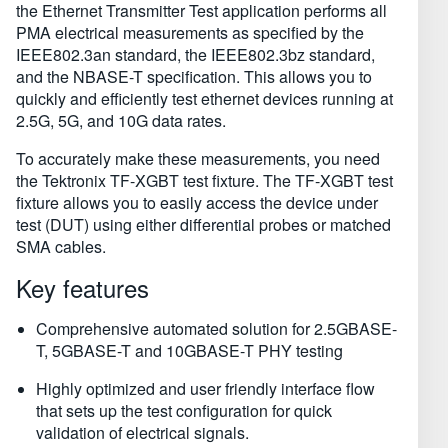
the Ethernet Transmitter Test application performs all
PMA electrical measurements as specified by the
IEEE802.3an standard, the IEEE802.3bz standard,
and the NBASE-T specification. This allows you to
quickly and efficiently test ethernet devices running at
2.5G, 5G, and 10G data rates.
To accurately make these measurements, you need
the Tektronix TF-⁠XGBT test fixture. The TF-⁠XGBT test
fixture allows you to easily access the device under
test (DUT) using either differential probes or matched
SMA cables.
Key features
Comprehensive automated solution for 2.5GBASE-
T, 5GBASE-T and 10GBASE-T PHY testing
Highly optimized and user friendly interface flow
that sets up the test configuration for quick
validation of electrical signals.