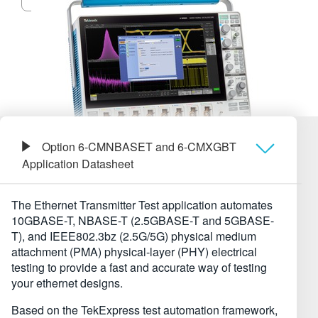
繁體中文
Option 6-CMNBASET and 6-CMXGBT
Application Datasheet
Обзор
The Ethernet Transmitter Test application automates
10GBASE-T, NBASE-⁠T (2.5GBASE-T and 5GBASE-
Технические характеристики
T), and IEEE802.3bz (2.5G/5G) physical medium
attachment (PMA) physical-layer (PHY) electrical
testing to provide a fast and accurate way of testing
Информация для заказа
your ethernet designs.
Based on the TekExpress test automation framework,