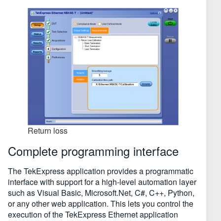
Return loss
Complete programming interface
The TekExpress application provides a programmatic
interface with support for a high-level automation layer
such as Visual Basic, Microsoft.Net, C#, C⁠++, Python,
or any other web application. This lets you control the
execution of the TekExpress Ethernet application