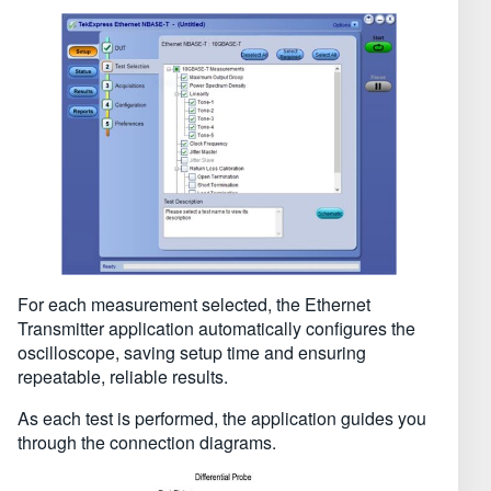
For each measurement selected, the Ethernet
Transmitter application automatically configures the
oscilloscope, saving setup time and ensuring
repeatable, reliable results.
As each test is performed, the application guides you
through the connection diagrams.