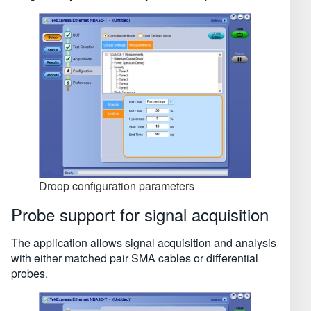
Droop configuration parameters
Probe support for signal acquisition
The application allows signal acquisition and analysis
with either matched pair SMA cables or differential
probes.