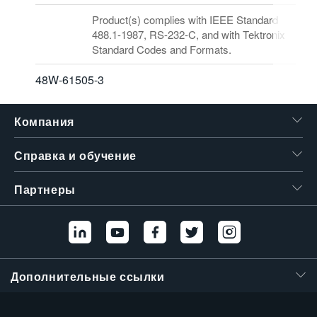
Product(s) complies with IEEE Standard
488.1-1987, RS-232-C, and with Tektronix
Standard Codes and Formats.
48W-61505-3
Компания
Справка и обучение
Партнеры
Дополнительные ссылки