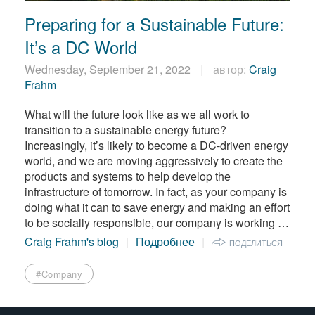
繁體中文
Preparing for a Sustainable Future:
It’s a DC World
Wednesday, September 21, 2022
автор:
Craig
Frahm
What will the future look like as we all work to
transition to a sustainable energy future?
Increasingly, it’s likely to become a DC-driven energy
world, and we are moving aggressively to create the
products and systems to help develop the
infrastructure of tomorrow. In fact, as your company is
doing what it can to save energy and making an effort
to be socially responsible, our company is working …
Craig Frahm's blog
Подробнее
ПОДЕЛИТЬСЯ
#Company