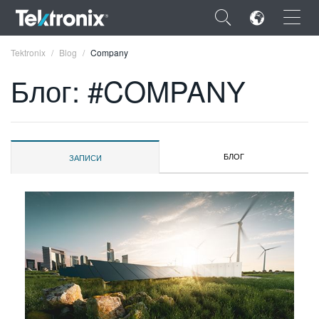
×
Tektronix
Blog
Company
Блог: #COMPANY
ENGLISH
БЛОГ
ЗАПИСИ
FRANÇAIS
DEUTSCH
VIỆT NAM
简体中文
日本語
한국어