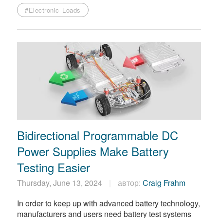
#Electronic Loads
Bidirectional Programmable DC
Power Supplies Make Battery
Testing Easier
Thursday, June 13, 2024
автор:
Craig Frahm
In order to keep up with advanced battery technology,
manufacturers and users need battery test systems