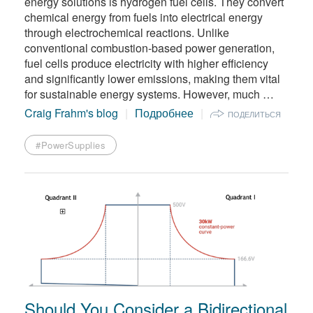
energy solutions is hydrogen fuel cells. They convert
chemical energy from fuels into electrical energy
through electrochemical reactions. Unlike
conventional combustion-based power generation,
fuel cells produce electricity with higher efficiency
and significantly lower emissions, making them vital
for sustainable energy systems. However, much …
Craig Frahm's blog
Подробнее
ПОДЕЛИТЬСЯ
#PowerSupplies
Should You Consider a Bidirectional