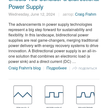
Power Supply
Wednesday, June 12, 2024
автор:
Craig Frahm
The advancements in power supply technologies
represent a big step forward for sustainability and
flexibility. In this landscape, bidirectional power
supplies are real game-changers, merging traditional
power delivery with energy recovery systems to drive
innovation. A Bidirectional power supply is an all-in-
one solution that combines an electronic load (a
power sink) and a direct current (DC) …
Craig Frahm's blog
Подробнее
ПОДЕЛИТЬСЯ