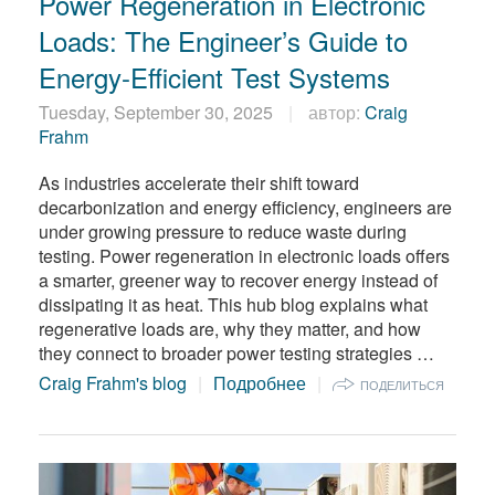
Power Regeneration in Electronic
繁體中文
Loads: The Engineer’s Guide to
Energy-Efficient Test Systems
Tuesday, September 30, 2025
автор:
Craig
Frahm
As industries accelerate their shift toward
decarbonization and energy efficiency, engineers are
under growing pressure to reduce waste during
testing. Power regeneration in electronic loads offers
a smarter, greener way to recover energy instead of
dissipating it as heat. This hub blog explains what
regenerative loads are, why they matter, and how
they connect to broader power testing strategies …
Craig Frahm's blog
Подробнее
ПОДЕЛИТЬСЯ