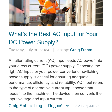
What’s the Best AC Input for Your
DC Power Supply?
Tuesday, July 30, 2024
автор:
Craig Frahm
An alternating current (AC) input feeds AC power into
your direct current (DC) power supply. Choosing the
right AC input for your power converter or switching
power supply is critical for ensuring adequate
performance, efficiency, and reliability. AC input refers
to the type of alternative current input power that
feeds into the machine. The device then converts the
input voltage and input current …
Craig Frahm's blog
Подробнее
ПОДЕЛИТЬСЯ