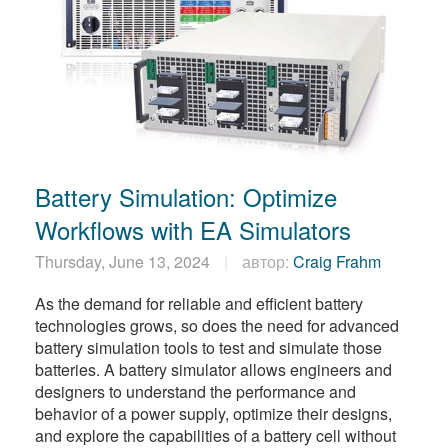
Battery Simulation: Optimize
Workflows with EA Simulators
Thursday, June 13, 2024
автор:
Craig Frahm
As the demand for reliable and efficient battery
technologies grows, so does the need for advanced
battery simulation tools to test and simulate those
batteries. A battery simulator allows engineers and
designers to understand the performance and
behavior of a power supply, optimize their designs,
and explore the capabilities of a battery cell without