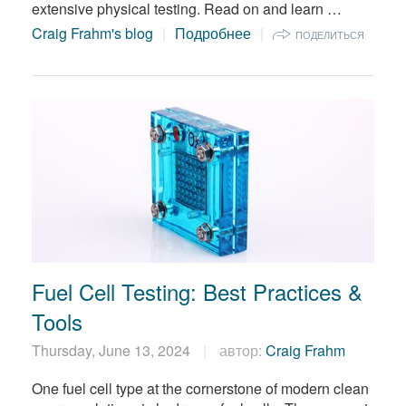
extensive physical testing. Read on and learn …
Craig Frahm's blog
Подробнее
ПОДЕЛИТЬСЯ
Fuel Cell Testing: Best Practices &
Tools
Thursday, June 13, 2024
автор:
Craig Frahm
One fuel cell type at the cornerstone of modern clean