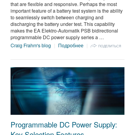
that are flexible and responsive. Perhaps the most
important feature of a battery test system is the ability
to seamlessly switch between charging and
discharging the battery under test. This capability
makes the EA Elektro-Automatik PSB bidirectional
programmable DC power supply series a …
Craig Frahm's blog
Подробнее
ПОДЕЛИТЬСЯ
Programmable DC Power Supply:
Key Selection Features