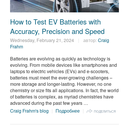
How to Test EV Batteries with
Accuracy, Precision and Speed
Wednesday, February 21, 2024
автор:
Craig
Frahm
Batteries are evolving as quickly as technology is
evolving. From mobile devices like smartphones and
laptops to electric vehicles (EVs) and e-scooters,
batteries must meet the ever-growing challenges –
more storage and longer-lasting. However, no one
chemistry or size fits all applications. In fact, the world
of batteries is complex, as myriad chemistries have
advanced during the past few years …
Craig Frahm's blog
Подробнее
ПОДЕЛИТЬСЯ