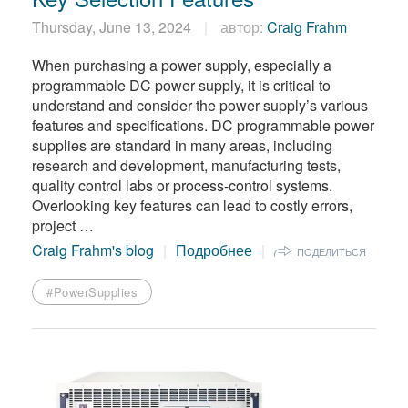
Thursday, June 13, 2024
автор:
Craig Frahm
When purchasing a power supply, especially a
programmable DC power supply, it is critical to
understand and consider the power supply’s various
features and specifications. DC programmable power
supplies are standard in many areas, including
research and development, manufacturing tests,
quality control labs or process-control systems.
Overlooking key features can lead to costly errors,
project …
Craig Frahm's blog
Подробнее
ПОДЕЛИТЬСЯ
#PowerSupplies