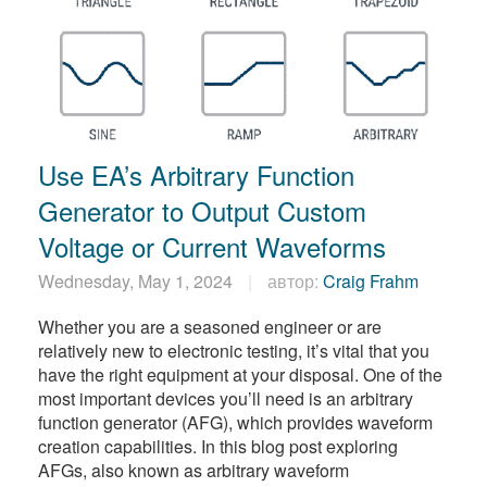
Use EA’s Arbitrary Function
Generator to Output Custom
Voltage or Current Waveforms
Wednesday, May 1, 2024
автор:
Craig Frahm
Whether you are a seasoned engineer or are
relatively new to electronic testing, it’s vital that you
have the right equipment at your disposal. One of the
most important devices you’ll need is an arbitrary
function generator (AFG), which provides waveform
creation capabilities. In this blog post exploring
AFGs, also known as arbitrary waveform