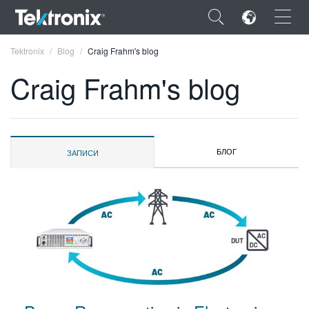
×
Tektronix
Blog
Craig Frahm's blog
Craig Frahm's blog
ENGLISH
БЛОГ
ЗАПИСИ
FRANÇAIS
DEUTSCH
VIỆT NAM
简体中文
日本語
한국어