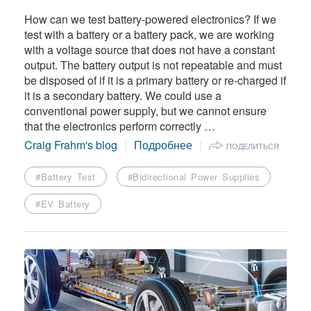
How can we test battery-powered electronics? If we
test with a battery or a battery pack, we are working
with a voltage source that does not have a constant
output. The battery output is not repeatable and must
be disposed of if it is a primary battery or re-charged if
it is a secondary battery. We could use a
conventional power supply, but we cannot ensure
that the electronics perform correctly …
Craig Frahm's blog
Подробнее
ПОДЕЛИТЬСЯ
#Battery Test
#Bidirectional Power Supplies
#EV Battery