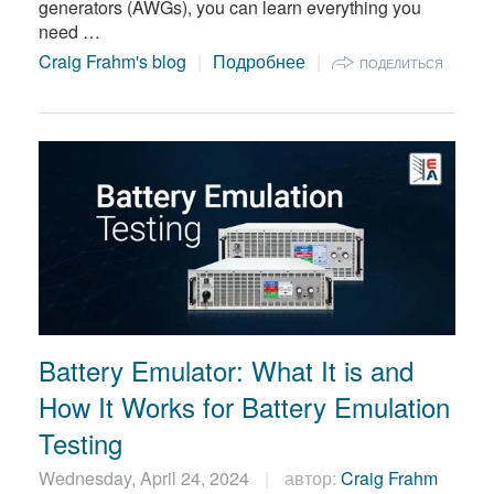
generators (AWGs), you can learn everything you
need …
Craig Frahm's blog
Подробнее
ПОДЕЛИТЬСЯ
Battery Emulator: What It is and
How It Works for Battery Emulation
Testing
Wednesday, April 24, 2024
автор:
Craig Frahm