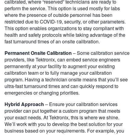
calibrated, where “reserved” technicians are ready to
perform the service. This option is used mostly for labs
where the presence of outside personnel has been
restricted due to COVID-19, security, or other parameters.
This option enables organizations to stay compliant with
health and safety protocols while taking advantage of the
fast turnaround times of an onsite calibration.
Permanent Onsite Calibration
– Some calibration service
providers, like Tektronix, can embed service engineers
permanently at your facility to augment your existing
calibration team or to fully manage your calibration
program. Having a technician onsite means that you’ll see
ultra-fast turnaround times and can quickly respond to
emergencies or changing priorities.
Hybrid Approach
– Ensure your calibration services
provider can put together a custom program that meets
your exact needs. At Tektronix, this is where we shine.
We’ll work with you to develop the best solution for your
business based on your requirements. For example, you