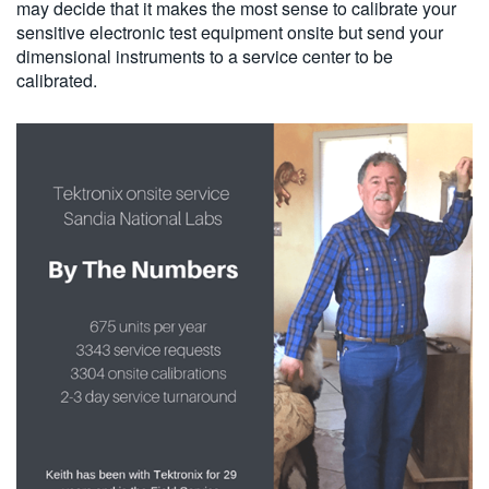
may decide that it makes the most sense to calibrate your
sensitive electronic test equipment onsite but send your
dimensional instruments to a service center to be
calibrated.