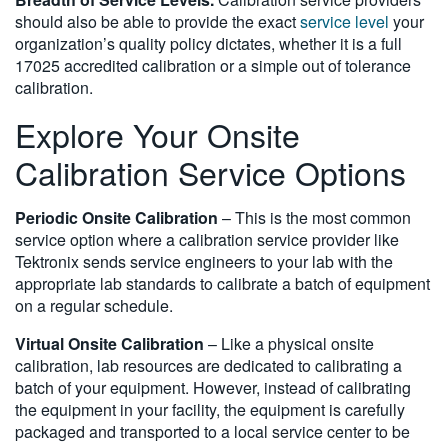
should also be able to provide the exact
service level
your
organization’s quality policy dictates, whether it is a full
17025 accredited calibration or a simple out of tolerance
calibration.
Explore Your Onsite
Calibration Service Options
Periodic Onsite Calibration
– This is the most common
service option where a calibration service provider like
Tektronix sends service engineers to your lab with the
appropriate lab standards to calibrate a batch of equipment
on a regular schedule.
Virtual Onsite Calibration
– Like a physical onsite
calibration, lab resources are dedicated to calibrating a
batch of your equipment. However, instead of calibrating
the equipment in your facility, the equipment is carefully
packaged and transported to a local service center to be