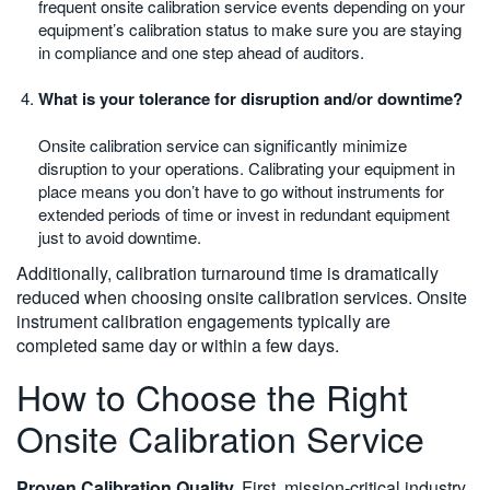
frequent onsite calibration service events depending on your
equipment’s calibration status to make sure you are staying
in compliance and one step ahead of auditors.
What is your tolerance for disruption and/or downtime?
Onsite calibration service can significantly minimize
disruption to your operations. Calibrating your equipment in
place means you don’t have to go without instruments for
extended periods of time or invest in redundant equipment
just to avoid downtime.
Additionally, calibration turnaround time is dramatically
reduced when choosing onsite calibration services. Onsite
instrument calibration engagements typically are
completed same day or within a few days.
How to Choose the Right
Onsite Calibration Service
Proven Calibration Quality.
First, mission-critical industry