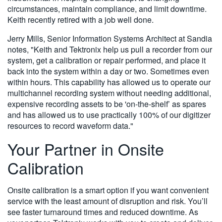
circumstances, maintain compliance, and limit downtime.
Keith recently retired with a job well done.
Jerry Mills, Senior Information Systems Architect at Sandia
notes, "Keith and Tektronix help us pull a recorder from our
system, get a calibration or repair performed, and place it
back into the system within a day or two. Sometimes even
within hours. This capability has allowed us to operate our
multichannel recording system without needing additional,
expensive recording assets to be 'on-the-shelf’ as spares
and has allowed us to use practically 100% of our digitizer
resources to record waveform data."
Your Partner in Onsite
Calibration
Onsite calibration is a smart option if you want convenient
service with the least amount of disruption and risk. You’ll
see faster turnaround times and reduced downtime. As