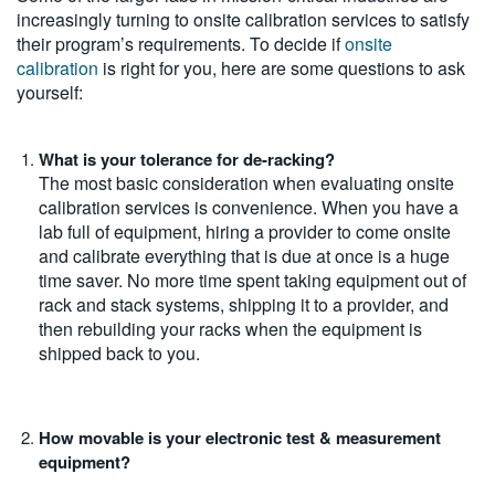
increasingly turning to onsite calibration services to satisfy
their program’s requirements. To decide if
onsite
calibration
is right for you, here are some questions to ask
yourself:
What is your tolerance for de-racking?
The most basic consideration when evaluating onsite
calibration services is convenience. When you have a
lab full of equipment, hiring a provider to come onsite
and calibrate everything that is due at once is a huge
time saver. No more time spent taking equipment out of
rack and stack systems, shipping it to a provider, and
then rebuilding your racks when the equipment is
shipped back to you.
How movable is your electronic test & measurement
equipment?