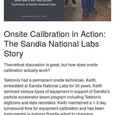
Onsite Calibration in Action:
The Sandia National Labs
Story
Theoretical discussion is great, but how does onsite
calibration actually work?
Tektronix had a permanent onsite technician, Keith,
embedded at Sandia National Labs for 30 years. Keith
serviced various types of equipment in support of Sandia’s
particle accelerator beam program including Tektronix
digitizers and data recorders. Keith maintained a 1-3 day
turnaround time for equipment calibration and has been
instrumental in helping Sandia adapt to changing