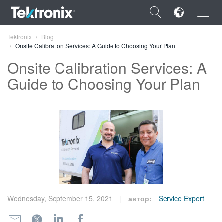
×
Tektronix
Blog
Onsite Calibration Services: A Guide to Choosing Your Plan
Onsite Calibration Services: A
Guide to Choosing Your Plan
ENGLISH
FRANÇAIS
DEUTSCH
VIỆT NAM
简体中文
日本語
Wednesday, September 15, 2021
автор:
Service Expert
한국어