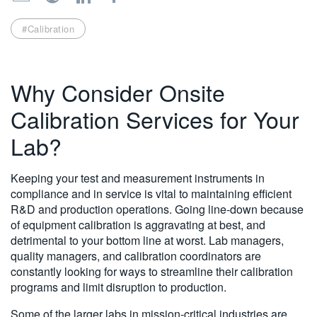
繁體中文
#Calibration
Why Consider Onsite
Calibration Services for Your
Lab?
Keeping your test and measurement instruments in
compliance and in service is vital to maintaining efficient
R&D and production operations. Going line-down because
of equipment calibration is aggravating at best, and
detrimental to your bottom line at worst. Lab managers,
quality managers, and calibration coordinators are
constantly looking for ways to streamline their calibration
programs and limit disruption to production.
Some of the larger labs in mission-critical industries are