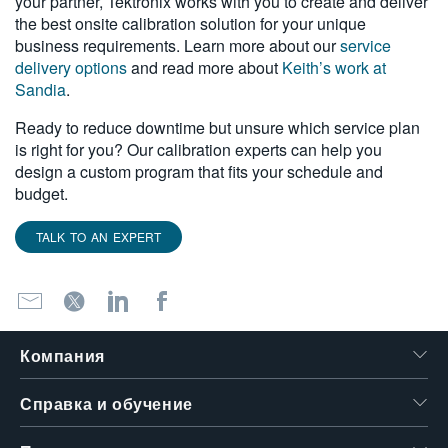
your partner, Tektronix works with you to create and deliver
the best onsite calibration solution for your unique
business requirements. Learn more about our
service
delivery options
and read more about
Keith’s work at
Sandia
.
Ready to reduce downtime but unsure which service plan
is right for you? Our calibration experts can help you
design a custom program that fits your schedule and
budget.
TALK TO AN EXPERT
Компания
Справка и обучение