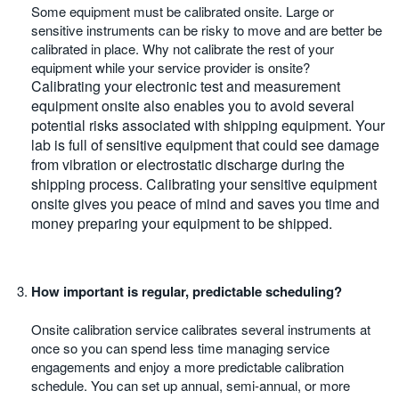
Some equipment must be calibrated onsite. Large or
sensitive instruments can be risky to move and are better be
calibrated in place. Why not calibrate the rest of your
equipment while your service provider is onsite?
Calibrating your electronic test and measurement
equipment onsite also enables you to avoid several
potential risks associated with shipping equipment. Your
lab is full of sensitive equipment that could see damage
from vibration or electrostatic discharge during the
shipping process. Calibrating your sensitive equipment
onsite gives you peace of mind and saves you time and
money preparing your equipment to be shipped.
How important is regular, predictable scheduling?
Onsite calibration service calibrates several instruments at
once so you can spend less time managing service
engagements and enjoy a more predictable calibration
schedule. You can set up annual, semi-annual, or more