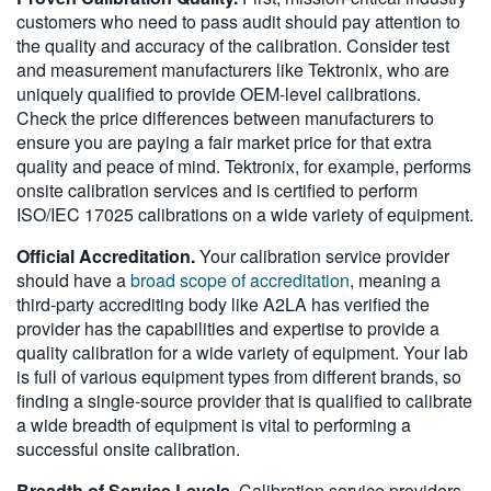
customers who need to pass audit should pay attention to
the quality and accuracy of the calibration. Consider test
and measurement manufacturers like Tektronix, who are
uniquely qualified to provide OEM-level calibrations.
Check the price differences between manufacturers to
ensure you are paying a fair market price for that extra
quality and peace of mind. Tektronix, for example, performs
onsite calibration services and is certified to perform
ISO/IEC 17025 calibrations on a wide variety of equipment.
Official Accreditation.
Your calibration service provider
should have a
broad scope of accreditation
, meaning a
third-party accrediting body like A2LA has verified the
provider has the capabilities and expertise to provide a
quality calibration for a wide variety of equipment. Your lab
is full of various equipment types from different brands, so
finding a single-source provider that is qualified to calibrate
a wide breadth of equipment is vital to performing a
successful onsite calibration.
Breadth of Service Levels.
Calibration service providers