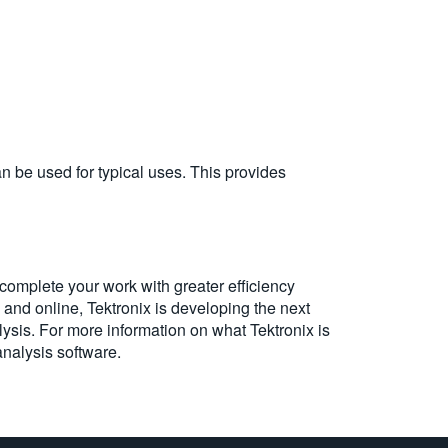
an be used for typical uses. This provides
omplete your work with greater efficiency
 and online, Tektronix is developing the next
ysis. For more information on what Tektronix is
analysis software.