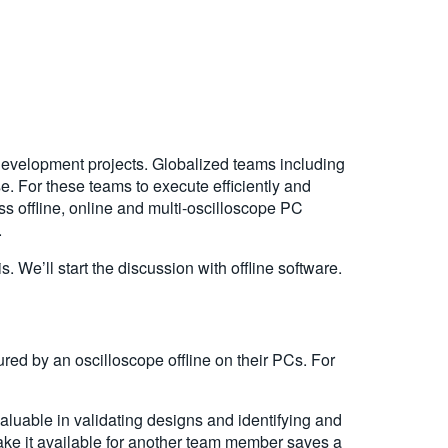
development projects. Globalized teams including
. For these teams to execute efficiently and
uss offline, online and multi-oscilloscope PC
.
 We’ll start the discussion with offline software.
ured by an oscilloscope offline on their PCs. For
luable in validating designs and identifying and
make it available for another team member saves a