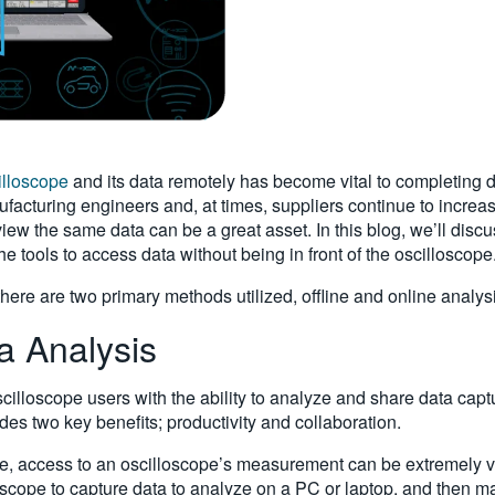
illoscope
and its data remotely has become vital to completing 
acturing engineers and, at times, suppliers continue to increase
 view the same data can be a great asset. In this blog, we’ll disc
he tools to access data without being in front of the oscilloscope
ere are two primary methods utilized, offline and online analysis.
a Analysis
scilloscope users with the ability to analyze and share data capt
des two key benefits; productivity and collaboration.
e, access to an oscilloscope’s measurement can be extremely va
loscope to capture data to analyze on a PC or laptop, and then 