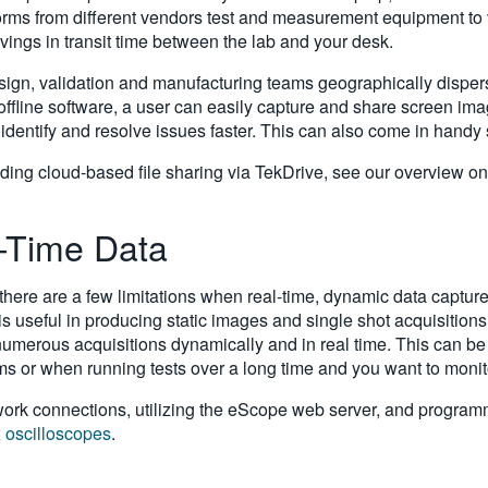
aveforms from different vendors test and measurement equipment to
savings in transit time between the lab and your desk.
gn, validation and manufacturing teams geographically dispers
 offline software, a user can easily capture and share screen i
, identify and resolve issues faster. This can also come in handy
ding cloud-based file sharing via TekDrive, see our overview o
l-Time Data
here are a few limitations when real-time, dynamic data captur
 useful in producing static images and single shot acquisitions,
umerous acquisitions dynamically and in real time. This can be h
s or when running tests over a long time and you want to monit
twork connections, utilizing the eScope web server, and programm
x oscilloscopes
.