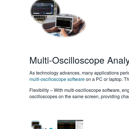
Multi-Oscilloscope Analy
As technology advances, many applications perio
multi-oscilloscope software
on a PC or laptop. The
Flexibility – With multi-oscilloscope software, 
oscilloscopes on the same screen, providing chan