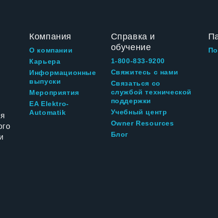
Компания
Справка и
П
обучение
О компании
По
1-800-833-9200
Карьера
Свяжитесь с нами
Информационные
выпуски
Связаться со
службой технической
Мероприятия
поддержки
EA Elektro-
Учебный центр
Automatik
ия
Owner Resources
ого
Блог
и