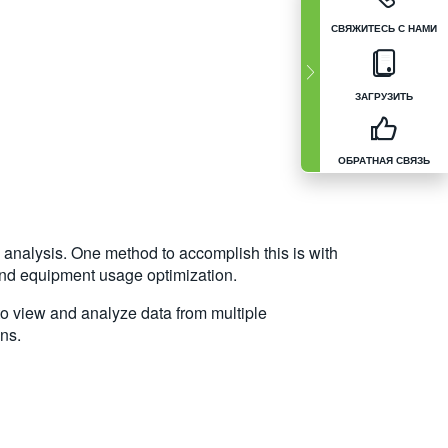
СВЯЖИТЕСЬ С НАМИ
ЗАГРУЗИТЬ
ОБРАТНАЯ СВЯЗЬ
analysis. One method to accomplish this is with
 and equipment usage optimization.
to view and analyze data from multiple
ns.