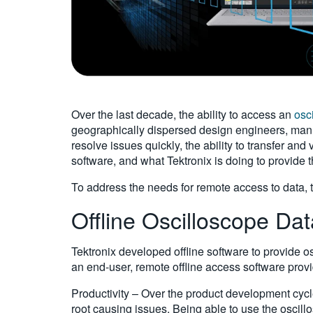
Over the last decade, the ability to access an
osc
geographically dispersed design engineers, manuf
resolve issues quickly, the ability to transfer and
software, and what Tektronix is doing to provide t
To address the needs for remote access to data, th
Offline Oscilloscope Dat
Tektronix developed offline software to provide o
an end-user, remote offline access software provi
Productivity – Over the product development cycl
root causing issues. Being able to use the oscil