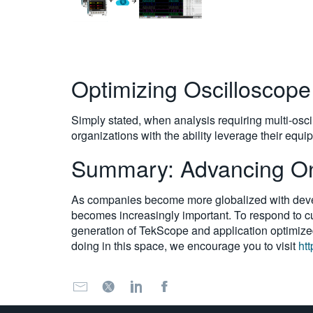
Optimizing Oscilloscop
Simply stated, when analysis requiring multi-osci
organizations with the ability leverage their equ
Summary: Advancing Onl
As companies become more globalized with develo
becomes increasingly important. To respond to cus
generation of TekScope and application optimized
doing in this space, we encourage you to visit
ht