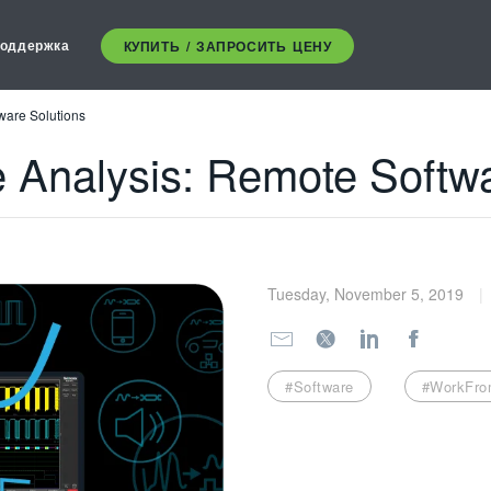
оддержка
КУПИТЬ / ЗАПРОСИТЬ ЦЕНУ
ware Solutions
e Analysis: Remote Softwa
Tuesday, November 5, 2019
#Software
#WorkFr