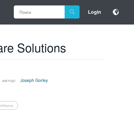
Login
re Solutions
автор:
Joseph Gorley
omHome