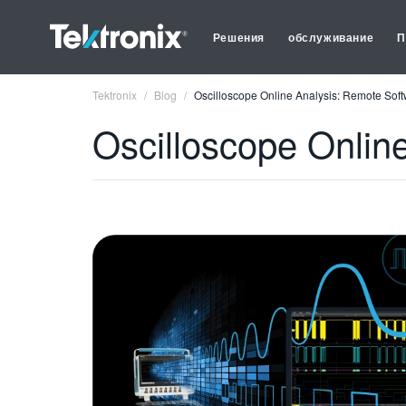
Решения
обслуживание
П
Tektronix
Blog
Oscilloscope Online Analysis: Remote Soft
Oscilloscope Onlin