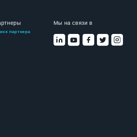
артнеры
Мы на связи в
иск партнера