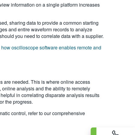
 view information on a single platform increases
ed, sharing data to provide a common starting
mages and entire waveform records to analyze
 should you need to correlate data with a supplier.
n
how oscilloscope software enables remote and
es are needed. This is where online access
 online analysis and the ability to remotely
elpful in correlating disparate analysis results
or the progress.
atic control, refer to our comprehensive