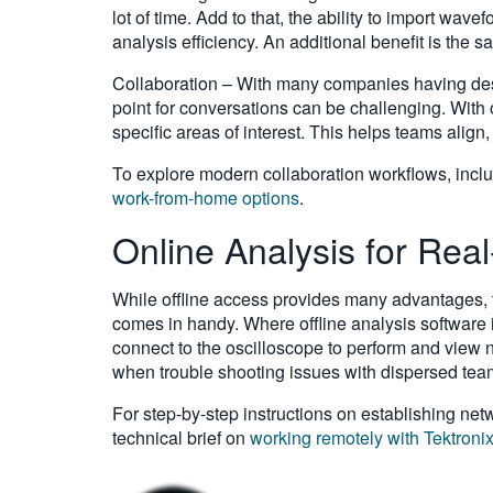
lot of time. Add to that, the ability to import w
analysis efficiency. An additional benefit is the 
Collaboration – With many companies having desi
point for conversations can be challenging. With
specific areas of interest. This helps teams align
To explore modern collaboration workflows, inclu
work-from-home options
.
Online Analysis for Rea
While offline access provides many advantages, t
comes in handy. Where offline analysis software is
connect to the oscilloscope to perform and view n
when trouble shooting issues with dispersed team
For step-by-step instructions on establishing ne
technical brief on
working remotely with Tektroni