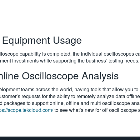
e Equipment Usage
lloscope capability is completed, the individual oscilloscopes c
ipment investments while supporting the business’ testing needs.
ine Oscilloscope Analysis
pment teams across the world, having tools that allow you to c
tomer’s requests for the ability to remotely analyze data offline
 packages to support online, offline and multi oscilloscope anal
tps://scope.tekcloud.com/
to see what’s new for off oscilloscope 