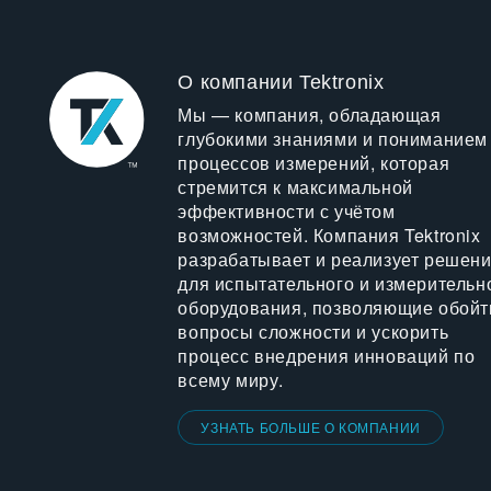
О компании Tektronix
Мы — компания, обладающая
глубокими знаниями и пониманием
процессов измерений, которая
стремится к максимальной
эффективности с учётом
возможностей. Компания Tektronix
разрабатывает и реализует решен
для испытательного и измерительн
оборудования, позволяющие обойт
вопросы сложности и ускорить
процесс внедрения инноваций по
всему миру.
УЗНАТЬ БОЛЬШЕ О КОМПАНИИ