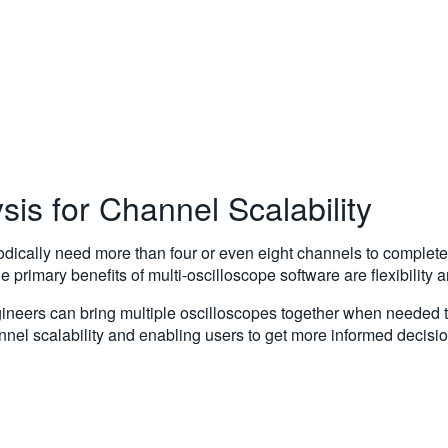
sis for Channel Scalability
dically need more than four or even eight channels to complete 
 primary benefits of multi-oscilloscope software are flexibility
engineers can bring multiple oscilloscopes together when needed 
nel scalability and enabling users to get more informed decisio