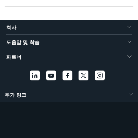
회사
도움말 및 학습
파트너
추가 링크