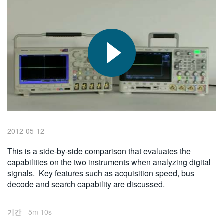
繁體中文
2012-05-12
This is a side-by-side comparison that evaluates the
capabilities on the two instruments when analyzing digital
signals. Key features such as acquisition speed, bus
decode and search capability are discussed.
기간
5m 10s