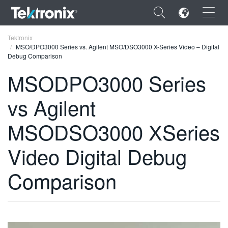
×
Tektronix
MSO/DPO3000 Series vs. Agilent MSO/DSO3000 X-Series Video – Digital
Debug Comparison
MSODPO3000 Series
vs Agilent
ENGLISH
FRANÇAIS
MSODSO3000 XSeries
DEUTSCH
Video Digital Debug
VIỆT NAM
Comparison
简体中文
日本語
한국어