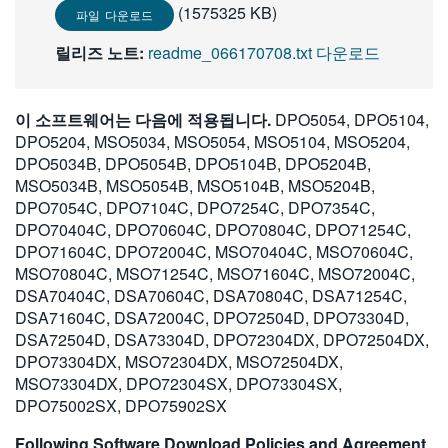
(1575325 KB)
파일 다운로드
릴리즈 노트:
readme_066170708.txt 다운로드
이 소프트웨어는 다음에 적용됩니다.
DPO5054, DPO5104,
DPO5204, MSO5034, MSO5054, MSO5104, MSO5204,
DPO5034B, DPO5054B, DPO5104B, DPO5204B,
MSO5034B, MSO5054B, MSO5104B, MSO5204B,
DPO7054C, DPO7104C, DPO7254C, DPO7354C,
DPO70404C, DPO70604C, DPO70804C, DPO71254C,
DPO71604C, DPO72004C, MSO70404C, MSO70604C,
MSO70804C, MSO71254C, MSO71604C, MSO72004C,
DSA70404C, DSA70604C, DSA70804C, DSA71254C,
DSA71604C, DSA72004C, DPO72504D, DPO73304D,
DSA72504D, DSA73304D, DPO72304DX, DPO72504DX,
DPO73304DX, MSO72304DX, MSO72504DX,
MSO73304DX, DPO72304SX, DPO73304SX,
DPO75002SX, DPO75902SX
Following Software Download Policies and Agreement