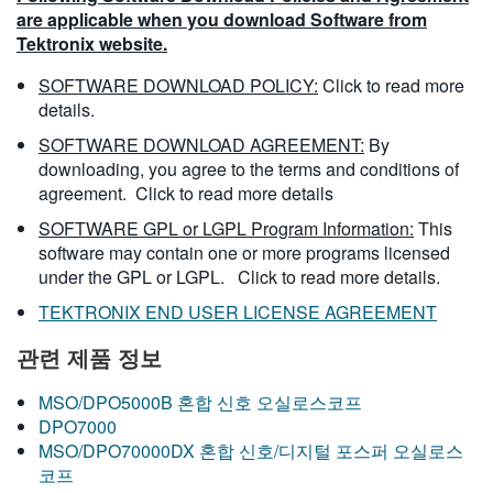
are applicable when you download Software from
Tektronix website.
SOFTWARE DOWNLOAD POLICY:
Click to read more
details.
SOFTWARE DOWNLOAD AGREEMENT:
By
downloading, you agree to the terms and conditions of
agreement.
Click to read more details
SOFTWARE GPL or LGPL Program Information:
This
software may contain one or more programs licensed
under the GPL or LGPL.
Click to read more details.
TEKTRONIX END USER LICENSE AGREEMENT
관련 제품 정보
MSO/DPO5000B 혼합 신호 오실로스코프
DPO7000
MSO/DPO70000DX 혼합 신호/디지털 포스퍼 오실로스
코프