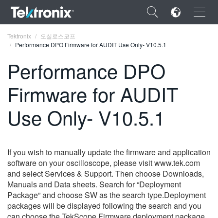
×
Tektronix
오실로스코프
Performance DPO Firmware for AUDIT Use Only- V10.5.1
Performance DPO
Firmware for AUDIT
ENGLISH
Use Only- V10.5.1
FRANÇAIS
DEUTSCH
If you wish to manually update the firmware and application
VIỆT NAM
software on your oscilloscope, please visit www.tek.com
简体中文
and select Services & Support. Then choose Downloads,
Manuals and Data sheets. Search for “Deployment
日本語
Package” and choose SW as the search type.Deployment
packages will be displayed following the search and you
한국어
can choose the TekScope Firmware deployment package