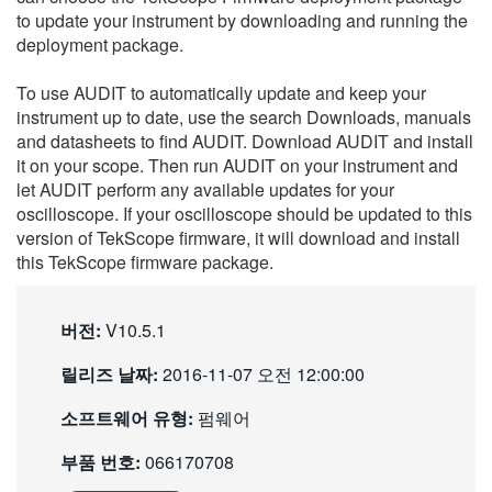
to update your instrument by downloading and running the
繁體中文
deployment package.
To use AUDIT to automatically update and keep your
instrument up to date, use the search Downloads, manuals
and datasheets to find AUDIT. Download AUDIT and install
it on your scope. Then run AUDIT on your instrument and
let AUDIT perform any available updates for your
oscilloscope. If your oscilloscope should be updated to this
version of TekScope firmware, it will download and install
this TekScope firmware package.
버전:
V10.5.1
릴리즈 날짜:
2016-11-07 오전 12:00:00
소프트웨어 유형:
펌웨어
부품 번호:
066170708