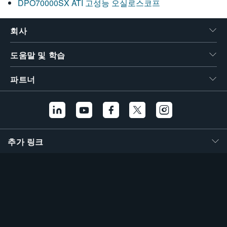
DPO70000SX ATI 고성능 오실로스코프
회사
도움말 및 학습
파트너
추가 링크