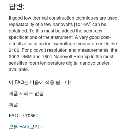
답변:
繁體中文
If good low thermal construction techniques are used,
repeatability of a few nanovolts [10^-9V] can be
obtained. To this must be added the accuracy
specifications of the instrument. A very good cost-
effective solution for low voltage measurement is the
2182. For picovolt resolution and measurements, the
2002 DMM and 1801 Nanovolt Preamp is the most
sensitive room temperature digital nanovoltmeter
available.
이 FAQ는 다음에 적용 됩니다:
제품 시리즈 없음
제품:
FAQ ID
70861
모든 FAQ 보기 »