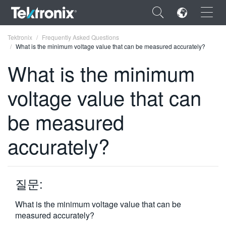
×
Tektronix
Frequently Asked Questions
What is the minimum voltage value that can be measured accurately?
What is the minimum
voltage value that can
ENGLISH
be measured
FRANÇAIS
accurately?
DEUTSCH
VIỆT NAM
简体中文
질문:
日本語
What is the minimum voltage value that can be
measured accurately?
한국어