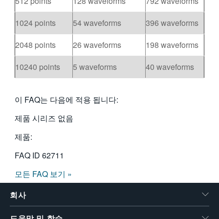
512 points
128 waveforms
792 waveforms
1024 points
54 waveforms
396 waveforms
2048 points
26 waveforms
198 waveforms
10240 points
5 waveforms
40 waveforms
이 FAQ는 다음에 적용 됩니다:
제품 시리즈 없음
제품:
FAQ ID
62711
모든 FAQ 보기 »
회사
도움말 및 학습