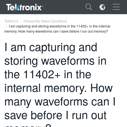
×
Tektronix
Frequently Asked Questions
I am capturing and storing waveforms in the 11402+ in the internal
memory. How many waveforms can I save before I run out memory?
I am capturing and
storing waveforms in
ENGLISH
FRANÇAIS
the 11402+ in the
DEUTSCH
internal memory. How
VIỆT NAM
many waveforms can I
简体中文
save before I run out
日本語
한국어