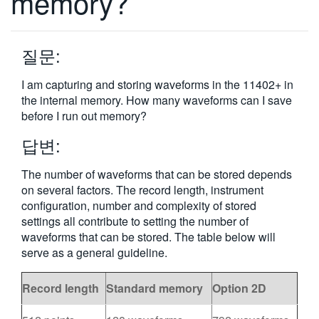
memory?
繁體中文
질문:
I am capturing and storing waveforms in the 11402+ in
the internal memory. How many waveforms can I save
before I run out memory?
답변:
The number of waveforms that can be stored depends
on several factors. The record length, instrument
configuration, number and complexity of stored
settings all contribute to setting the number of
waveforms that can be stored. The table below will
serve as a general guideline.
Record length
Standard memory
Option 2D