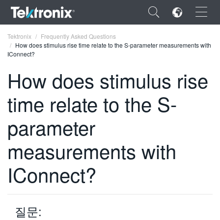
×
Tektronix
Frequently Asked Questions
How does stimulus rise time relate to the S-parameter measurements with
IConnect?
How does stimulus rise
time relate to the S-
ENGLISH
FRANÇAIS
parameter
DEUTSCH
measurements with
VIỆT NAM
IConnect?
简体中文
日本語
질문:
한국어