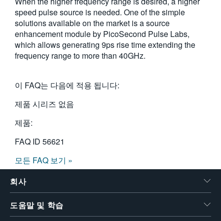
When the higher frequency range is desired, a higher
speed pulse source is needed. One of the simple
solutions available on the market is a source
enhancement module by PicoSecond Pulse Labs,
which allows generating 9ps rise time extending the
frequency range to more than 40GHz.
이 FAQ는 다음에 적용 됩니다:
제품 시리즈 없음
제품:
FAQ ID
56621
모든 FAQ 보기 »
회사
도움말 및 학습