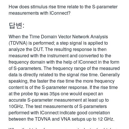
繁體中文
How does stimulus rise time relate to the S-parameter
measurements with IConnect?
답변:
When the Time Domain Vector Network Analysis
(TDVNA) is performed; a step signal is applied to
analyze the DUT. The resulting response is then
measured with the instrument and converted to the
frequency domain with the help of IConnect in the form
of S-parameters. The frequency range of the measured
data is directly related to the signal rise time. Generally
speaking, the faster the rise time the more frequency
content is of the S-parameter response. If the rise time
at the probe tip was 35ps one would expect an
accurate S-parameter measurement at least up to
10GHz. The test measurements of S-parameters
performed with IConnect indicate good correlation
between the TDVNA and VNA setups up to 12 GHz.