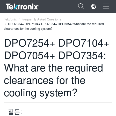
×
Tektronix
Frequently Asked Questions
DPO7254+ DPO7104+ DPO7054+ DPO7354: What are the required
clearances for the cooling system?
DPO7254+ DPO7104+
DPO7054+ DPO7354:
ENGLISH
FRANÇAIS
What are the required
DEUTSCH
clearances for the
VIỆT NAM
cooling system?
简体中文
日本語
질문:
한국어