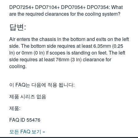
繁體中文
DPO7254+ DPO7104+ DPO7054+ DPO7354: What
are the required clearances for the cooling system?
답변:
Air enters the chassis in the bottom and exits on the left
side. The bottom side requires at least 6.35mm (0.25
in) or 0mm (0 in) if scopes is standing on feet. The left
side requires at least 76mm (3 in) clearance for
cooling.
이 FAQ는 다음에 적용 됩니다:
제품 시리즈 없음
제품:
FAQ ID
55476
모든 FAQ 보기 »