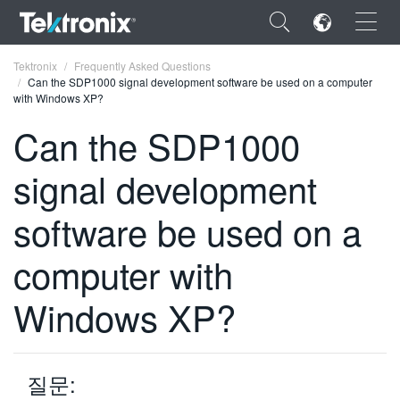
×
Tektronix
Frequently Asked Questions
Can the SDP1000 signal development software be used on a computer
with Windows XP?
Can the SDP1000
signal development
ENGLISH
FRANÇAIS
software be used on a
DEUTSCH
computer with
VIỆT NAM
Windows XP?
简体中文
日本語
질문:
한국어