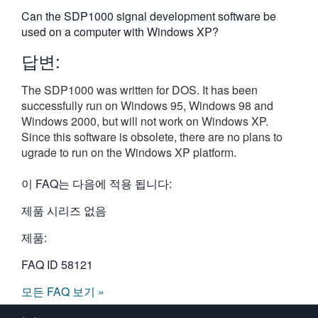
繁體中文
Can the SDP1000 signal development software be
used on a computer with Windows XP?
답변:
The SDP1000 was written for DOS. It has been
successfully run on Windows 95, Windows 98 and
Windows 2000, but will not work on Windows XP.
Since this software is obsolete, there are no plans to
ugrade to run on the Windows XP platform.
이 FAQ는 다음에 적용 됩니다:
제품 시리즈 없음
제품:
FAQ ID
58121
모든 FAQ 보기 »