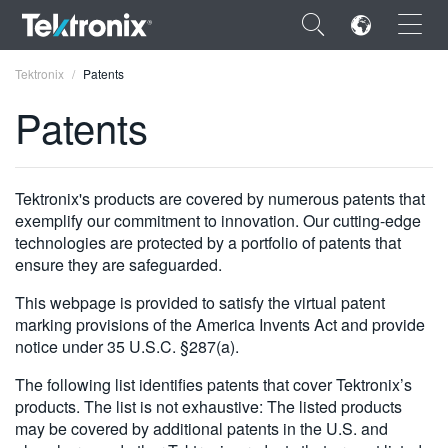
×
Tektronix
Patents
Patents
ENGLISH
Tektronix's products are covered by numerous patents that
exemplify our commitment to innovation. Our cutting-edge
FRANÇAIS
technologies are protected by a portfolio of patents that
ensure they are safeguarded.
DEUTSCH
This webpage is provided to satisfy the virtual patent
VIỆT NAM
marking provisions of the America Invents Act and provide
notice under 35 U.S.C. §287(a).
简体中文
The following list identifies patents that cover Tektronix’s
日本語
products. The list is not exhaustive: The listed products
may be covered by additional patents in the U.S. and
한국어