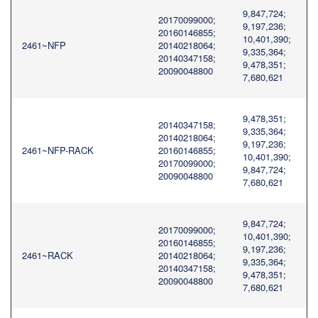
9,847,724;
20170099000;
9,197,236;
20160146855;
10,401,390;
2461~NFP
20140218064;
9,335,364;
20140347158;
9,478,351;
20090048800
7,680,621
9,478,351;
20140347158;
9,335,364;
20140218064;
9,197,236;
2461~NFP-RACK
20160146855;
10,401,390;
20170099000;
9,847,724;
20090048800
7,680,621
9,847,724;
20170099000;
10,401,390;
20160146855;
9,197,236;
2461~RACK
20140218064;
9,335,364;
20140347158;
9,478,351;
20090048800
7,680,621