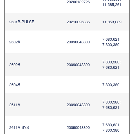
20200132726
11,385,261
2601B-PULSE
20210026386
11,853,089
7,680,621;
2602A
20090048800
7,800,380
7,800,380;
2602B
20090048800
7,680,621
2604B
7,800,380
7,800,380;
2611A
20090048800
7,680,621
7,680,621;
2611A-SYS
20090048800
7,800,380