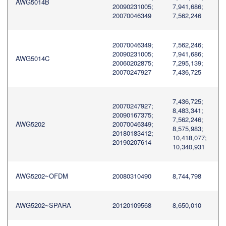
AWG5014B
20090231005;
7,941,686;
20070046349
7,562,246
20070046349;
7,562,246;
20090231005;
7,941,686;
AWG5014C
20060202875;
7,295,139;
20070247927
7,436,725
7,436,725;
20070247927;
8,483,341;
20090167375;
7,562,246;
AWG5202
20070046349;
8,575,983;
20180183412;
10,418,077;
20190207614
10,340,931
AWG5202~OFDM
20080310490
8,744,798
AWG5202~SPARA
20120109568
8,650,010