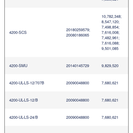
10,782,348;
8,547,120;
7,498,854;
20180259579;
4200-SCS
7,616,008;
20080186065
7,482,961;
7,616,088;
9,501,085
4200-SMU
20140145729
9,829,520
4200-UL-LS-12/707B
20090048800
7,680,621
4200-UL-LS-12/B
20090048800
7,680,621
4200-UL-LS-24/B
20090048800
7,680,621