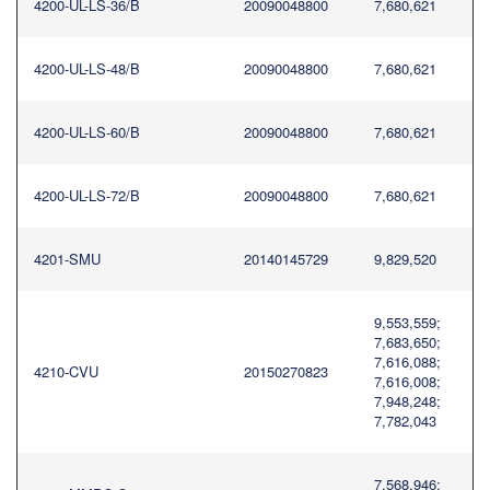
4200-UL-LS-36/B
20090048800
7,680,621
4200-UL-LS-48/B
20090048800
7,680,621
4200-UL-LS-60/B
20090048800
7,680,621
4200-UL-LS-72/B
20090048800
7,680,621
4201-SMU
20140145729
9,829,520
9,553,559;
7,683,650;
7,616,088;
4210-CVU
20150270823
7,616,008;
7,948,248;
7,782,043
7,568,946;