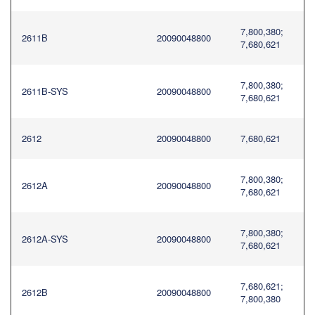
7,800,380;
2611B
20090048800
7,680,621
7,800,380;
2611B-SYS
20090048800
7,680,621
2612
20090048800
7,680,621
7,800,380;
2612A
20090048800
7,680,621
7,800,380;
2612A-SYS
20090048800
7,680,621
7,680,621;
2612B
20090048800
7,800,380