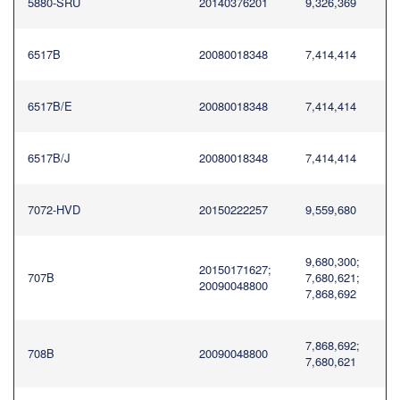
5880-SRU
20140376201
9,326,369
6517B
20080018348
7,414,414
6517B/E
20080018348
7,414,414
6517B/J
20080018348
7,414,414
7072-HVD
20150222257
9,559,680
9,680,300;
20150171627;
707B
7,680,621;
20090048800
7,868,692
7,868,692;
708B
20090048800
7,680,621