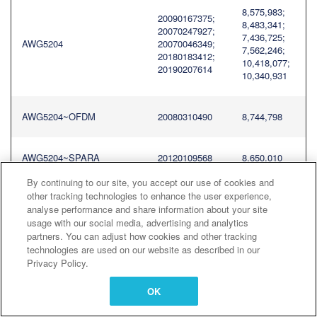
8,575,983;
20090167375;
8,483,341;
20070247927;
7,436,725;
AWG5204
20070046349;
7,562,246;
20180183412;
10,418,077;
20190207614
10,340,931
AWG5204~OFDM
20080310490
8,744,798
AWG5204~SPARA
20120109568
8,650,010
By continuing to our site, you accept our use of cookies and
other tracking technologies to enhance the user experience,
8,575,983;
20090167375;
analyse performance and share information about your site
8,483,341;
20070247927;
usage with our social media, advertising and analytics
7,436,725;
AWG5208
20070046349;
partners. You can adjust how cookies and other tracking
7,562,246;
20180183412;
technologies are used on our website as described in our
10,418,077;
20190207614
10,340,931
Privacy Policy.
OK
AWG5208~OFDM
20080310490
8,744,798