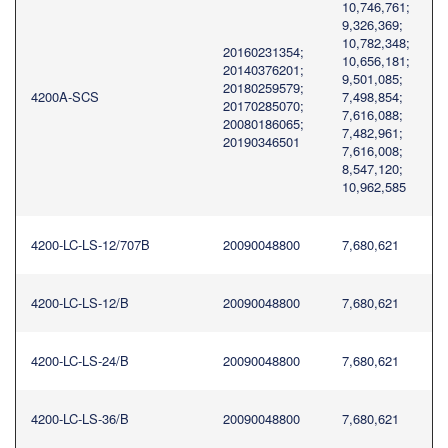
10,746,761;
9,326,369;
10,782,348;
20160231354;
10,656,181;
20140376201;
9,501,085;
20180259579;
4200A-SCS
7,498,854;
20170285070;
7,616,088;
20080186065;
7,482,961;
20190346501
7,616,008;
8,547,120;
10,962,585
4200-LC-LS-12/707B
20090048800
7,680,621
4200-LC-LS-12/B
20090048800
7,680,621
4200-LC-LS-24/B
20090048800
7,680,621
4200-LC-LS-36/B
20090048800
7,680,621