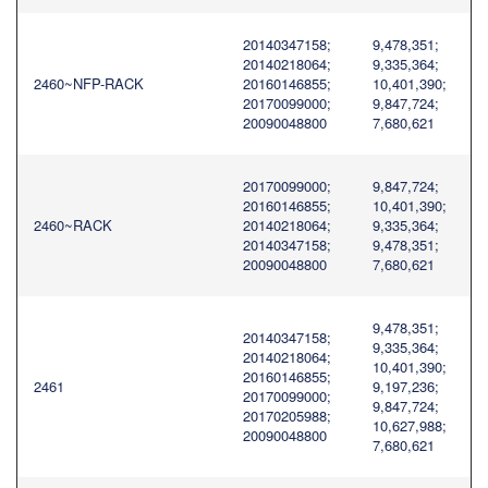
20140347158;
9,478,351;
20140218064;
9,335,364;
2460~NFP-RACK
20160146855;
10,401,390;
20170099000;
9,847,724;
20090048800
7,680,621
20170099000;
9,847,724;
20160146855;
10,401,390;
2460~RACK
20140218064;
9,335,364;
20140347158;
9,478,351;
20090048800
7,680,621
9,478,351;
20140347158;
9,335,364;
20140218064;
10,401,390;
20160146855;
2461
9,197,236;
20170099000;
9,847,724;
20170205988;
10,627,988;
20090048800
7,680,621