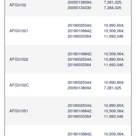
20050138094;
7,281,025;
AFG3102
20050134330
7,284,025
20190025344;
10,890,604;
AFG31021
20180106842;
10,509,064;
20190033364
11,693,046
20180106842;
10,509,064;
AFG31022
20190025344;
10,890,604;
20190033364
11,693,046
20190025344;
10,890,604;
AFG3102C
20050138094
7,281,025
20190025344;
10,890,604;
AFG31051
20180106842;
10,509,064;
20190033364
11,693,046
20180106842;
10,509,064;