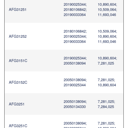
20190025344;
10,890,604;
AFG31251
20180106842;
10,509,064;
20190033364
11,693,046
20180106842;
10,509,064;
AFG31252
20190025344;
10,890,604;
20190033364
11,693,046
20190025344;
10,890,604;
AFG3151C
20050138094
7,281,025
20050138094;
7,281,025;
AFG3152C
20190025344
10,890,604
20050138094;
7,281,025;
AFG3251
20050134330
7,284,025
20050138094;
7,281,025;
AFG3251C