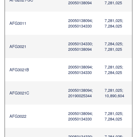
20050138094
7,281,025
20050138094;
7,281,025;
AFG3011
20050134330
7,284,025
20050134330;
7,284,025;
AFG3021
20050138094
7,281,025
20050138094;
7,281,025;
AFG3021B
20050134330
7,284,025
20050138094;
7,281,025;
AFG3021C
20190025344
10,890,604
20050138094;
7,281,025;
AFG3022
20050134330
7,284,025
20050134330;
7,284,025;