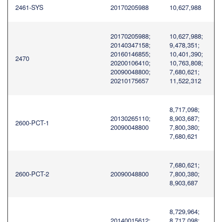
2461-SYS
20170205988
10,627,988
20170205988;
10,627,988;
20140347158;
9,478,351;
20160146855;
10,401,390;
2470
20200106410;
10,763,808;
20090048800;
7,680,621;
20210175657
11,522,312
8,717,098;
20130265110;
8,903,687;
2600-PCT-1
20090048800
7,800,380;
7,680,621
7,680,621;
2600-PCT-2
20090048800
7,800,380;
8,903,687
8,729,964;
20140015612;
8,717,098;