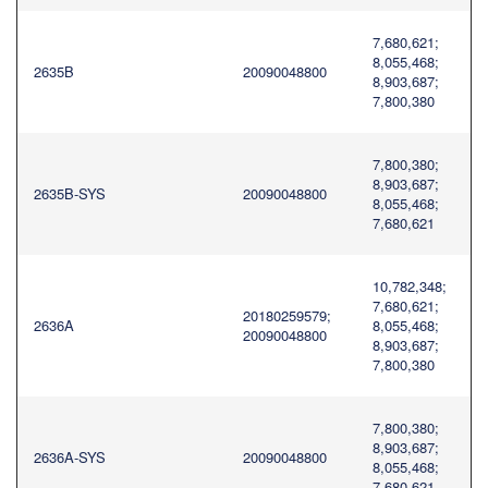
7,680,621;
8,055,468;
2635B
20090048800
8,903,687;
7,800,380
7,800,380;
8,903,687;
2635B-SYS
20090048800
8,055,468;
7,680,621
10,782,348;
7,680,621;
20180259579;
2636A
8,055,468;
20090048800
8,903,687;
7,800,380
7,800,380;
8,903,687;
2636A-SYS
20090048800
8,055,468;
7,680,621