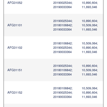
AFG31052
20190025344;
10,890,604;
20190033364
11,693,046
20190025344;
10,890,604;
AFG31101
20180106842;
10,509,064;
20190033364
11,693,046
20180106842;
10,509,064;
AFG31102
20190025344;
10,890,604;
20190033364
11,693,046
20190025344;
10,890,604;
AFG31151
20180106842;
10,509,064;
20190033364
11,693,046
20180106842;
10,509,064;
AFG31152
20190025344;
10,890,604;
20190033364
11,693,046