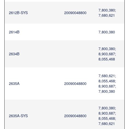
7,800,380;
2612B-SYS
20090048800
7,680,621
2614B
7,800,380
7,800,380;
2634B
8,903,687;
8,055,468
7,680,621;
8,055,468;
2635A
20090048800
8,903,687;
7,800,380
7,800,380;
8,903,687;
2635A-SYS
20090048800
8,055,468;
7,680,621