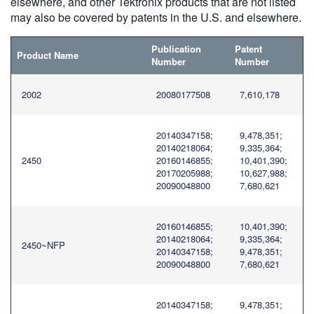
elsewhere, and other Tektronix products that are not listed
繁體中文
may also be covered by patents in the U.S. and elsewhere.
Publication
Patent
Product Name
Number
Number
2002
20080177508
7,610,178
20140347158;
9,478,351;
20140218064;
9,335,364;
2450
20160146855;
10,401,390;
20170205988;
10,627,988;
20090048800
7,680,621
20160146855;
10,401,390;
20140218064;
9,335,364;
2450~NFP
20140347158;
9,478,351;
20090048800
7,680,621
20140347158;
9,478,351;