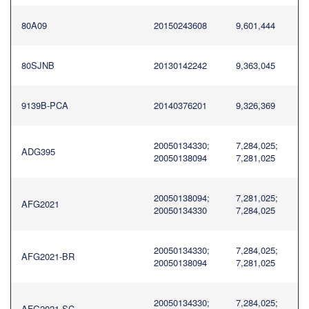
80A09
20150243608
9,601,444
80SJNB
20130142242
9,363,045
9139B-PCA
20140376201
9,326,369
20050134330;
7,284,025;
ADG395
20050138094
7,281,025
20050138094;
7,281,025;
AFG2021
20050134330
7,284,025
20050134330;
7,284,025;
AFG2021-BR
20050138094
7,281,025
20050134330;
7,284,025;
AFG2021-SC