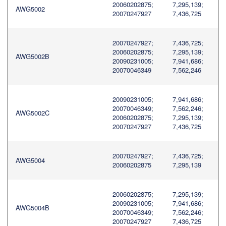
20060202875;
7,295,139;
AWG5002
20070247927
7,436,725
20070247927;
7,436,725;
20060202875;
7,295,139;
AWG5002B
20090231005;
7,941,686;
20070046349
7,562,246
20090231005;
7,941,686;
20070046349;
7,562,246;
AWG5002C
20060202875;
7,295,139;
20070247927
7,436,725
20070247927;
7,436,725;
AWG5004
20060202875
7,295,139
20060202875;
7,295,139;
20090231005;
7,941,686;
AWG5004B
20070046349;
7,562,246;
20070247927
7,436,725