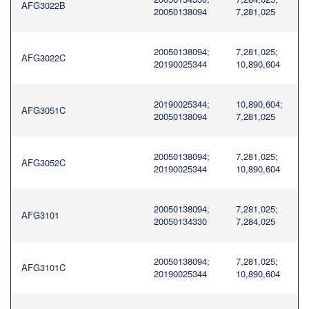
AFG3022B
20050138094
7,281,025
20050138094;
7,281,025;
AFG3022C
20190025344
10,890,604
20190025344;
10,890,604;
AFG3051C
20050138094
7,281,025
20050138094;
7,281,025;
AFG3052C
20190025344
10,890,604
20050138094;
7,281,025;
AFG3101
20050134330
7,284,025
20050138094;
7,281,025;
AFG3101C
20190025344
10,890,604