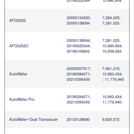
20190025344
10,890,604
20050134330;
7,284,025;
AFG3252
20050138094
7,281,025
20050138094;
7,281,025;
AFG3252C
20190025344;
10,890,604;
20180106842
10,509,064
20050257617;
7,661,315;
AutoWafer
20180284071;
10,663,434;
20210356439
; 11,779,940
20180284071;
10,663,434;
AutoWafer Pro
20210356439
11,779,940;
AutoWafer~Dual Transducer
20130128690
9,625,572