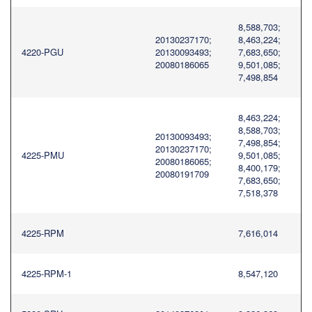
8,588,703;
20130237170;
8,463,224;
4220-PGU
20130093493;
7,683,650;
20080186065
9,501,085;
7,498,854
8,463,224;
8,588,703;
20130093493;
7,498,854;
20130237170;
4225-PMU
9,501,085;
20080186065;
8,400,179;
20080191709
7,683,650;
7,518,378
4225-RPM
7,616,014
4225-RPM-1
8,547,120