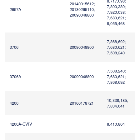
8,717,098;
20140015612;
7,800,380;
2657A
20130265110;
7,920,038;
20090048800
7,680,621;
8,055,468
7,868,692;
3706
20090048800
7,680,621;
7,508,240
7,508,240;
3706A
20090048800
7,680,621;
7,868,692
10,338,185;
4200
20160178721
7,834,641
4200A-CVIV
8,410,804