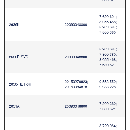
7,680,621;
8,055,468;
2636B
20090048800
8,903,687;
7,800,380
8,903,687;
7,800,380;
2636B-SYS
20090048800
8,055,468;
7,680,621
20150270823;
9,553,559;
2650-RBT-3K
20160084878
9,983,228
7,800,380;
2651A
20090048800
7,680,621
8,729,964;