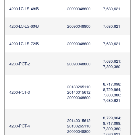
4200-LC-LS-48/B
20090048800
7,680,621
4200-LC-LS-60/B
20090048800
7,680,621
4200-LC-LS-72/B
20090048800
7,680,621
7,680,621;
4200-PCT-2
20090048800
7,800,380
8,717,098;
20130265110;
8,729,964;
4200-PCT-3
20140015612;
7,800,380;
20090048800
7,680,621
8,729,964;
20140015612;
8,717,098;
4200-PCT-4
20130265110;
7,800,380;
20090048800
7,680,621