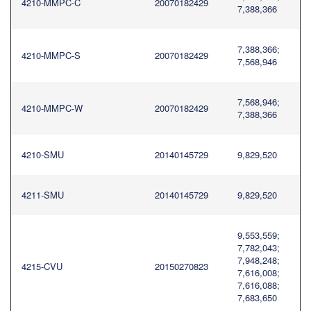
4210-MMPC-C
20070182429
7,388,366
7,388,366;
4210-MMPC-S
20070182429
7,568,946
7,568,946;
4210-MMPC-W
20070182429
7,388,366
4210-SMU
20140145729
9,829,520
4211-SMU
20140145729
9,829,520
9,553,559;
7,782,043;
7,948,248;
4215-CVU
20150270823
7,616,008;
7,616,088;
7,683,650