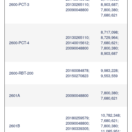
2600-PCT-3
20130265110;
8,903,687;
20090048800
7,800,380;
7,680,621
8,717,098;
20130265110;
8,729,964;
2600-PCT-4
20140015612;
7,680,621;
20090048800
7,800,380;
8,903,687
20160084878;
9,983,228;
2600-RBT-200
20150270823
9,553,559
7,800,380;
2601A
20090048800
7,680,621
10,782,348;
20180259579;
7,680,621;
20090048800;
2601B
7,800,380;
20190339305;
11,085,951;