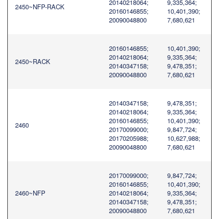
20140218064;
9,335,364;
2450~NFP-RACK
20160146855;
10,401,390;
20090048800
7,680,621
20160146855;
10,401,390;
20140218064;
9,335,364;
2450~RACK
20140347158;
9,478,351;
20090048800
7,680,621
20140347158;
9,478,351;
20140218064;
9,335,364;
20160146855;
10,401,390;
2460
20170099000;
9,847,724;
20170205988;
10,627,988;
20090048800
7,680,621
20170099000;
9,847,724;
20160146855;
10,401,390;
2460~NFP
20140218064;
9,335,364;
20140347158;
9,478,351;
20090048800
7,680,621