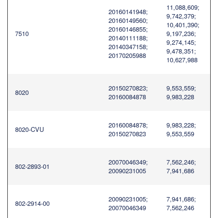
11,088,609;
20160141948;
9,742,379;
20160149560;
10,401,390;
20160146855;
7510
9,197,236;
20140111188;
9,274,145;
20140347158;
9,478,351;
20170205988
10,627,988
20150270823;
9,553,559;
8020
20160084878
9,983,228
20160084878;
9,983,228;
8020-CVU
20150270823
9,553,559
20070046349;
7,562,246;
802-2893-01
20090231005
7,941,686
20090231005;
7,941,686;
802-2914-00
20070046349
7,562,246