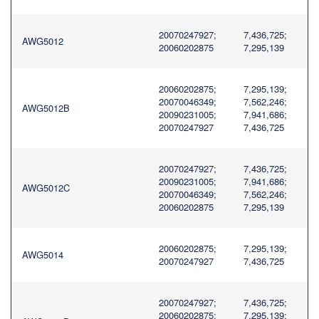
20070247927;
7,436,725;
AWG5012
20060202875
7,295,139
20060202875;
7,295,139;
20070046349;
7,562,246;
AWG5012B
20090231005;
7,941,686;
20070247927
7,436,725
20070247927;
7,436,725;
20090231005;
7,941,686;
AWG5012C
20070046349;
7,562,246;
20060202875
7,295,139
20060202875;
7,295,139;
AWG5014
20070247927
7,436,725
20070247927;
7,436,725;
20060202875;
7,295,139;