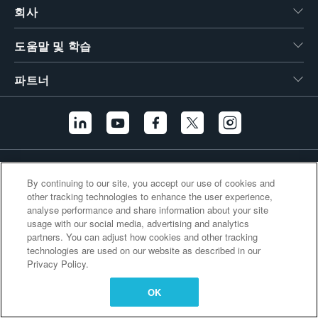
회사
繁體中文
도움말 및 학습
파트너
추가 링크
By continuing to our site, you accept our use of cookies and
other tracking technologies to enhance the user experience,
analyse performance and share information about your site
usage with our social media, advertising and analytics
partners. You can adjust how cookies and other tracking
technologies are used on our website as described in our
Privacy Policy.
OK