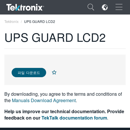
×
Tektronix
UPS GUARD LCD2
UPS GUARD LCD2
ENGLISH
FRANÇAIS
파일 다운로드
DEUTSCH
VIỆT NAM
By downloading, you agree to the terms and conditions of
the
Manuals Download Agreement
.
简体中文
Help us improve our technical documentation. Provide
日本語
feedback on our
TekTalk documentation forum
.
한국어