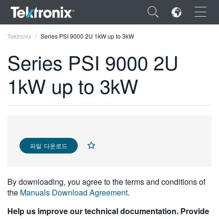
×
Tektronix
Series PSI 9000 2U 1kW up to 3kW
Series PSI 9000 2U
1kW up to 3kW
ENGLISH
FRANÇAIS
DEUTSCH
파일 다운로드
VIỆT NAM
简体中文
By downloading, you agree to the terms and conditions of
日本語
the
Manuals Download Agreement
.
한국어
Help us improve our technical documentation. Provide