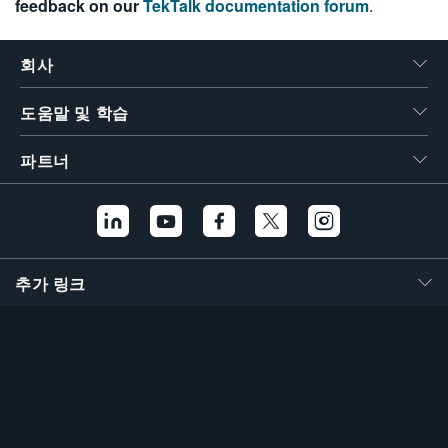
feedback on our
TekTalk documentation forum
.
繁體中文
회사
도움말 및 학습
파트너
추가 링크