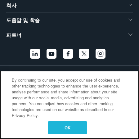
회사
繁體中文
도움말 및 학습
파트너
추가 링크
By continuing to our site, you accept our use of cookies and
other tracking technologies to enhance the user experience,
analyse performance and share information about your site
usage with our social media, advertising and analytics
partners. You can adjust how cookies and other tracking
technologies are used on our website as described in our
Privacy Policy.
OK