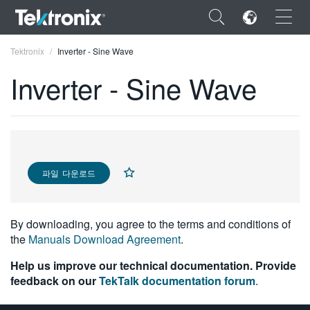
×
Tektronix
Inverter - Sine Wave
Inverter - Sine Wave
ENGLISH
FRANÇAIS
파일 다운로드
DEUTSCH
VIỆT NAM
By downloading, you agree to the terms and conditions of
the
Manuals Download Agreement
.
简体中文
Help us improve our technical documentation. Provide
日本語
feedback on our
TekTalk documentation forum
.
한국어