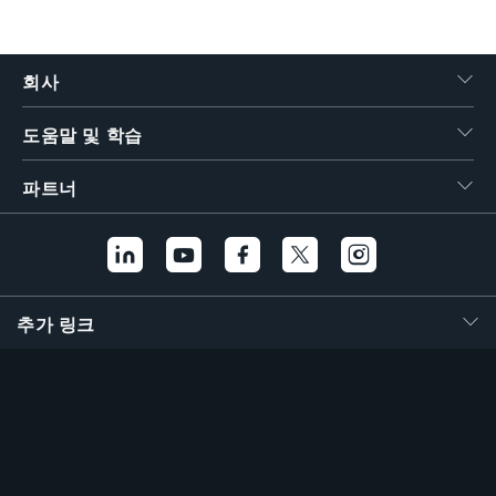
회사
도움말 및 학습
파트너
추가 링크