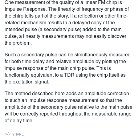
One measurement of the quality of a linear FM chirp is
繁體中文
Impulse Response. The linearity of frequency or phase of
the chirp tells part of the story. If a reflection or other time-
related mechanism results in a delayed copy of the
intended pulse (a secondary pulse) added to the main
pulse, a linearity measurements may not easily discover
the problem.
Such a secondary pulse can be simultaneously measured
for both time delay and relative amplitude by plotting the
impulse response of the main chirp pulse. This is
functionally equivalent to a TDR using the chirp itself as
the excitation signal.
The method described here adds an amplitude correction
to such an impulse response measurement so that the
amplitude of the secondary pulse relative to the main pulse
will be correctly reported throughout the measurable range
of delay time.
SHARE