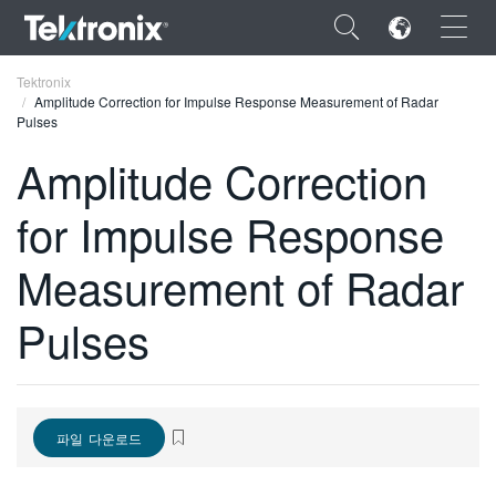
×
Tektronix
Amplitude Correction for Impulse Response Measurement of Radar
Pulses
Amplitude Correction
for Impulse Response
ENGLISH
FRANÇAIS
Measurement of Radar
DEUTSCH
Pulses
VIỆT NAM
简体中文
日本語
파일 다운로드
한국어