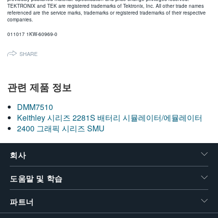
TEKTRONIX and TEK are registered trademarks of Tektronix, Inc. All other trade names
referenced are the service marks, trademarks or registered trademarks of their respective
companies.
011017 1KW-60969-0
SHARE
관련 제품 정보
DMM7510
Keithley 시리즈 2281S 배터리 시뮬레이터/에뮬레이터
2400 그래픽 시리즈 SMU
회사
도움말 및 학습
파트너