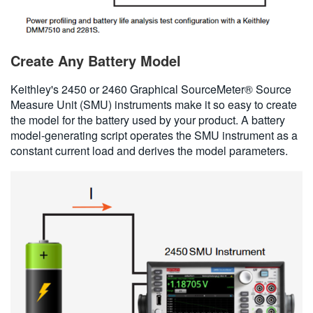
Create Any Battery Model
Keithley's 2450 or 2460 Graphical SourceMeter® Source
Measure Unit (SMU) instruments make it so easy to create
the model for the battery used by your product. A battery
model-generating script operates the SMU instrument as a
constant current load and derives the model parameters.