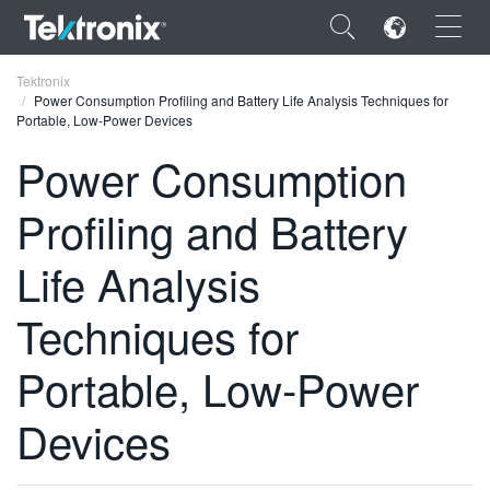
×
Tektronix
Power Consumption Profiling and Battery Life Analysis Techniques for
Portable, Low-Power Devices
Power Consumption
Profiling and Battery
ENGLISH
FRANÇAIS
Life Analysis
DEUTSCH
Techniques for
VIỆT NAM
Portable, Low-Power
简体中文
Devices
日本語
한국어