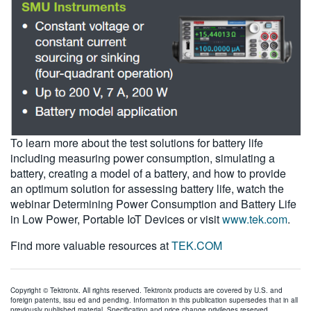
To learn more about the test solutions for battery life
including measuring power consumption, simulating a
battery, creating a model of a battery, and how to provide
an optimum solution for assessing battery life, watch the
webinar Determining Power Consumption and Battery Life
in Low Power, Portable IoT Devices or visit
www.tek.com
.
Find more valuable resources at
TEK.COM
Copyright © Tektronix. All rights reserved. Tektronix products are covered by U.S. and
foreign patents, issu ed and pending. Information in this publication supersedes that in all
previously published material. Specification and price change privileges reserved.