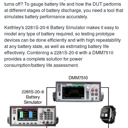
turns off? To gauge battery life and how the DUT performs
at different stages of battery discharge, you need a tool that
simulates battery performance accurately.
Keithley's 2281S-20-6 Battery Simulator makes it easy to
model any type of battery required, so testing prototype
devices can be done efficiently and with high repeatability
at any battery state, as well as estimating battery life
effectively. Combining a 2281S-20-6 with a DMM7510
provides a complete solution for power
consumption/battery life assessment.