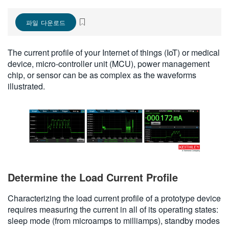
繁體中文
파일 다운로드
The current profile of your Internet of things (IoT) or medical
device, micro-controller unit (MCU), power management
chip, or sensor can be as complex as the waveforms
illustrated.
Determine the Load Current Profile
Characterizing the load current profile of a prototype device
requires measuring the current in all of its operating states:
sleep mode (from microamps to milliamps), standby modes