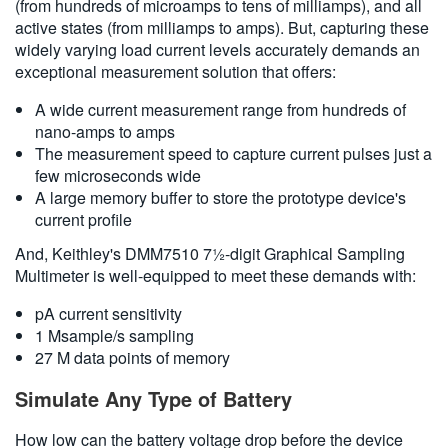
(from hundreds of microamps to tens of milliamps), and all
active states (from milliamps to amps). But, capturing these
widely varying load current levels accurately demands an
exceptional measurement solution that offers:
A wide current measurement range from hundreds of
nano-amps to amps
The measurement speed to capture current pulses just a
few microseconds wide
A large memory buffer to store the prototype device's
current profile
And, Keithley's DMM7510 7½-digit Graphical Sampling
Multimeter is well-equipped to meet these demands with:
pA current sensitivity
1 Msample/s sampling
27 M data points of memory
Simulate Any Type of Battery
How low can the battery voltage drop before the device