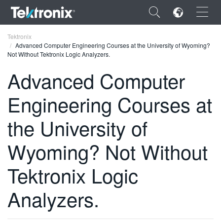
×
Tektronix
Advanced Computer Engineering Courses at the University of Wyoming?
Not Without Tektronix Logic Analyzers.
Advanced Computer
Engineering Courses at
ENGLISH
FRANÇAIS
the University of
DEUTSCH
Wyoming? Not Without
VIỆT NAM
Tektronix Logic
简体中文
Analyzers.
日本語
한국어