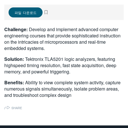
繁體中文
파일 다운로드
Challenge:
Develop and implement advanced computer
engineering courses that provide sophisticated instruction
on the intricacies of microprocessors and real-time
embedded systems.
Solution:
Tektronix TLA5201 logic analyzers, featuring
highspeed timing resolution, fast state acquisition, deep
memory, and powerful triggering.
Benefits:
Ability to view complete system activity, capture
numerous signals simultaneously, isolate problem areas,
and troubleshoot complex design
SHARE