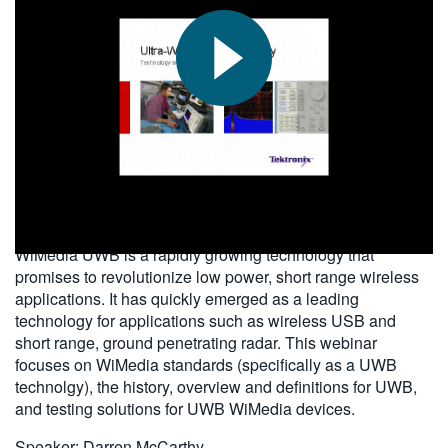
繁體中文
2010-07-30
WiMedia UWB is a rapidly growing technology that
promises to revolutionize low power, short range wireless
applications. It has quickly emerged as a leading
technology for applications such as wireless USB and
short range, ground penetrating radar. This webinar
focuses on WiMedia standards (specifically as a UWB
technolgy), the history, overview and definitions for UWB,
and testing solutions for UWB WiMedia devices.
Speaker: Darren McCarthy