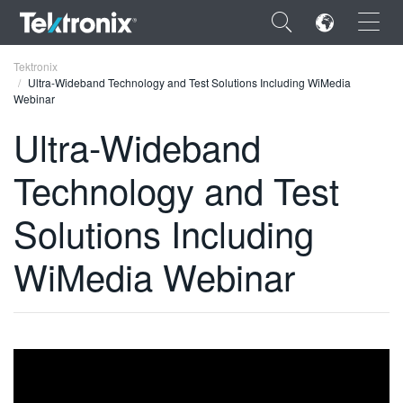
×
Tektronix
Ultra-Wideband Technology and Test Solutions Including WiMedia
Webinar
Ultra-Wideband
Technology and Test
ENGLISH
FRANÇAIS
Solutions Including
DEUTSCH
WiMedia Webinar
VIỆT NAM
简体中文
日本語
한국어