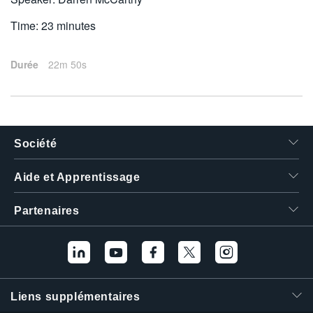
Time: 23 minutes
Durée
22m 50s
Société
Aide et Apprentissage
Partenaires
Liens supplémentaires