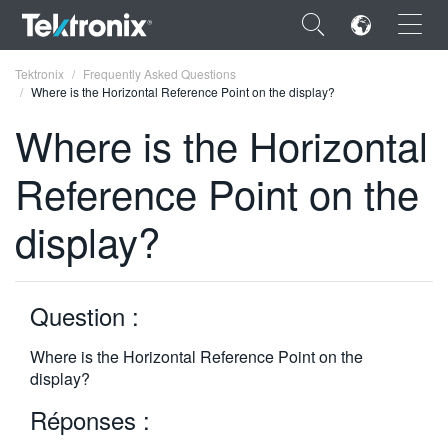
×
Tektronix
Frequently Asked Questions
Where is the Horizontal Reference Point on the display?
Where is the Horizontal
Reference Point on the
ENGLISH
display?
FRANÇAIS
DEUTSCH
Question :
VIỆT NAM
简体中文
Where is the Horizontal Reference Point on the
display?
日本語
Réponses :
한국어