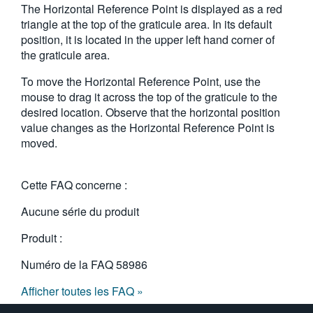
The Horizontal Reference Point is displayed as a red
繁體中文
triangle at the top of the graticule area. In its default
position, it is located in the upper left hand corner of
the graticule area.
To move the Horizontal Reference Point, use the
mouse to drag it across the top of the graticule to the
desired location. Observe that the horizontal position
value changes as the Horizontal Reference Point is
moved.
Cette FAQ concerne :
Aucune série du produit
Produit :
Numéro de la FAQ
58986
Afficher toutes les FAQ »